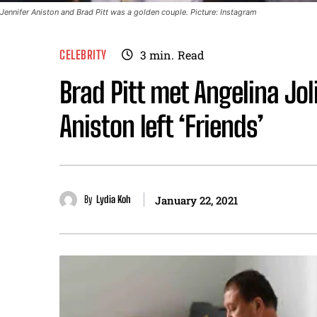
Jennifer Aniston and Brad Pitt was a golden couple. Picture: Instagram
CELEBRITY
3
min.
Read
Brad Pitt met Angelina Jo
Aniston left ‘Friends’
By
Lydia Koh
January 22, 2021