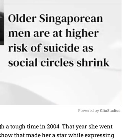
Powered by 
GliaStudios
 a tough time in 2004. That year she went
M
show that made her a star while expressing
u