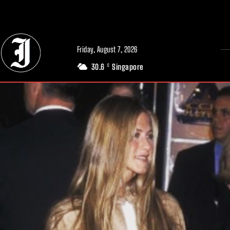
// Adds dimensions UUID, Author and Topic into GA4
Friday, August 7, 2026
30.6
Singapore
C