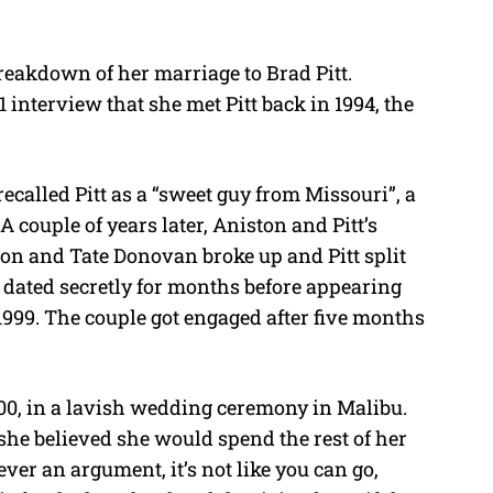
t
e
reakdown of her marriage to Brad Pitt.
 interview that she met Pitt back in 1994, the
called Pitt as a “sweet guy from Missouri”, a
A couple of years later, Aniston and Pitt’s
ton and Tate Donovan broke up and Pitt split
 dated secretly for months before appearing
1999. The couple got engaged after five months
000, in a lavish wedding ceremony in Malibu.
he believed she would spend the rest of her
 ever an argument, it’s not like you can go,