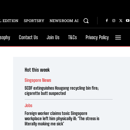
 EDITION
SPORTSRY
NEWSROOM AI
osophy
Contact Us
Join Us
T&Cs
Privacy Policy
Hot this week
Singapore News
SCDF extinguishes Hougang recycling bin fire;
cigarette butt suspected
Jobs
Foreign worker claims toxic Singapore
workplace left him physically ill: ‘The stress is
literally making me sick’