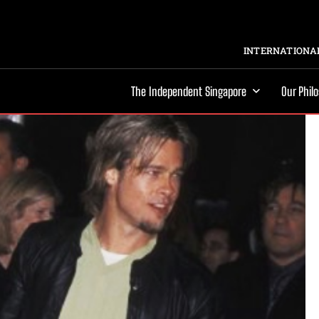
INTERNATIONAL
The Independent Singapore
Our Phil