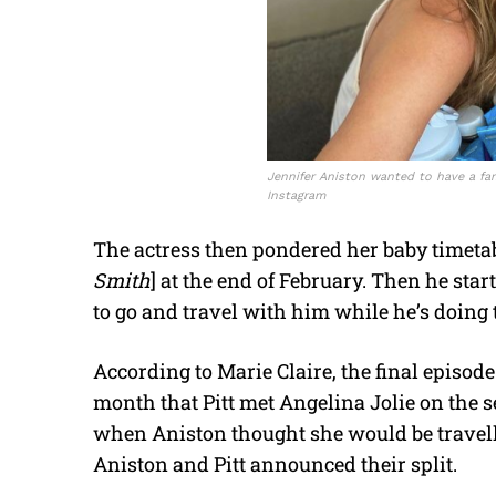
Jennifer Aniston wanted to have a fami
Instagram
The actress then pondered her baby timetable
Smith
] at the end of February. Then he star
to go and travel with him while he’s doing t
According to Marie Claire, the final episod
month that Pitt met Angelina Jolie on the s
when Aniston thought she would be travell
Aniston and Pitt announced their split.