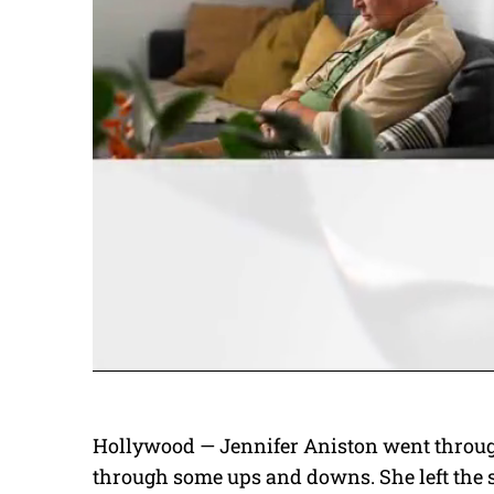
Hollywood — Jennifer Aniston went through
through some ups and downs. She left the 