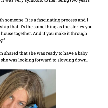
h someone. It is a fascinating process and I
onship that it’s the same thing as the stories you
a house together. And if you make it through
g.”
n shared that she was ready to have a baby
at she was looking forward to slowing down.