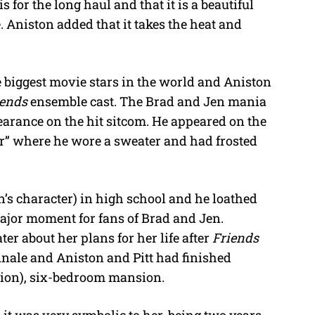
is for the long haul and that it is a beautiful
me. Aniston added that it takes the heat and
the biggest movie stars in the world and Aniston
iends
ensemble cast. The Brad and Jen mania
pearance on the hit sitcom. He appeared on the
r” where he wore a sweater and had frosted
n’s character) in high school and he loathed
major moment for fans of Brad and Jen.
er about her plans for her life after
Friends
inale and Aniston and Pitt had finished
lion), six-bedroom mansion.
it was very symbolic to her, being two years