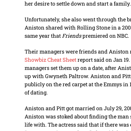
her desire to settle down and start a family.
Unfortunately, she also went through the b
Aniston shared with Rolling Stone in a 2001
same year that
Friends
premiered on NBC.
Their managers were friends and Aniston re
Showbiz Cheat Sheet
report said on Jan 19. 
managers set them up on a date, after Anis
up with Gwyneth Paltrow. Aniston and Pitt
publicly on the red carpet at the Emmys in 
of dating.
Aniston and Pitt got married on July 29, 2
Aniston was stoked about finding the man s
life with. The actress said that if there was