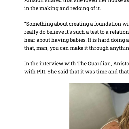
in the making and redoing of it.
“Something about creating a foundation wit
really do believe it’s such a test to a relati
hear about having babies. It is hard doing 
that, man, you can make it through anythin
In the interview with The Guardian, Anisto
with Pitt. She said that it was time and th