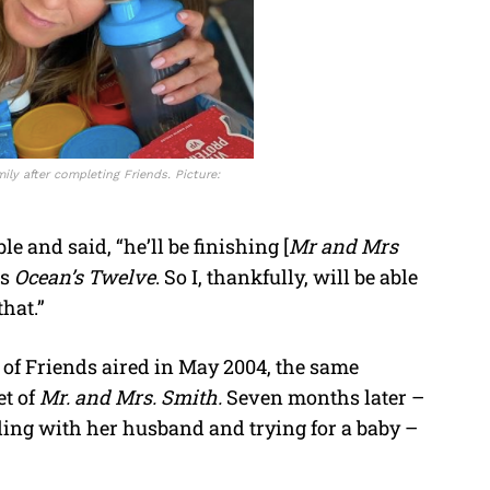
ly after completing Friends. Picture:
 and said, “he’ll be finishing [
Mr and Mrs
ts
Ocean’s Twelve
. So I, thankfully, will be able
hat.”
e of Friends aired in May 2004, the same
et of
Mr. and Mrs. Smith.
Seven months later –
ing with her husband and trying for a baby –