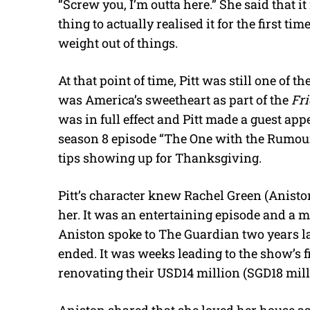
“Screw you, I’m outta here.” She said that it 
thing to actually realised it for the first ti
weight out of things.
At that point of time, Pitt was still one of 
was America’s sweetheart as part of the
Fr
was in full effect and Pitt made a guest ap
season 8 episode “The One with the Rumou
tips showing up for Thanksgiving.
Pitt’s character knew Rachel Green (Anisto
her. It was an entertaining episode and a 
Aniston spoke to The Guardian two years lat
ended. It was weeks leading to the show’s f
renovating their USD14 million (SGD18 mil
Aniston shared that she loved her house as 