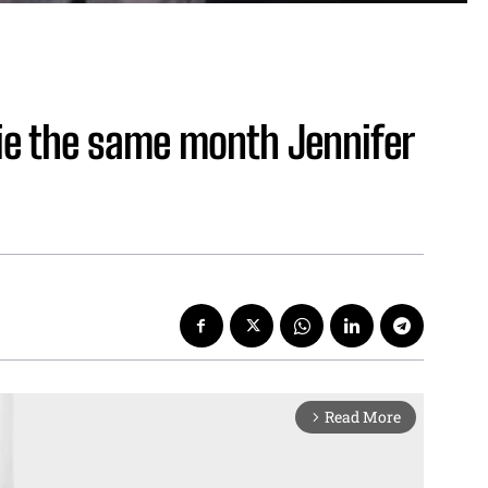
lie the same month Jennifer
Read More
arrow_forward_ios