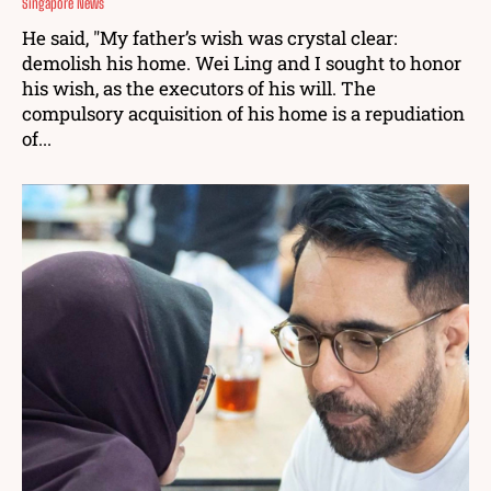
Singapore News
He said, "My father’s wish was crystal clear:
demolish his home. Wei Ling and I sought to honor
his wish, as the executors of his will. The
compulsory acquisition of his home is a repudiation
of...