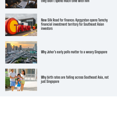
they didn’t spend much time with him
New Silk Road for finance: Kyrgyzstan opens Tamchy
financial investment territory for Southeast Asian
investors
Why Johor’s early polls matter to a weary Singapore
Why birth rates are falling across Southeast Asia, not
just Singapore