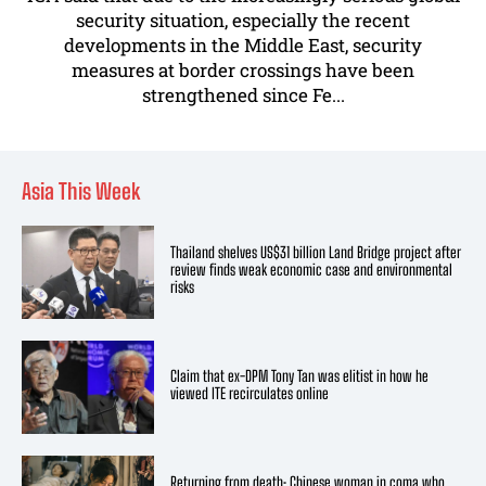
security situation, especially the recent
developments in the Middle East, security
measures at border crossings have been
strengthened since Fe...
Asia This Week
Thailand shelves US$31 billion Land Bridge project after
review finds weak economic case and environmental
risks
Claim that ex-DPM Tony Tan was elitist in how he
viewed ITE recirculates online
Returning from death: Chinese woman in coma who