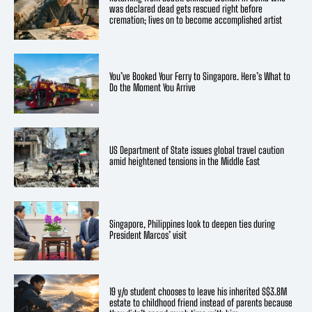
was declared dead gets rescued right before
cremation; lives on to become accomplished artist
You’ve Booked Your Ferry to Singapore. Here’s What to
Do the Moment You Arrive
US Department of State issues global travel caution
amid heightened tensions in the Middle East
Singapore, Philippines look to deepen ties during
President Marcos’ visit
19 y/o student chooses to leave his inherited S$3.8M
estate to childhood friend instead of parents because