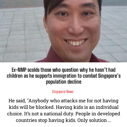
Ex-NMP scolds those who question why he hasn’t had
children as he supports immigration to combat Singapore’s
population decline
Singapore News
He said, "Anybody who attacks me for not having
kids will be blocked. Having kids is an individual
choice. It’s not a national duty. People in developed
countries stop having kids. Only solution ...