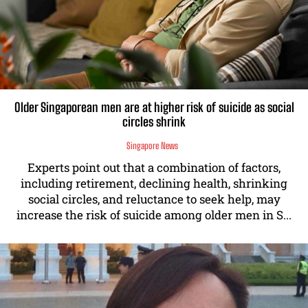
Older Singaporean men are at higher risk of suicide as social
circles shrink
Singapore News
Experts point out that a combination of factors,
including retirement, declining health, shrinking
social circles, and reluctance to seek help, may
increase the risk of suicide among older men in S...