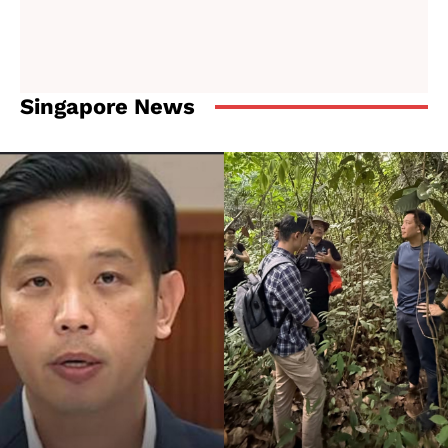
Singapore News