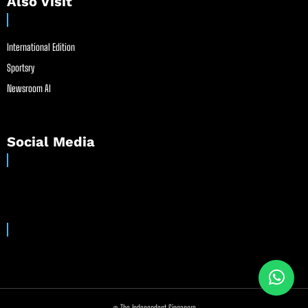
Also Visit
International Edition
Sportsry
Newsroom AI
Social Media