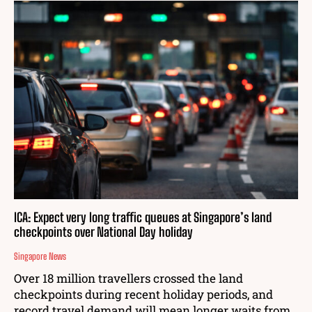
ICA: Expect very long traffic queues at Singapore’s land
checkpoints over National Day holiday
Singapore News
Over 18 million travellers crossed the land
checkpoints during recent holiday periods, and
record travel demand will mean longer waits from