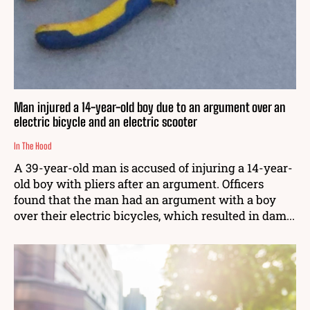
Man injured a 14-year-old boy due to an argument over an
electric bicycle and an electric scooter
In The Hood
A 39-year-old man is accused of injuring a 14-year-
old boy with pliers after an argument. Officers
found that the man had an argument with a boy
over their electric bicycles, which resulted in dam...