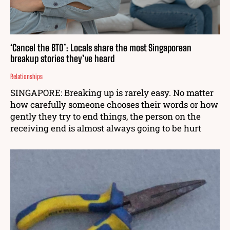
‘Cancel the BTO’: Locals share the most Singaporean
breakup stories they’ve heard
Relationships
SINGAPORE: Breaking up is rarely easy. No matter
how carefully someone chooses their words or how
gently they try to end things, the person on the
receiving end is almost always going to be hurt