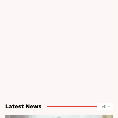
Latest News
All