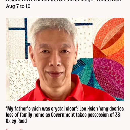
Aug 7 to 10
‘My father’s wish was crystal clear’: Lee Hsien Yang decries
loss of family home as Government takes possession of 38
Oxley Road