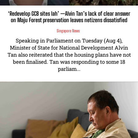
‘Redevelop GCB sites lah’ —Alvin Tan’s lack of clear answer
on Maju Forest preservation leaves netizens dissatisfied
Singapore News
Speaking in Parliament on Tuesday (Aug 4),
Minister of State for National Development Alvin
Tan also reiterated that the housing plans have not
been finalised. Tan was responding to some 18
parliam...