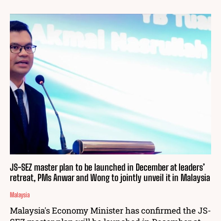
JS-SEZ master plan to be launched in December at leaders’
retreat, PMs Anwar and Wong to jointly unveil it in Malaysia
Malaysia
Malaysia's Economy Minister has confirmed the JS-