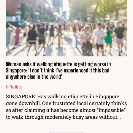
Woman asks if walking etiquette is getting worse in
Singapore: ‘I don’t think I’ve experienced it this bad
anywhere else in the world’
In The Hood
SINGAPORE: Has walking etiquette in Singapore
gone downhill. One frustrated local certainly thinks
so after claiming it has become almost “impossible”
to walk through moderately busy areas without...