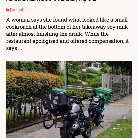
In The Hood
A woman says she found what looked like a small
cockroach at the bottom of her takeaway soy milk
after almost finishing the drink. While the
restaurant apologised and offered compensation, it
says ...