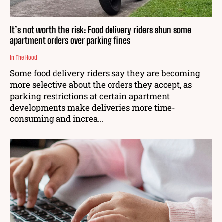
It’s not worth the risk: Food delivery riders shun some
apartment orders over parking fines
In The Hood
Some food delivery riders say they are becoming
more selective about the orders they accept, as
parking restrictions at certain apartment
developments make deliveries more time-
consuming and increa...