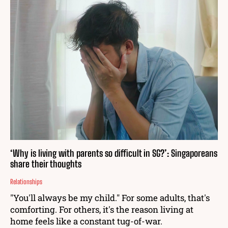
‘Why is living with parents so difficult in SG?’: Singaporeans
share their thoughts
Relationships
"You'll always be my child." For some adults, that's
comforting. For others, it's the reason living at
home feels like a constant tug-of-war.