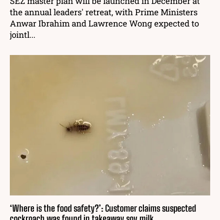
SEZ master plan will be launched in December at
the annual leaders' retreat, with Prime Ministers
Anwar Ibrahim and Lawrence Wong expected to
jointl...
‘Where is the food safety?’: Customer claims suspected
cockroach was found in takeaway soy milk