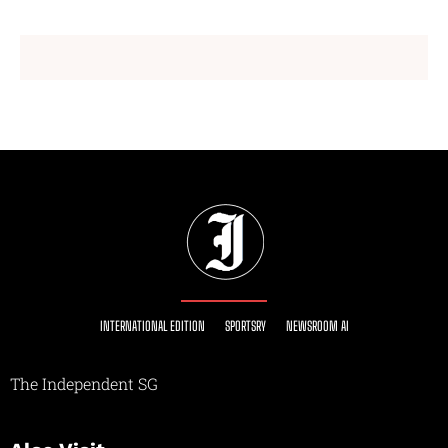
INTERNATIONAL EDITION
SPORTSRY
NEWSROOM AI
The Independent SG