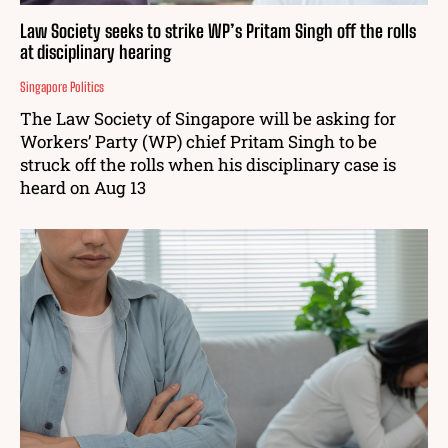
Law Society seeks to strike WP’s Pritam Singh off the rolls
at disciplinary hearing
Singapore Politics
The Law Society of Singapore will be asking for
Workers’ Party (WP) chief Pritam Singh to be
struck off the rolls when his disciplinary case is
heard on Aug 13