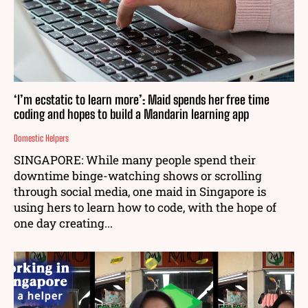
‘I’m ecstatic to learn more’: Maid spends her free time
coding and hopes to build a Mandarin learning app
Domestic Helpers
SINGAPORE: While many people spend their
downtime binge-watching shows or scrolling
through social media, one maid in Singapore is
using hers to learn how to code, with the hope of
one day creating...