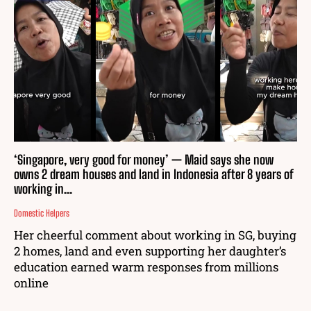
‘Singapore, very good for money’ — Maid says she now
owns 2 dream houses and land in Indonesia after 8 years of
working in...
Domestic Helpers
Her cheerful comment about working in SG, buying
2 homes, land and even supporting her daughter’s
education earned warm responses from millions
online