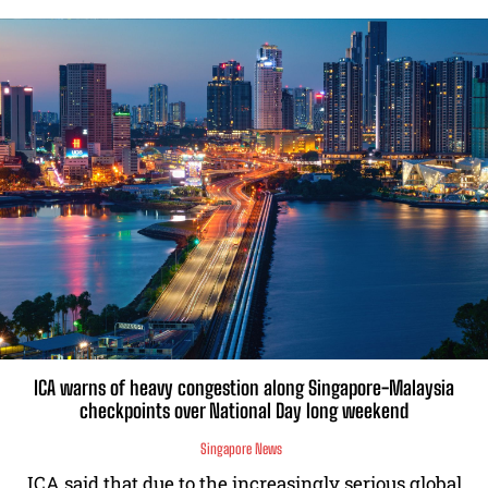
ICA warns of heavy congestion along Singapore-Malaysia
checkpoints over National Day long weekend
Singapore News
ICA said that due to the increasingly serious global