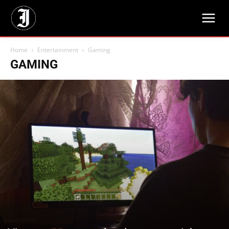
Home
Entertainment
Gaming
GAMING