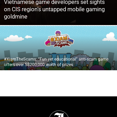
Vietnamese game developers set sights
on CIS region’s untapped mobile gaming
goldmine
#XiamTheScams: “Fun yet educational” anti-scam game
offers over S$200,000 worth of prizes