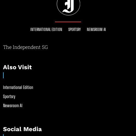
INTERNATIONAL EDITION
SPORTSRY
NEWSROOM AI
The Independent SG
Also Visit
International Edition
Sportsry
Newsroom AI
Social Media