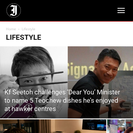
Home
Lifestyle
LIFESTYLE
Kf Seetoh challenges ‘Dear You’ Minister
to name 5 Teochew dishes he’s enjoyed
at hawker centres