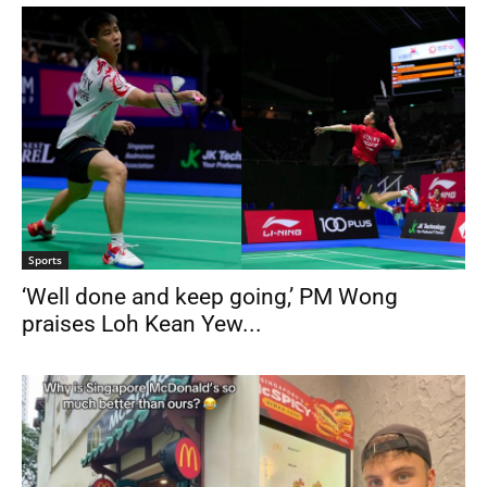
Sports
‘Well done and keep going,’ PM Wong
praises Loh Kean Yew...