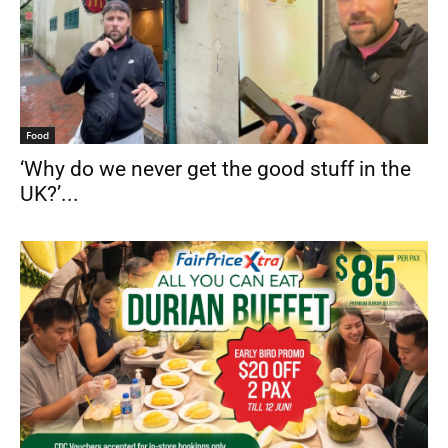
Food
‘Why do we never get the good stuff in the
UK?’...