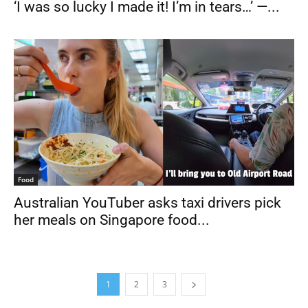
‘I was so lucky I made it! I’m in tears…’ —...
Food
Australian YouTuber asks taxi drivers pick
her meals on Singapore food...
1
2
3