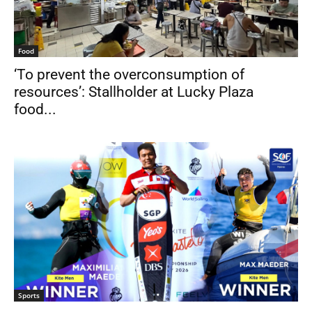
Food
‘To prevent the overconsumption of
resources’: Stallholder at Lucky Plaza
food...
Sports