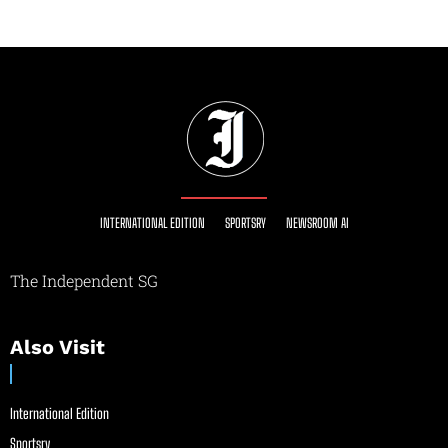
INTERNATIONAL EDITION
SPORTSRY
NEWSROOM AI
The Independent SG
Also Visit
International Edition
Sportsry