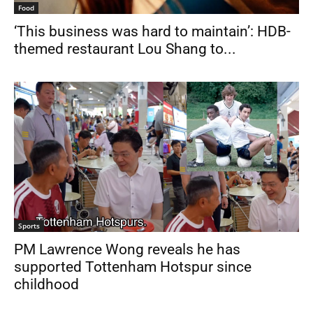
Food
‘This business was hard to maintain’: HDB-
themed restaurant Lou Shang to...
Sports
PM Lawrence Wong reveals he has
supported Tottenham Hotspur since
childhood