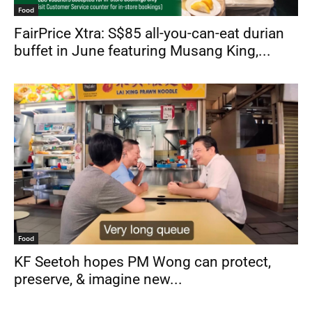
Food
FairPrice Xtra: S$85 all-you-can-eat durian
buffet in June featuring Musang King,...
Food
KF Seetoh hopes PM Wong can protect,
preserve, & imagine new...