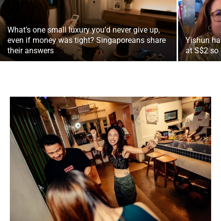
What’s one small luxury you’d never give up,
even if money was tight? Singaporeans share
Yishun ha
their answers
at S$2 so 