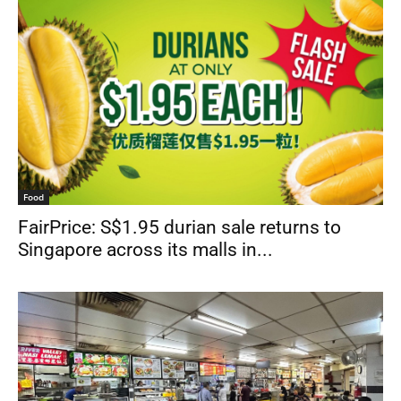
Food
FairPrice: S$1.95 durian sale returns to
Singapore across its malls in...