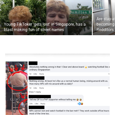
Are stay-
Young TikToker ‘gets lost’ in Singapore, has a
becoming
blast making fun of street names
Redditors