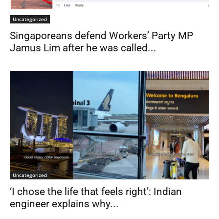
Uncategorized
Singaporeans defend Workers’ Party MP
Jamus Lim after he was called...
Uncategorized
‘I chose the life that feels right’: Indian
engineer explains why...