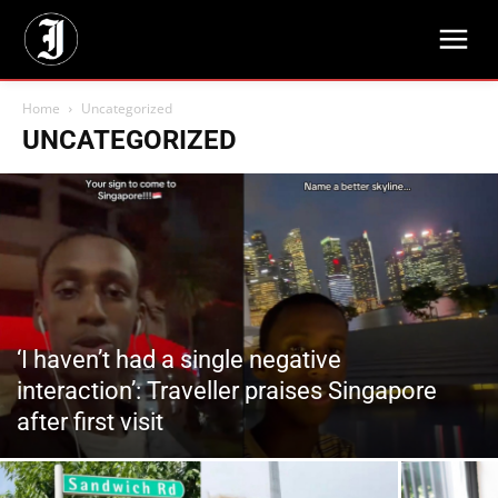
Home
Uncategorized
UNCATEGORIZED
‘I haven’t had a single negative
interaction’: Traveller praises Singapore
after first visit