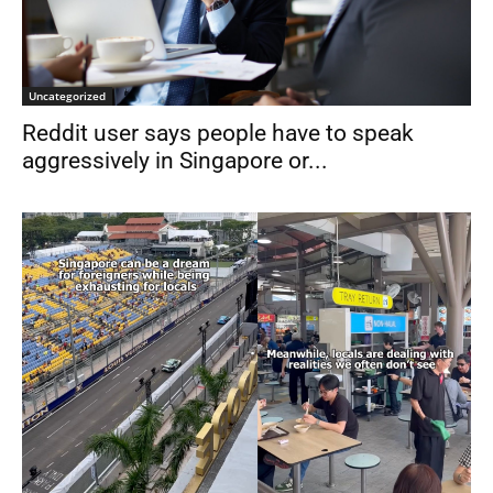
Uncategorized
Reddit user says people have to speak
aggressively in Singapore or...