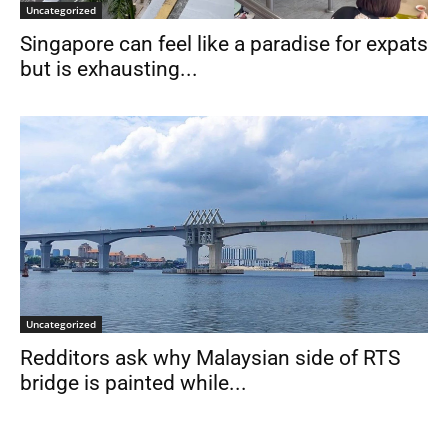
Uncategorized
Singapore can feel like a paradise for expats
but is exhausting...
Uncategorized
Redditors ask why Malaysian side of RTS
bridge is painted while...