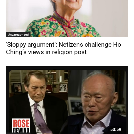
Uncategorized
‘Sloppy argument’: Netizens challenge Ho
Ching’s views in religion post