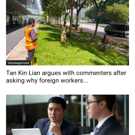
Uncategorized
Tan Kin Lian argues with commenters after
asking why foreign workers...