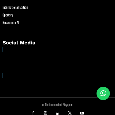
International Edition
Sportsry
Newsroom AI
Social Media
© The Independent Singapore