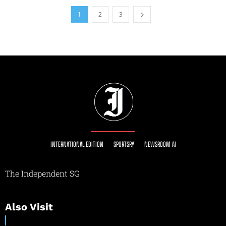
1
2
3
INTERNATIONAL EDITION
SPORTSRY
NEWSROOM AI
The Independent SG
Also Visit