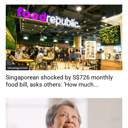
Uncategorized
Singaporean shocked by S$726 monthly
food bill, asks others: ‘How much...