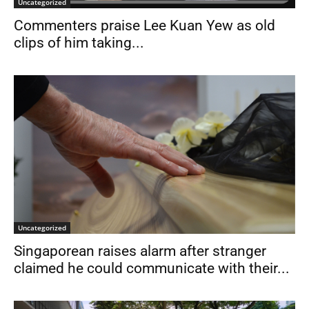
Uncategorized
Commenters praise Lee Kuan Yew as old
clips of him taking...
Uncategorized
Singaporean raises alarm after stranger
claimed he could communicate with their...