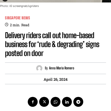
Photo: IG screengrab/sgriders
SINGAPORE NEWS
2
min.
Read
Delivery riders call out home-based
business for ‘rude & degrading’ signs
posted on door
By
Anna Maria Romero
April 26, 2024