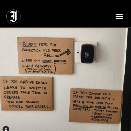
// Adds dimensions UUID, Author and Topic into GA4