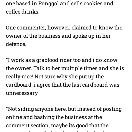
one based in Punggol and sells cookies and
coffee drinks.
One commenter, however, claimed to know the
owner of the business and spoke up in her
defence.
“I work as a grabfood rider too and i do know
the owner. Talk to her multiple times and she is
really nice! Not sure why she put up the
cardboard, i agree that the last cardboard was
unnecessary.
“Not siding anyone here, but instead of posting
online and bashing the business at the
comment section, maybe its good that the