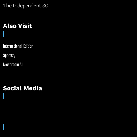
The Independent SG
Also Visit
International Edition
Sportsry
Newsroom AI
Social Media