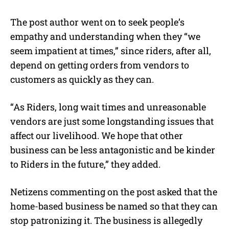
The post author went on to seek people’s
empathy and understanding when they “we
seem impatient at times,” since riders, after all,
depend on getting orders from vendors to
customers as quickly as they can.
“As Riders, long wait times and unreasonable
vendors are just some longstanding issues that
affect our livelihood. We hope that other
business can be less antagonistic and be kinder
to Riders in the future,” they added.
Netizens commenting on the post asked that the
home-based business be named so that they can
stop patronizing it. The business is allegedly