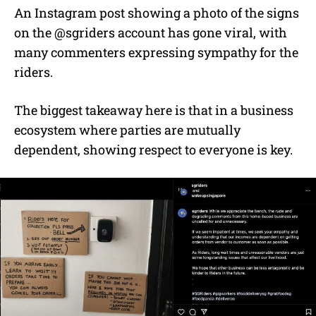
An Instagram post showing a photo of the signs
on the @sgriders account has gone viral, with
many commenters expressing sympathy for the
riders.
The biggest takeaway here is that in a business
ecosystem where parties are mutually
dependent, showing respect to everyone is key.