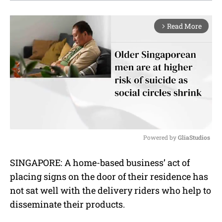
Read More
arrow_forward_ios
Powered by 
GliaStudios
M
SINGAPORE: A home-based business’ act of
u
placing signs on the door of their residence has
t
e
not sat well with the delivery riders who help to
disseminate their products.