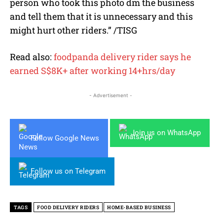
person who took this photo dm the business
and tell them that it is unnecessary and this
might hurt other riders.” /TISG
Read also:
foodpanda delivery rider says he
earned S$8K+ after working 14+hrs/day
- Advertisement -
Join us on WhatsApp
Follow Google News
Follow us on Telegram
TAGS
FOOD DELIVERY RIDERS
HOME-BASED BUSINESS