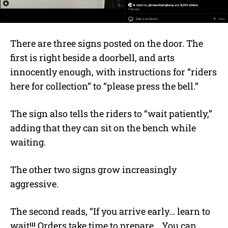
There are three signs posted on the door. The
first is right beside a doorbell, and arts
innocently enough, with instructions for “riders
here for collection” to “please press the bell.”
The sign also tells the riders to “wait patiently,”
adding that they can sit on the bench while
waiting.
The other two signs grow increasingly
aggressive.
The second reads, “If you arrive early… learn to
wait!!! Orders take time to prepare… You can