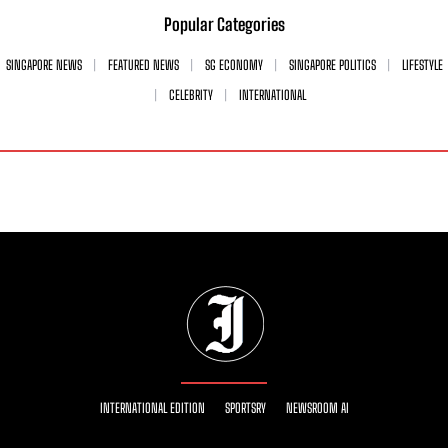
Popular Categories
SINGAPORE NEWS
FEATURED NEWS
SG ECONOMY
SINGAPORE POLITICS
LIFESTYLE
CELEBRITY
INTERNATIONAL
INTERNATIONAL EDITION
SPORTSRY
NEWSROOM AI