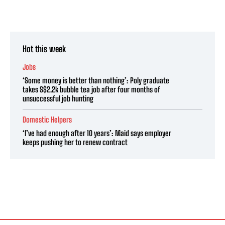
Hot this week
Jobs
‘Some money is better than nothing’: Poly graduate
takes S$2.2k bubble tea job after four months of
unsuccessful job hunting
Domestic Helpers
‘I’ve had enough after 10 years’: Maid says employer
keeps pushing her to renew contract