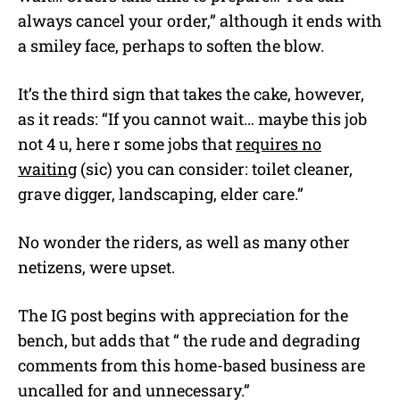
always cancel your order,” although it ends with
a smiley face, perhaps to soften the blow.
It’s the third sign that takes the cake, however,
as it reads: “If you cannot wait… maybe this job
not 4 u, here r some jobs that
requires no
waiting
(sic) you can consider: toilet cleaner,
grave digger, landscaping, elder care.”
No wonder the riders, as well as many other
netizens, were upset.
The IG post begins with appreciation for the
bench, but adds that “ the rude and degrading
comments from this home-based business are
uncalled for and unnecessary.”