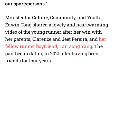
our sportspersons.”
Minister for Culture, Community, and Youth
Edwin Tong shared a lovely and heartwarming
video of the young runner after her win with
her parents, Clarence and Jeet Pereira, and
her
fellow runner boyfriend, Tan Zong Yang
. The
pair began dating in 2021 after having been
friends for four years.