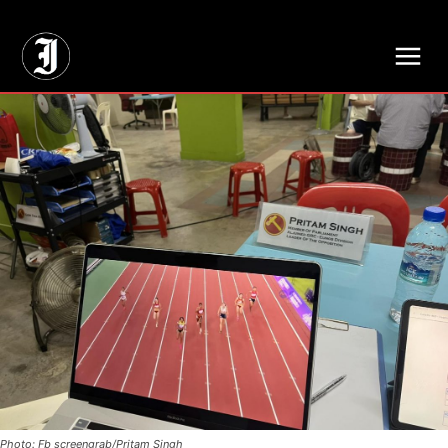
// Adds dimensions UUID, Author and Topic into GA4
Photo: Fb screengrab/Pritam Singh