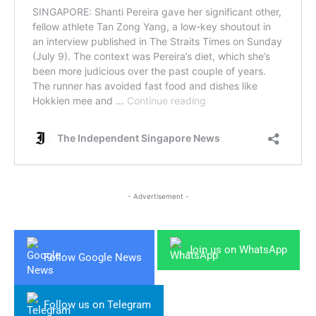
- Advertisement -
Join us on WhatsApp
Follow Google News
Follow us on Telegram