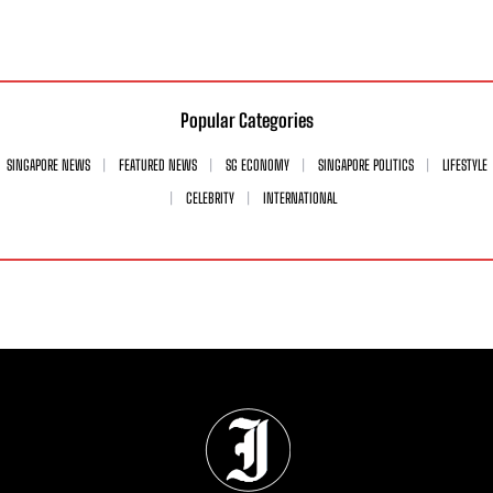
Popular Categories
SINGAPORE NEWS
FEATURED NEWS
SG ECONOMY
SINGAPORE POLITICS
LIFESTYLE
CELEBRITY
INTERNATIONAL