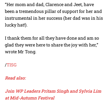
“Her mom and dad, Clarence and Jeet, have
been a tremendous pillar of support for her and
instrumental in her success (her dad was in his
lucky hat!).
I thank them for all they have done and am so
glad they were here to share the joy with her,”
wrote Mr Tong.
/
TISG
Read also:
Join WP Leaders Pritam Singh and Sylvia Lim
at Mid-Autumn Festival