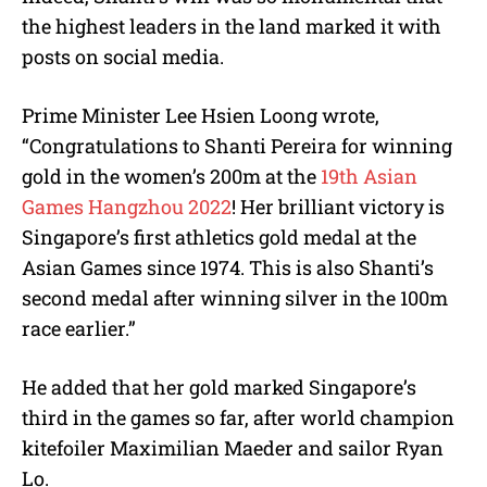
the highest leaders in the land marked it with
posts on social media.
Prime Minister Lee Hsien Loong wrote,
“Congratulations to Shanti Pereira for winning
gold in the women’s 200m at the
19th Asian
Games Hangzhou 2022
! Her brilliant victory is
Singapore’s first athletics gold medal at the
Asian Games since 1974. This is also Shanti’s
second medal after winning silver in the 100m
race earlier.”
He added that her gold marked Singapore’s
third in the games so far, after world champion
kitefoiler Maximilian Maeder and sailor Ryan
Lo.