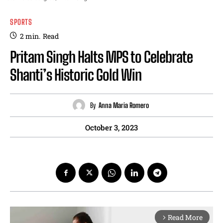
SPORTS
2
min.
Read
Pritam Singh Halts MPS to Celebrate
Shanti’s Historic Gold Win
By
Anna Maria Romero
October 3, 2023
Read More
arrow_forward_ios