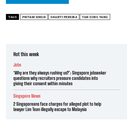
TAGS
PRITAM SINGH
SHANTI PEREIRA
TAN ZONG YANG
Hot this week
Jobs
‘Why are they always rushing us?’: Singapore jobseeker
questions why recruiters pressure candidates into
giving their consent within minutes
Singapore News
2 Singaporeans face charges for alleged plot to help
lawyer Lim Tean illegally escape to Malaysia