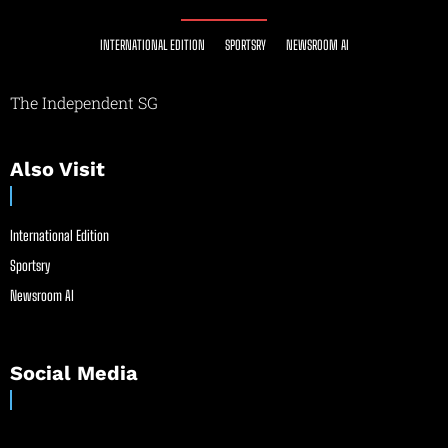
INTERNATIONAL EDITION
SPORTSRY
NEWSROOM AI
The Independent SG
Also Visit
International Edition
Sportsry
Newsroom AI
Social Media