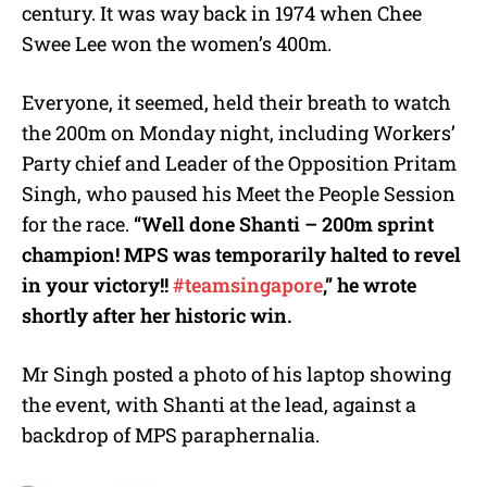
century. It was way back in 1974 when Chee
Swee Lee won the women’s 400m.
Everyone, it seemed, held their breath to watch
the 200m on Monday night, including Workers’
Party chief and Leader of the Opposition Pritam
Singh, who paused his Meet the People Session
for the race.
“Well done Shanti – 200m sprint
champion! MPS was temporarily halted to revel
in your victory!!
#teamsingapore
,” he wrote
shortly after her historic win.
Mr Singh posted a photo of his laptop showing
the event, with Shanti at the lead, against a
backdrop of MPS paraphernalia.