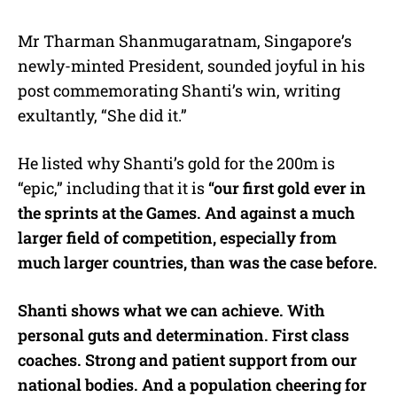
Mr Tharman Shanmugaratnam, Singapore’s
newly-minted President, sounded joyful in his
post commemorating Shanti’s win, writing
exultantly, “She did it.”
He listed why Shanti’s gold for the 200m is
“epic,” including that it is
“our first gold ever in
the sprints at the Games. And against a much
larger field of competition, especially from
much larger countries, than was the case before.
Shanti shows what we can achieve. With
personal guts and determination. First class
coaches. Strong and patient support from our
national bodies. And a population cheering for