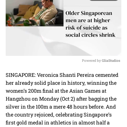
Powered by 
GliaStudios
M
SINGAPORE: Veronica Shanti Pereira cemented
u
her already solid place in history, winning the
t
e
women’s 200m final at the Asian Games at
Hangzhou on Monday (Oct 2) after bagging the
silver in the 100m a mere 48 hours before. And
the country rejoiced, celebrating Singapore’s
first gold medal in athletics in almost half a