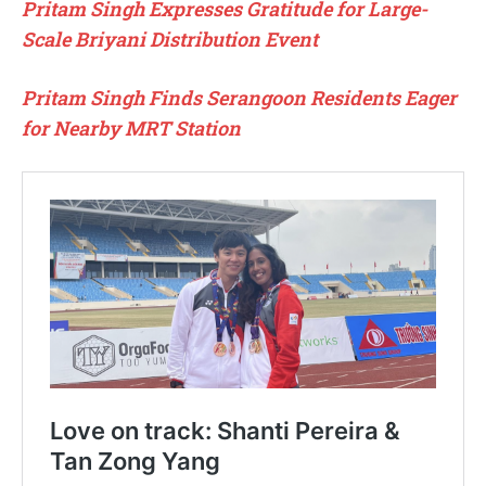
Pritam Singh Expresses Gratitude for Large-
Scale Briyani Distribution Event
Pritam Singh Finds Serangoon Residents Eager
for Nearby MRT Station