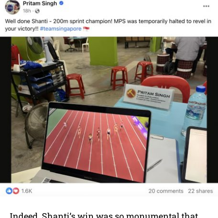
Indeed, Shanti’s win was so monumental that