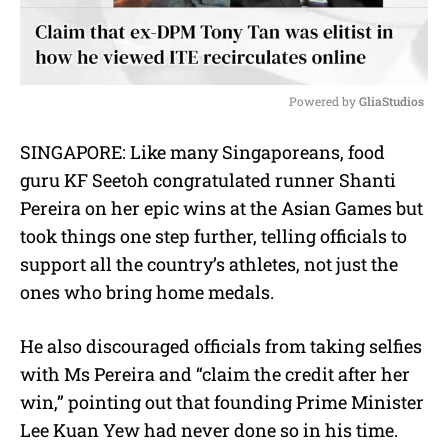
Powered by 
GliaStudios
M
SINGAPORE: Like many Singaporeans, food
u
guru KF Seetoh congratulated runner Shanti
t
e
Pereira on her epic wins at the Asian Games but
took things one step further, telling officials to
support all the country’s athletes, not just the
ones who bring home medals.
He also discouraged officials from taking selfies
with Ms Pereira and “claim the credit after her
win,” pointing out that founding Prime Minister
Lee Kuan Yew had never done so in his time.