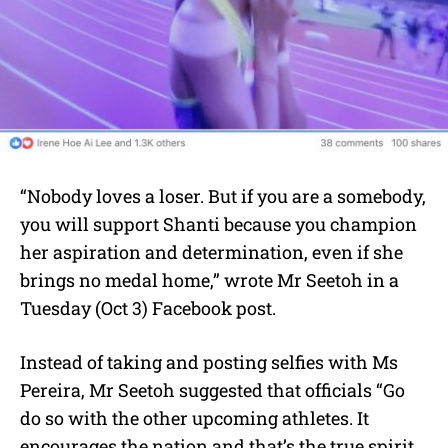
“Nobody loves a loser. But if you are a somebody,
you will support Shanti because you champion
her aspiration and determination, even if she
brings no medal home,” wrote Mr Seetoh in a
Tuesday (Oct 3) Facebook post.
Instead of taking and posting selfies with Ms
Pereira, Mr Seetoh suggested that officials “Go
do so with the other upcoming athletes. It
encourages the nation and that’s the true spirit