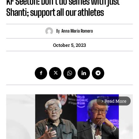
KF Seetoh: Don’t do selfies with just
Shanti; support all our athletes
By
Anna Maria Romero
October 5, 2023
Read More
arrow_forward_ios