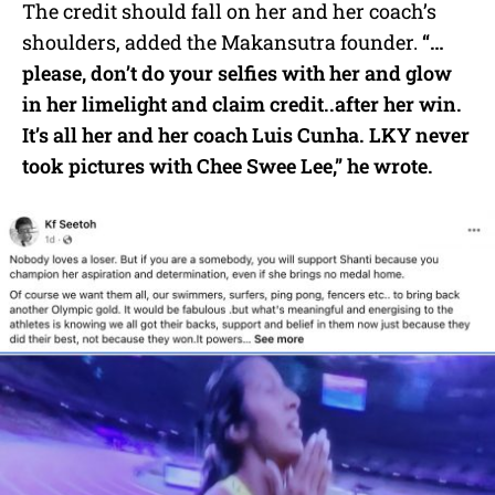
The credit should fall on her and her coach’s
shoulders, added the Makansutra founder.
“…
please, don’t do your selfies with her and glow
in her limelight and claim credit..after her win.
It’s all her and her coach Luis Cunha. LKY never
took pictures with Chee Swee Lee,” he wrote.