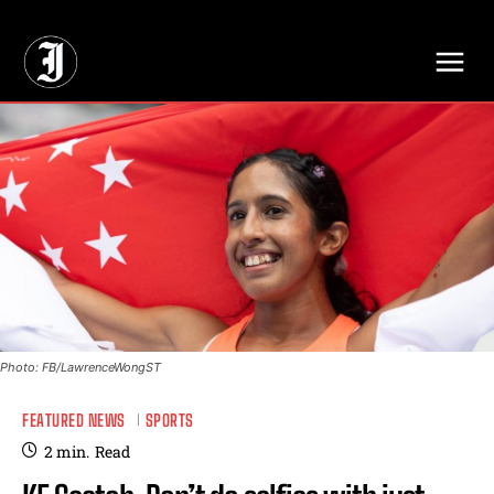
// Adds dimensions UUID, Author and Topic into GA4
Photo: FB/LawrenceWongST
FEATURED NEWS
SPORTS
2
min.
Read