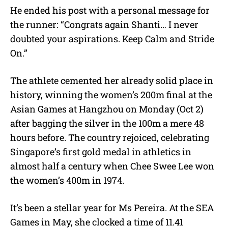
He ended his post with a personal message for
the runner: “Congrats again Shanti… I never
doubted your aspirations. Keep Calm and Stride
On.”
The athlete cemented her already solid place in
history, winning the women’s 200m final at the
Asian Games at Hangzhou on Monday (Oct 2)
after bagging the silver in the 100m a mere 48
hours before. The country rejoiced, celebrating
Singapore’s first gold medal in athletics in
almost half a century when Chee Swee Lee won
the women’s 400m in 1974.
It’s been a stellar year for Ms Pereira. At the SEA
Games in May, she clocked a time of 11.41