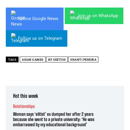
Join us on WhatsApp
Follow Google News
Follow us on Telegram
TAGS
ASIAN GAMES
KF SEETOH
SHANTI PEREIRA
Hot this week
Relationships
Woman says ‘elitist’ ex dumped her after 2 years
because she went to a private university: ‘He was
embarrassed by my educational background’