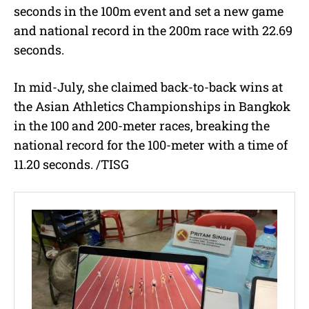
seconds in the 100m event and set a new game
and national record in the 200m race with 22.69
seconds.
In mid-July, she claimed back-to-back wins at
the Asian Athletics Championships in Bangkok
in the 100 and 200-meter races, breaking the
national record for the 100-meter with a time of
11.20 seconds. /TISG