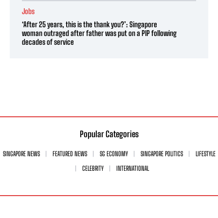
Jobs
‘After 25 years, this is the thank you?’: Singapore
woman outraged after father was put on a PIP following
decades of service
Popular Categories
SINGAPORE NEWS
FEATURED NEWS
SG ECONOMY
SINGAPORE POLITICS
LIFESTYLE
CELEBRITY
INTERNATIONAL