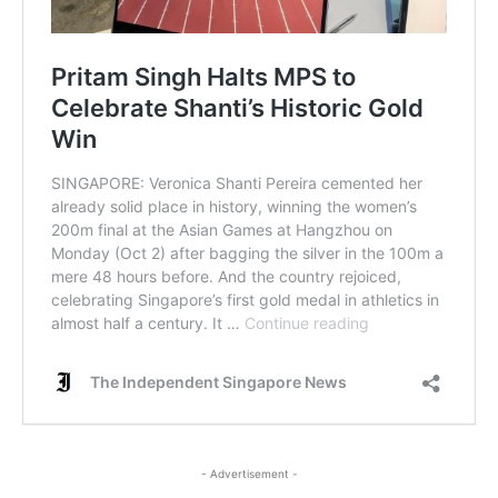
- Advertisement -