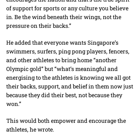
of support for sports or any culture you believe
in. Be the wind beneath their wings, not the
pressure on their backs.”
He added that everyone wants Singapore’s
swimmers, surfers, ping pong players, fencers,
and other athletes to bring home “another
Olympic gold” but “what’s meaningful and
energising to the athletes is knowing we all got
their backs, support, and belief in them now just
because they did their best, not because they
won.”
This would both empower and encourage the
athletes, he wrote.