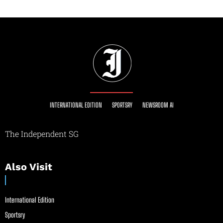
INTERNATIONAL EDITION
SPORTSRY
NEWSROOM AI
The Independent SG
Also Visit
International Edition
Sportsry