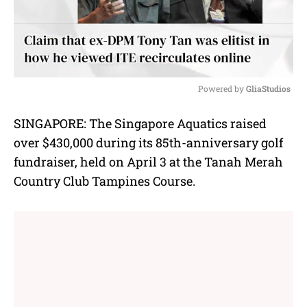
Powered by 
GliaStudios
M
SINGAPORE: The Singapore Aquatics raised
u
over $430,000 during its 85th-anniversary golf
t
e
fundraiser, held on April 3 at the Tanah Merah
Country Club Tampines Course.