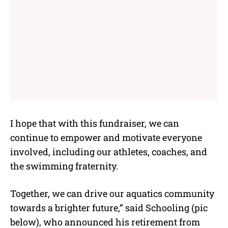
I hope that with this fundraiser, we can
continue to empower and motivate everyone
involved, including our athletes, coaches, and
the swimming fraternity.
Together, we can drive our aquatics community
towards a brighter future,” said Schooling (pic
below), who announced his retirement from