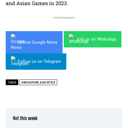
and Asian Games in 2023.
- Advertisement -
Join us on WhatsApp
Follow Google News
Follow us on Telegram
TAGS
SINGAPORE AQUATICS
Hot this week