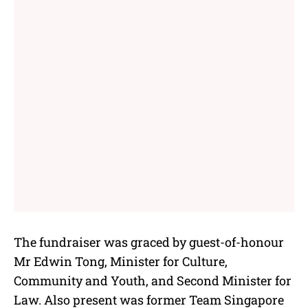
The fundraiser was graced by guest-of-honour
Mr Edwin Tong, Minister for Culture,
Community and Youth, and Second Minister for
Law. Also present was former Team Singapore