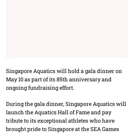
Singapore Aquatics will hold a gala dinner on
May 10 as part of its 85th anniversary and
ongoing fundraising effort.
During the gala dinner, Singapore Aquatics will
launch the Aquatics Hall of Fame and pay
tribute to its exceptional athletes who have
brought pride to Singapore at the SEA Games