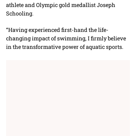
athlete and Olympic gold medallist Joseph
Schooling.
“Having experienced first-hand the life-
changing impact of swimming, I firmly believe
in the transformative power of aquatic sports.