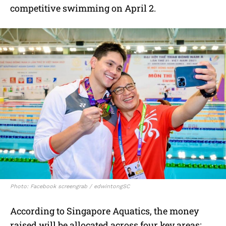
competitive swimming on April 2.
Photo: Facebook screengrab / edwintongSC
According to Singapore Aquatics, the money
raised will be allocated across four key areas: