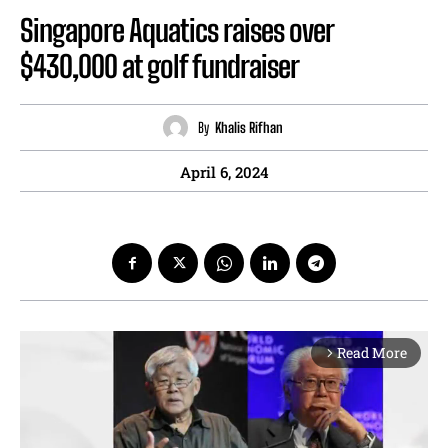
Singapore Aquatics raises over
$430,000 at golf fundraiser
By
Khalis Rifhan
April 6, 2024
Read More
arrow_forward_ios