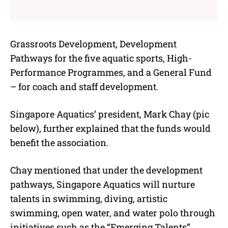
Grassroots Development, Development
Pathways for the five aquatic sports, High-
Performance Programmes, and a General Fund
– for coach and staff development.
Singapore Aquatics’ president, Mark Chay (pic
below), further explained that the funds would
benefit the association.
Chay mentioned that under the development
pathways, Singapore Aquatics will nurture
talents in swimming, diving, artistic
swimming, open water, and water polo through
initiatives such as the “Emerging Talents”