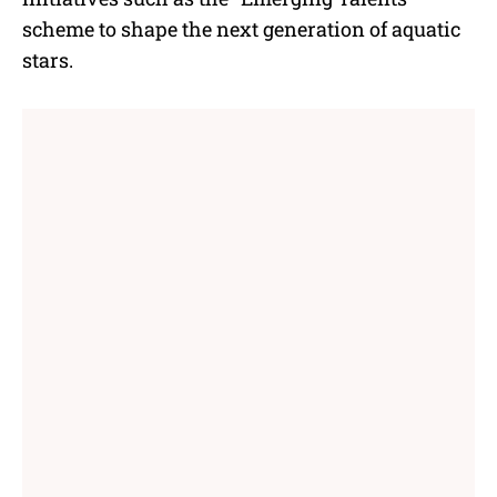
scheme to shape the next generation of aquatic
stars.