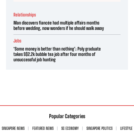
Relationships
Man discovers fiancée had multiple affairs months
before wedding, now wonders if he should walk away
Jobs
‘Some money is better than nothing’: Poly graduate
takes S$2.2k bubble tea job after four months of
unsuccessful job hunting
Popular Categories
SINGAPORE NEWS
FEATURED NEWS
SG ECONOMY
SINGAPORE POLITICS
LIFESTYLE