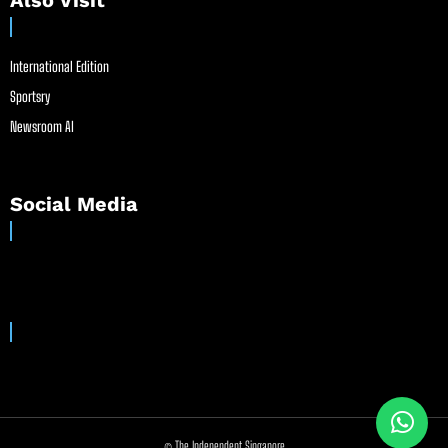
Also Visit
International Edition
Sportsry
Newsroom AI
Social Media
© The Independent Singapore