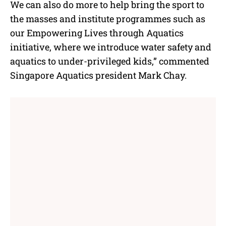
We can also do more to help bring the sport to
the masses and institute programmes such as
our Empowering Lives through Aquatics
initiative, where we introduce water safety and
aquatics to under-privileged kids,” commented
Singapore Aquatics president Mark Chay.