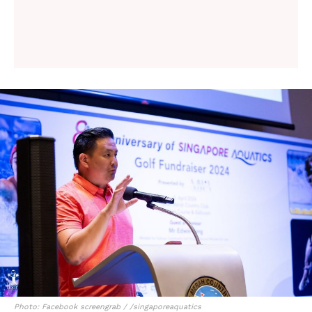
Photo: Facebook screengrab / /singaporeaquatics