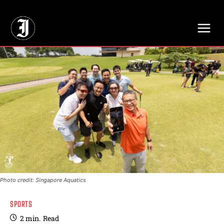
// Adds dimensions UUID, Author and Topic into GA4
Photo credit: Singapore Aquatics
SPORTS
2
min.
Read