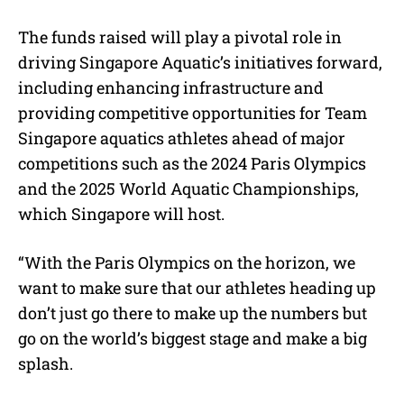
The funds raised will play a pivotal role in
driving Singapore Aquatic’s initiatives forward,
including enhancing infrastructure and
providing competitive opportunities for Team
Singapore aquatics athletes ahead of major
competitions such as the 2024 Paris Olympics
and the 2025 World Aquatic Championships,
which Singapore will host.
“With the Paris Olympics on the horizon, we
want to make sure that our athletes heading up
don’t just go there to make up the numbers but
go on the world’s biggest stage and make a big
splash.