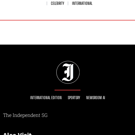
CELEBRITY
INTERNATIONAL
INTERNATIONAL EDITION
SPORTSRY
NEWSROOM AI
The Independent SG