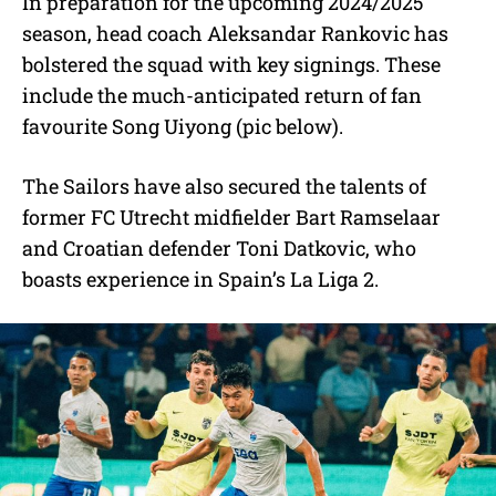
In preparation for the upcoming 2024/2025
season, head coach Aleksandar Rankovic has
bolstered the squad with key signings. These
include the much-anticipated return of fan
favourite Song Uiyong (pic below).
The Sailors have also secured the talents of
former FC Utrecht midfielder Bart Ramselaar
and Croatian defender Toni Datkovic, who
boasts experience in Spain’s La Liga 2.