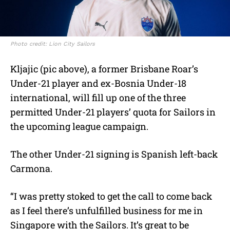
Photo credit: Lion City Sailors
Kljajic (pic above), a former Brisbane Roar’s
Under-21 player and ex-Bosnia Under-18
international, will fill up one of the three
permitted Under-21 players’ quota for Sailors in
the upcoming league campaign.
The other Under-21 signing is Spanish left-back
Carmona.
“I was pretty stoked to get the call to come back
as I feel there’s unfulfilled business for me in
Singapore with the Sailors. It’s great to be