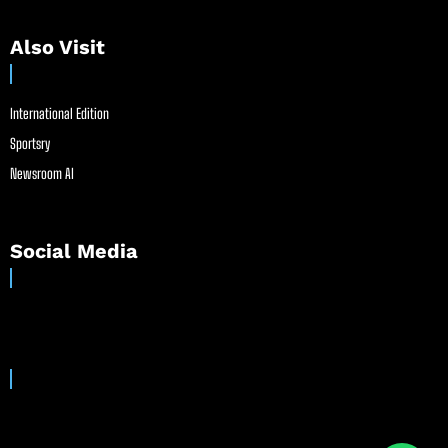
Also Visit
International Edition
Sportsry
Newsroom AI
Social Media