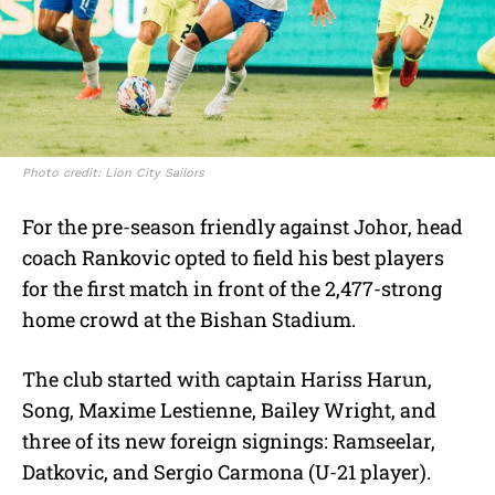
Photo credit: Lion City Sailors
For the pre-season friendly against Johor, head
coach Rankovic opted to field his best players
for the first match in front of the 2,477-strong
home crowd at the Bishan Stadium.
The club started with captain Hariss Harun,
Song, Maxime Lestienne, Bailey Wright, and
three of its new foreign signings: Ramseelar,
Datkovic, and Sergio Carmona (U-21 player).