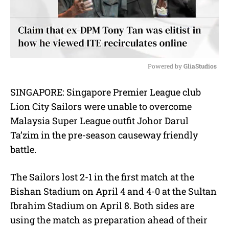
Powered by 
GliaStudios
M
SINGAPORE: Singapore Premier League club
u
Lion City Sailors were unable to overcome
t
e
Malaysia Super League outfit Johor Darul
Ta’zim in the pre-season causeway friendly
battle.
The Sailors lost 2-1 in the first match at the
Bishan Stadium on April 4 and 4-0 at the Sultan
Ibrahim Stadium on April 8.
Both sides are
using the match as preparation ahead of their