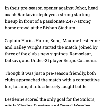
In their pre-season opener against Johor, head
coach Rankovic deployed a strong starting
lineup in front of a passionate 2,477-strong
home crowd at the Bishan Stadium.
Captain Hariss Harun, Song, Maxime Lestienne,
and Bailey Wright started the match, joined by
three of the club’s new signings: Ramselaar,
Datkovi, and Under-21 player Sergio Carmona.
Though it was just a pre-season friendly, both
clubs approached the match with a competitive
fire, turning it into a fiercely fought battle.
Lestienne scored the only goal for the Sailors,
while Nicolao Dumitru and Romel Morales