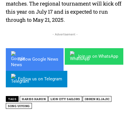
matches. The regional tournament will kick off
this year on July 17 and is expected to run
through to May 21, 2025.
- Advertisement -
Join us on WhatsApp
Follow Google News
Follow us on Telegram
TAGS
HARISS HARUN
LION CITY SAILORS
OBREN KLJAJIC
SONG UIYONG