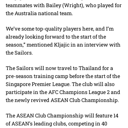
teammates with Bailey (Wright), who played for
the Australia national team.
We’ve some top-quality players here, and I’m
already looking forward to the start of the
season,” mentioned Kljajic in an interview with
the Sailors.
The Sailors will now travel to Thailand for a
pre-season training camp before the start of the
Singapore Premier League. The club will also
participate in the AFC Champions League 2 and
the newly revived ASEAN Club Championship.
The ASEAN Club Championship will feature 14
of ASEAN’s leading clubs, competing in 40