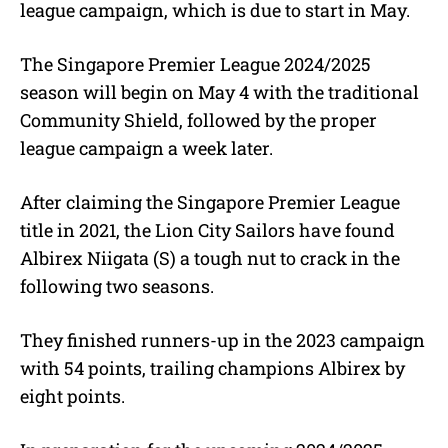
league campaign, which is due to start in May.
The Singapore Premier League 2024/2025
season will begin on May 4 with the traditional
Community Shield, followed by the proper
league campaign a week later.
After claiming the Singapore Premier League
title in 2021, the Lion City Sailors have found
Albirex Niigata (S) a tough nut to crack in the
following two seasons.
They finished runners-up in the 2023 campaign
with 54 points, trailing champions Albirex by
eight points.