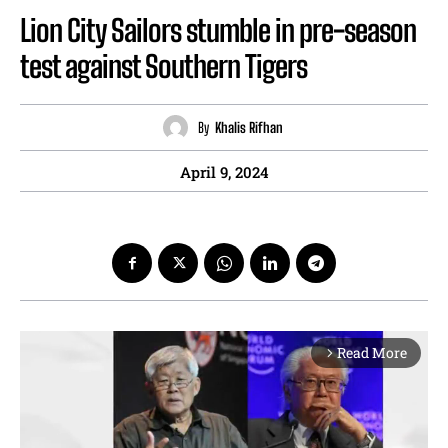
Lion City Sailors stumble in pre-season
test against Southern Tigers
By
Khalis Rifhan
April 9, 2024
Read More
arrow_forward_ios