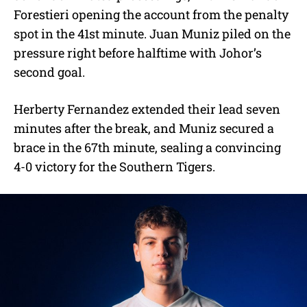
Forestieri opening the account from the penalty
spot in the 41st minute. Juan Muniz piled on the
pressure right before halftime with Johor’s
second goal.
Herberty Fernandez extended their lead seven
minutes after the break, and Muniz secured a
brace in the 67th minute, sealing a convincing
4-0 victory for the Southern Tigers.