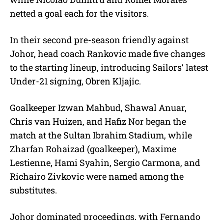
netted a goal each for the visitors.
In their second pre-season friendly against
Johor, head coach Rankovic made five changes
to the starting lineup, introducing Sailors’ latest
Under-21 signing, Obren Kljajic.
Goalkeeper Izwan Mahbud, Shawal Anuar,
Chris van Huizen, and Hafiz Nor began the
match at the Sultan Ibrahim Stadium, while
Zharfan Rohaizad (goalkeeper), Maxime
Lestienne, Hami Syahin, Sergio Carmona, and
Richairo Zivkovic were named among the
substitutes.
Johor dominated proceedings, with Fernando