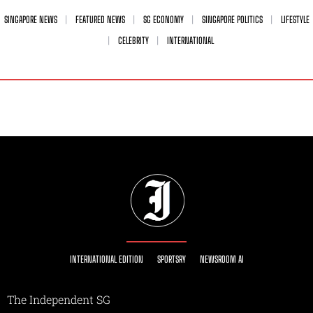
SINGAPORE NEWS
FEATURED NEWS
SG ECONOMY
SINGAPORE POLITICS
LIFESTYLE
CELEBRITY
INTERNATIONAL
INTERNATIONAL EDITION
SPORTSRY
NEWSROOM AI
The Independent SG