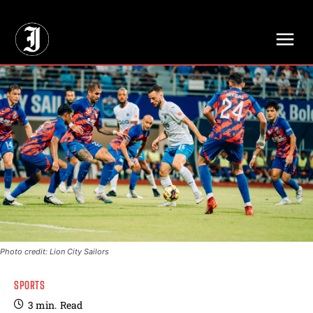
// Adds dimensions UUID, Author and Topic into GA4
Photo credit: Lion City Sailors
SPORTS
3
min.
Read