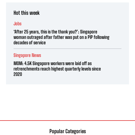
Hot this week
Jobs
‘After 25 years, this is the thank you?’: Singapore
woman outraged after father was put on a PIP following
decades of service
Singapore News
MOM: 4.5K Singapore workers were laid off as
retrenchments reach highest quarterly levels since
2020
Popular Categories