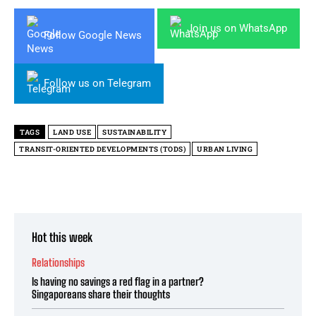
Join us on WhatsApp
Follow Google News
Follow us on Telegram
TAGS
LAND USE
SUSTAINABILITY
TRANSIT-ORIENTED DEVELOPMENTS (TODS)
URBAN LIVING
Hot this week
Relationships
Is having no savings a red flag in a partner?
Singaporeans share their thoughts