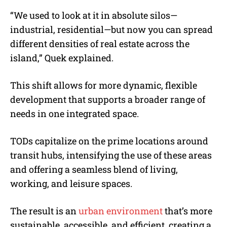
“We used to look at it in absolute silos—
industrial, residential—but now you can spread
different densities of real estate across the
island,” Quek explained.
This shift allows for more dynamic, flexible
development that supports a broader range of
needs in one integrated space.
TODs capitalize on the prime locations around
transit hubs, intensifying the use of these areas
and offering a seamless blend of living,
working, and leisure spaces.
The result is an
urban environment
that’s more
sustainable, accessible, and efficient, creating a