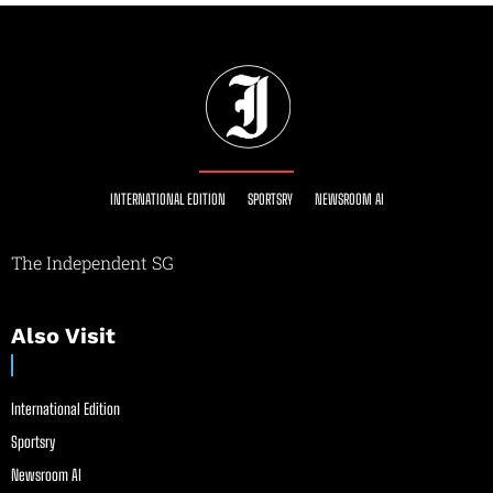
INTERNATIONAL EDITION
SPORTSRY
NEWSROOM AI
The Independent SG
Also Visit
International Edition
Sportsry
Newsroom AI