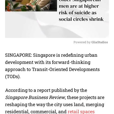
Powered by 
GliaStudios
M
SINGAPORE: Singapore is redefining urban
u
development with its forward-thinking
t
e
approach to Transit-Oriented Developments
(TODs).
According to a report published by the
Singapore Business Review
, these projects are
reshaping the way the city uses land, merging
residential, commercial, and
retail spaces