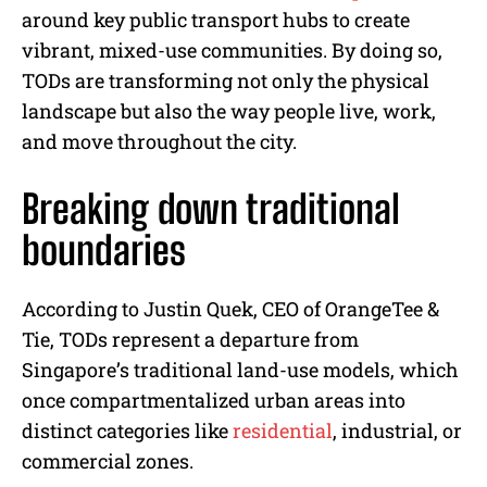
around key public transport hubs to create
vibrant, mixed-use communities. By doing so,
TODs are transforming not only the physical
landscape but also the way people live, work,
and move throughout the city.
Breaking down traditional
boundaries
According to Justin Quek, CEO of OrangeTee &
Tie, TODs represent a departure from
Singapore’s traditional land-use models, which
once compartmentalized urban areas into
distinct categories like
residential
, industrial, or
commercial zones.