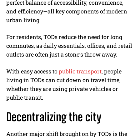
perfect balance of accessibility, convenience,
and efficiency—all key components of modern
urban living.
For residents, TODs reduce the need for long
commutes, as daily essentials, offices, and retail
outlets are often just a stone’s throw away.
With easy access to
public transport
, people
living in TODs can cut down on travel time,
whether they are using private vehicles or
public transit.
Decentralizing the city
Another major shift brought on by TODs is the