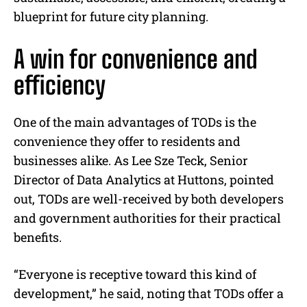
blueprint for future city planning.
A win for convenience and
efficiency
One of the main advantages of TODs is the
convenience they offer to residents and
businesses alike. As Lee Sze Teck, Senior
Director of Data Analytics at Huttons, pointed
out, TODs are well-received by both developers
and government authorities for their practical
benefits.
“Everyone is receptive toward this kind of
development,” he said, noting that TODs offer a