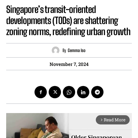
Singapore’s transit-oriented
developments (TODs) are shattering
zoning norms, redefining urban growth
By
Gemma Iso
November 7, 2024
Read More
arrow_forward_ios