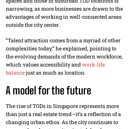
spaces and those in suburban TOD locations is
narrowing, as more businesses are drawn to the
advantages of working in well-connected areas
outside the city center.
“Talent attraction comes from a myriad of other
complexities today,” he explained, pointing to
the evolving demands of the modern workforce,
which values accessibility and
work-life
balance
just as much as location.
A model for the future
The rise of TODs in Singapore represents more
than just a real estate trend—it’s a reflection of a
changing urban ethos. As the city continues to