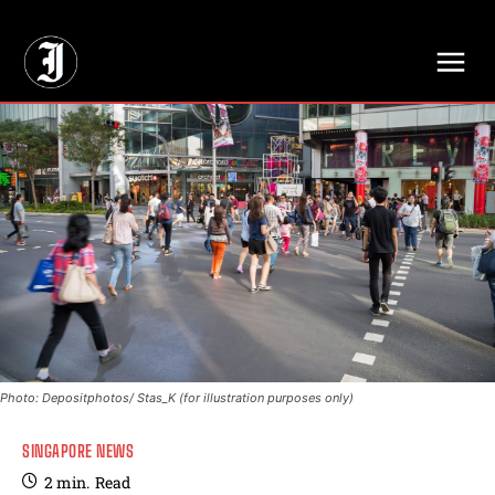
// Adds dimensions UUID, Author and Topic into GA4
Photo: Depositphotos/ Stas_K (for illustration purposes only)
SINGAPORE NEWS
2
min.
Read