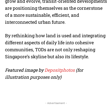
grow and evolve, transit-oriented developments
are positioning themselves as the cornerstone
of a more sustainable, efficient, and
interconnected urban future.
By rethinking how land is used and integrating
different aspects of daily life into cohesive
communities, TODs are not only reshaping
Singapore’s skyline but also its lifestyle.
Featured image by
Depositphotos
(for
illustration purposes only)
- Advertisement -