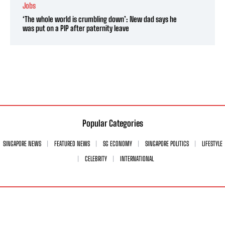
Jobs
‘The whole world is crumbling down’: New dad says he
was put on a PIP after paternity leave
Popular Categories
SINGAPORE NEWS
FEATURED NEWS
SG ECONOMY
SINGAPORE POLITICS
LIFESTYLE
CELEBRITY
INTERNATIONAL