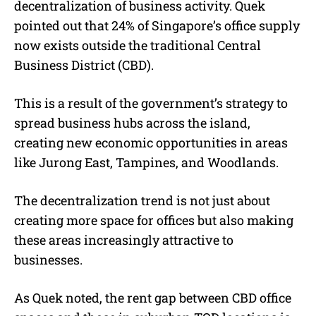
decentralization of business activity. Quek
pointed out that 24% of Singapore’s office supply
now exists outside the traditional Central
Business District (CBD).
This is a result of the government’s strategy to
spread business hubs across the island,
creating new economic opportunities in areas
like Jurong East, Tampines, and Woodlands.
The decentralization trend is not just about
creating more space for offices but also making
these areas increasingly attractive to
businesses.
As Quek noted, the rent gap between CBD office