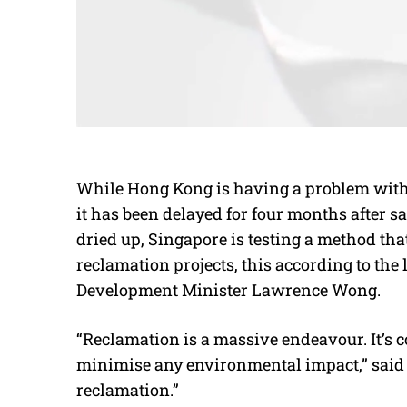
While Hong Kong is having a problem with 
it has been delayed for four months after
dried up, Singapore is testing a method that
reclamation projects, this according to the 
Development Minister Lawrence Wong.
“Reclamation is a massive endeavour. It’s co
minimise any environmental impact,” said
reclamation.”