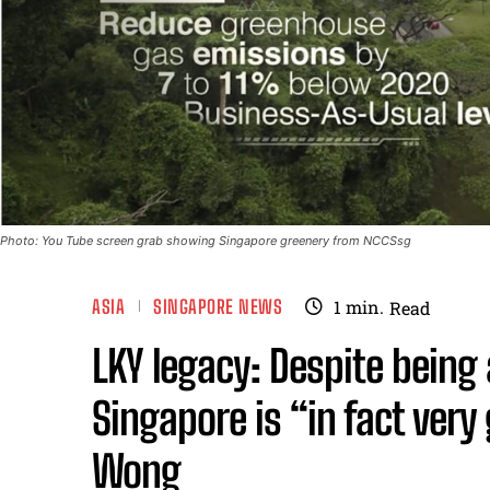
Photo: You Tube screen grab showing Singapore greenery from NCCSsg
ASIA
SINGAPORE NEWS
1
min.
Read
LKY legacy: Despite being 
Singapore is “in fact ver
Wong