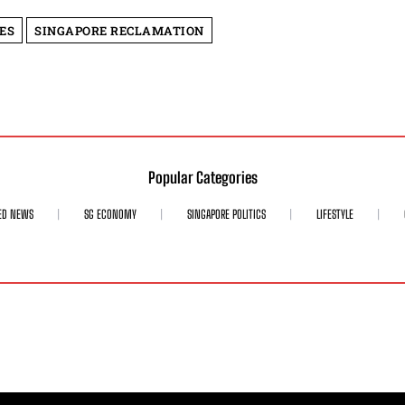
ES
SINGAPORE RECLAMATION
Popular Categories
ED NEWS
SG ECONOMY
SINGAPORE POLITICS
LIFESTYLE