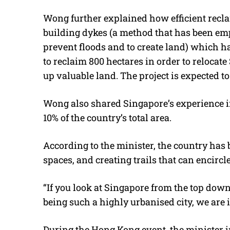
Wong further explained how efficient rec
building dykes (a method that has been em
prevent floods and to create land) which has
to reclaim 800 hectares in order to relocate
up valuable land. The project is expected t
Wong also shared Singapore’s experience i
10% of the country’s total area.
According to the minister, the country has 
spaces, and creating trails that can encirc
“If you look at Singapore from the top down
being such a highly urbanised city, we are 
During the Hong Kong event, the minister 