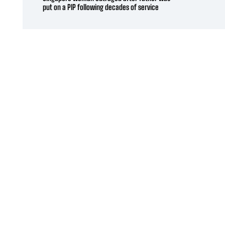
put on a PIP following decades of service