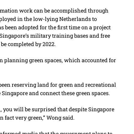
lamation work can be accomplished through
ployed in the low-lying Netherlands to
 been adopted for the first time on a project
 Singapore’s military training bases and free
o be completed by 2022.
n planning green spaces, which accounted for
been reserving land for green and recreational
le Singapore and connect these green spaces.
, you will be surprised that despite Singapore
in fact very green,” Wong said.
informed media that the government plans to