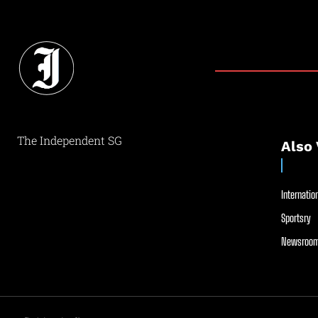
The Independent SG
Also 
Internation
Sportsry
Newsroom