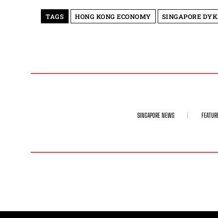
TAGS
HONG KONG ECONOMY
SINGAPORE DYK
SINGAPORE NEWS
FEATUR