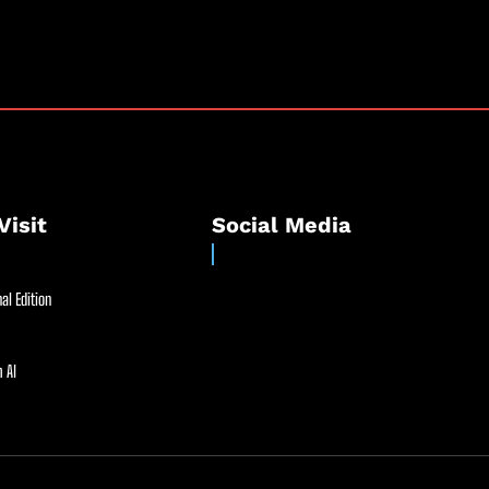
Visit
Social Media
al Edition
 AI