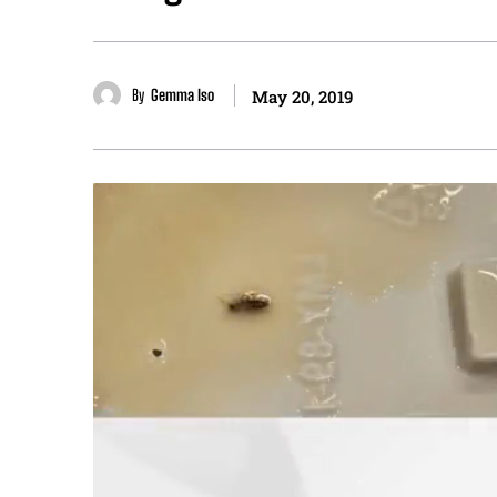
By
Gemma Iso
May 20, 2019