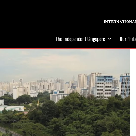
INTERNATIONAL
The Independent Singapore
Our Phil