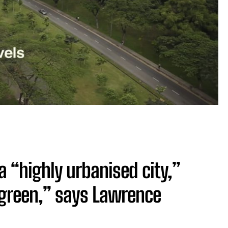
a “highly urbanised city,”
y green,” says Lawrence