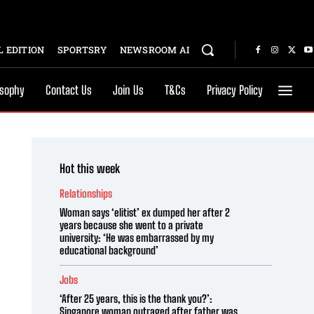
 EDITION
SPORTSRY
NEWSROOM AI
osophy
Contact Us
Join Us
T&Cs
Privacy Policy
Hot this week
Relationships
Woman says ‘elitist’ ex dumped her after 2
years because she went to a private
university: ‘He was embarrassed by my
educational background’
Jobs
‘After 25 years, this is the thank you?’:
Singapore woman outraged after father was