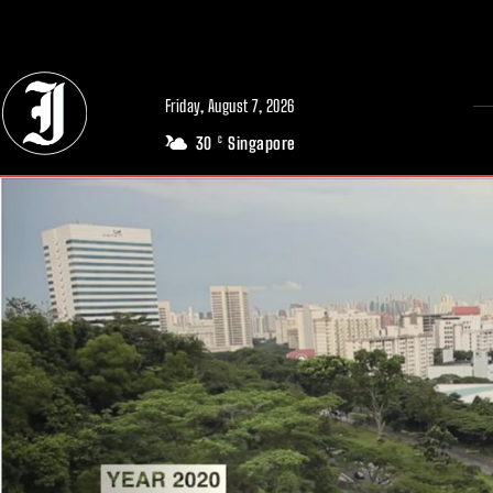
// Adds dimensions UUID, Author and Topic into GA4
Friday, August 7, 2026
30
Singapore
C