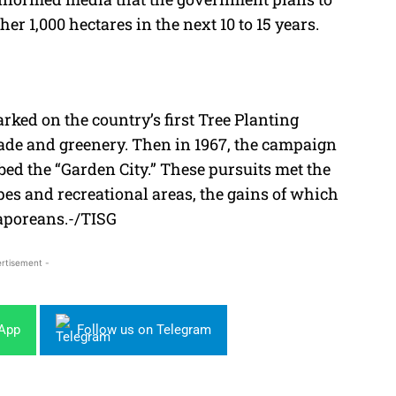
er 1,000 hectares in the next 10 to 15 years.
ked on the country’s first Tree Planting
ade and greenery. Then in 1967, the campaign
ed the “Garden City.” These pursuits met the
pes and recreational areas, the gains of which
gaporeans.-/TISG
rtisement -
sApp
Follow us on Telegram