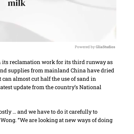
Powered by 
GliaStudios
its reclamation work for its third runway as
M
 sand supplies from mainland China have dried
u
 can almost cut half the use of sand in
t
latest update from the country’s National
e
stly … and we have to do it carefully to
 Wong. “We are looking at new ways of doing