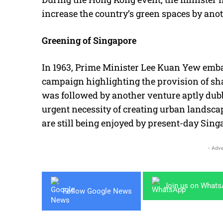
increase the country’s green spaces by anoth
Greening of Singapore
In 1963, Prime Minister Lee Kuan Yew embar
campaign highlighting the provision of sh
was followed by another venture aptly dubb
urgent necessity of creating urban landsca
are still being enjoyed by present-day Sin
- Adve
Join us on What
Follow Google News