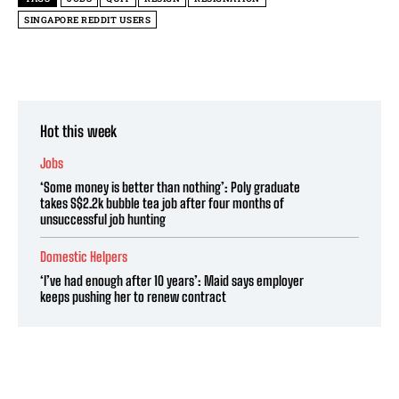
SINGAPORE REDDIT USERS
Hot this week
Jobs
‘Some money is better than nothing’: Poly graduate
takes S$2.2k bubble tea job after four months of
unsuccessful job hunting
Domestic Helpers
‘I’ve had enough after 10 years’: Maid says employer
keeps pushing her to renew contract