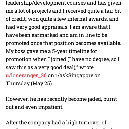
leadership/development courses and has given
me a lot of projects and I received quite a fair bit
of credit, won quite a few internal awards, and
had very good appraisals. I am aware that I
have been earmarked and am in line to be
promoted once that position becomes available.
My boss gave me a 5-year timeline for
promotion when I joined (I have no degree, so I
saw this as a very good deal),” wrote
u/loneranger_26
on r/askSingapore on
Thursday (May 25).
However, he has recently become jaded, burnt
out and even impatient.
After the company had a high turnover of