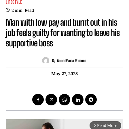
LIFESTYLE
2
min.
Read
Man with low pay and burnt out in his
job feels guilty for wanting to leave his
supportive boss
By
Anna Maria Romero
May 27, 2023
Read More
arrow_forward_ios