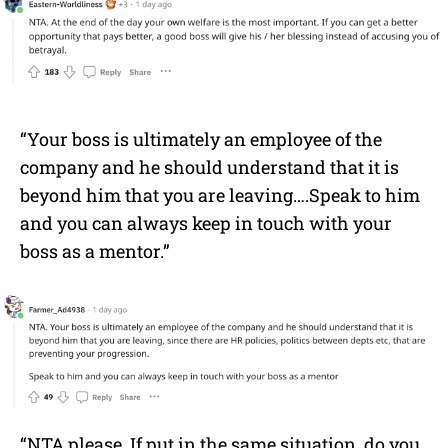
“Your boss is ultimately an employee of the
company and he should understand that it is
beyond him that you are leaving….Speak to him
and you can always keep in touch with your
boss as a mentor.”
“NTA please. If put in the same situation, do you