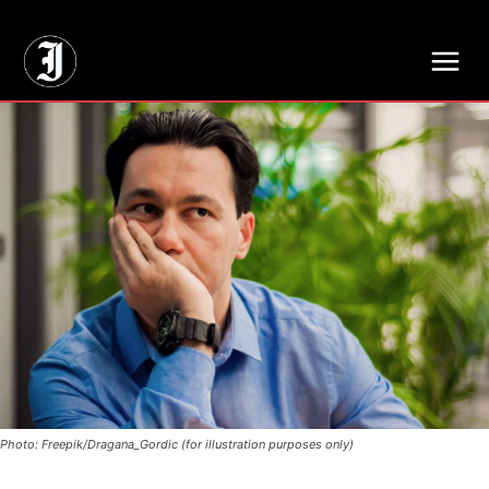
// Adds dimensions UUID, Author and Topic into GA4
Photo: Freepik/Dragana_Gordic (for illustration purposes only)