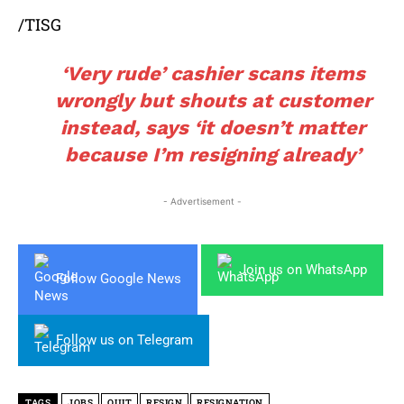
/TISG
‘Very rude’ cashier scans items
wrongly but shouts at customer
instead, says ‘it doesn’t matter
because I’m resigning already’
- Advertisement -
Join us on WhatsApp
Follow Google News
Follow us on Telegram
TAGS
JOBS
QUIT
RESIGN
RESIGNATION