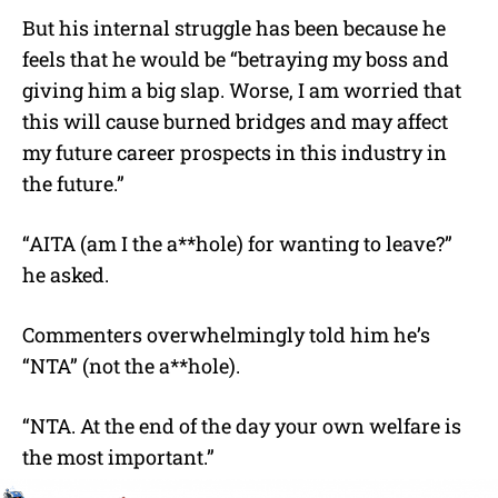
But his internal struggle has been because he
feels that he would be “betraying my boss and
giving him a big slap. Worse, I am worried that
this will cause burned bridges and may affect
my future career prospects in this industry in
the future.”
“AITA (am I the a**hole) for wanting to leave?”
he asked.
Commenters overwhelmingly told him he’s
“NTA” (not the a**hole).
“NTA. At the end of the day your own welfare is
the most important.”