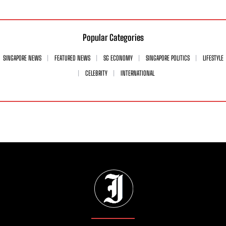
Popular Categories
SINGAPORE NEWS
FEATURED NEWS
SG ECONOMY
SINGAPORE POLITICS
LIFESTYLE
CELEBRITY
INTERNATIONAL