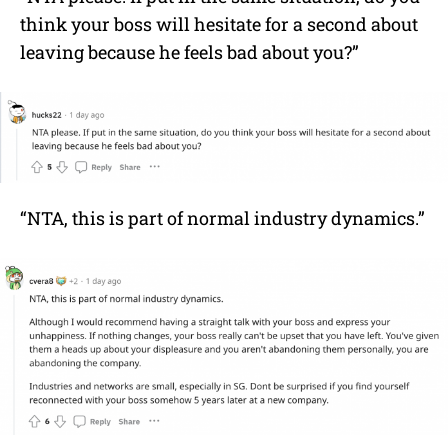
think your boss will hesitate for a second about
leaving because he feels bad about you?”
“NTA, this is part of normal industry dynamics.”