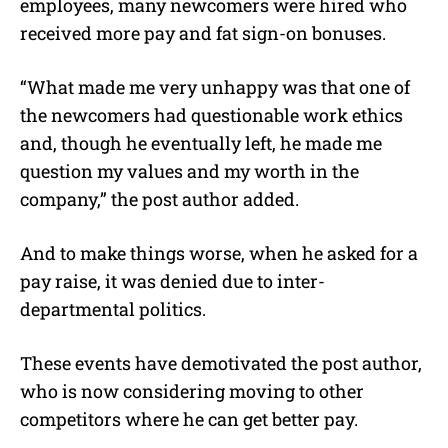
employees, many newcomers were hired who
received more pay and fat sign-on bonuses.
“What made me very unhappy was that one of
the newcomers had questionable work ethics
and, though he eventually left, he made me
question my values and my worth in the
company,” the post author added.
And to make things worse, when he asked for a
pay raise, it was denied due to inter-
departmental politics.
These events have demotivated the post author,
who is now considering moving to other
competitors where he can get better pay.