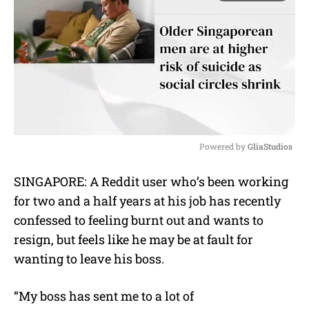
Powered by 
GliaStudios
M
SINGAPORE: A Reddit user who’s been working
u
for two and a half years at his job has recently
t
e
confessed to feeling burnt out and wants to
resign, but feels like he may be at fault for
wanting to leave his boss.
“My boss has sent me to a lot of