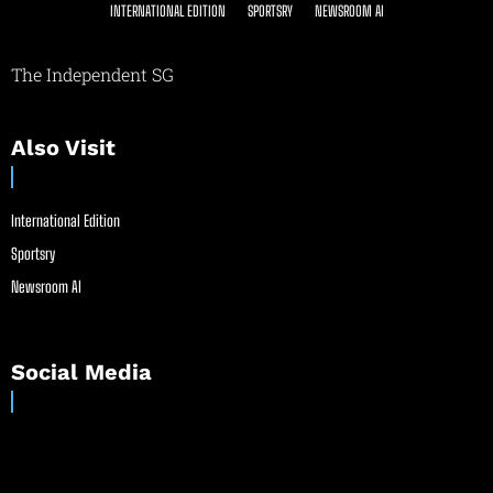
INTERNATIONAL EDITION
SPORTSRY
NEWSROOM AI
The Independent SG
Also Visit
International Edition
Sportsry
Newsroom AI
Social Media