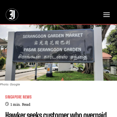
// Adds dimensions UUID, Author and Topic into GA4
Photo: Google
SINGAPORE NEWS
1
min.
Read
Hawker seeks customer who overpaid