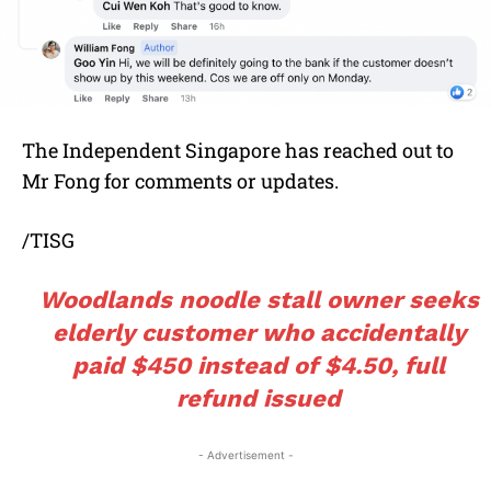
The Independent Singapore has reached out to
Mr Fong for comments or updates.
/TISG
Woodlands noodle stall owner seeks
elderly customer who accidentally
paid $450 instead of $4.50, full
refund issued
- Advertisement -