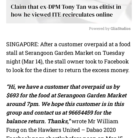
Powered by 
GliaStudios
M
SINGAPORE: After a customer overpaid at a food
u
stall at Serangoon Garden Market on Tuesday
t
e
night (Mar 14), the stall owner took to Facebook
to look for the diner to return the excess money.
“Hi, we have a customer that overpaid us by
$693 for the food at Serangoon Garden Market
around 7pm. We hope this customer is in this
group and contact us at 96654459 for the
balance return. Thanks,”
wrote Mr William
Fong on the Hawkers United – Dabao 2020