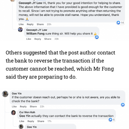
Others suggested that the post author contact
the bank to reverse the transaction if the
customer cannot be reached, which Mr Fong
said they are preparing to do.