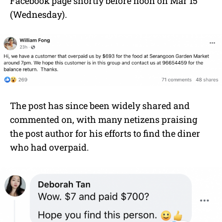
Facebook page shortly before noon on Mar 15
(Wednesday).
The post has since been widely shared and
commented on, with many netizens praising
the post author for his efforts to find the diner
who had overpaid.