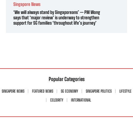
Singapore News
‘We will always stand by Singaporeans’ — PM Wong
says that ‘major review’ is underway to strengthen
support for SG families ‘throughout life’s journey’
Popular Categories
SINGAPORE NEWS
FEATURED NEWS
SG ECONOMY
SINGAPORE POLITICS
LIFESTYLE
CELEBRITY
INTERNATIONAL