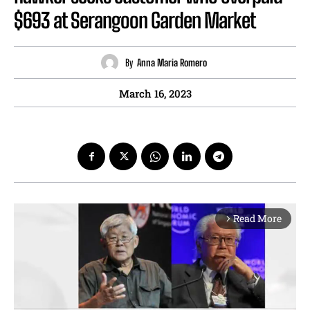
$693 at Serangoon Garden Market
By
Anna Maria Romero
March 16, 2023
Read More
arrow_forward_ios