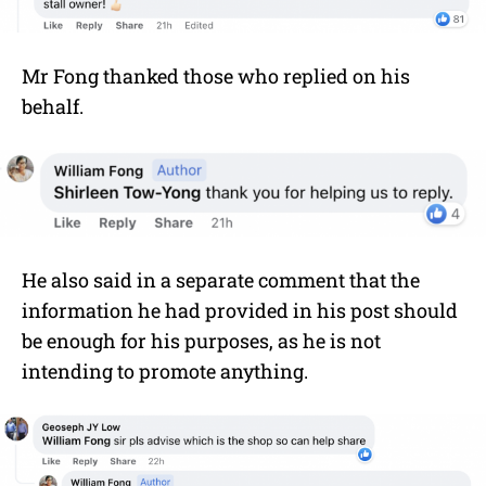
Mr Fong thanked those who replied on his
behalf.
He also said in a separate comment that the
information he had provided in his post should
be enough for his purposes, as he is not
intending to promote anything.