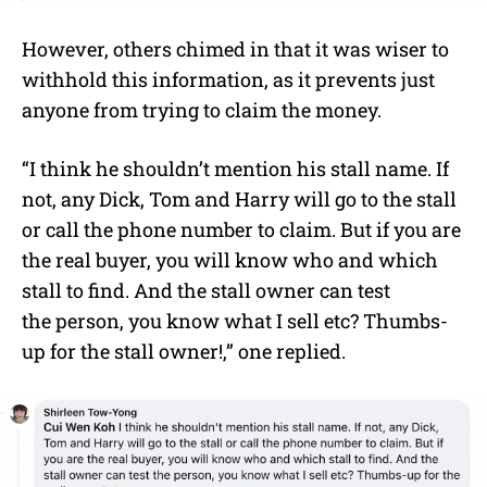
However, others chimed in that it was wiser to
withhold this information, as it prevents just
anyone from trying to claim the money.
“I think he shouldn’t mention his stall name. If
not, any Dick, Tom and Harry will go to the stall
or call the phone number to claim. But if you are
the real buyer, you will know who and which
stall to find. And the stall owner can test
the person, you know what I sell etc? Thumbs-
up for the stall owner!,” one replied.