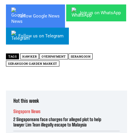
Join us on WhatsApp
Follow Google News
Follow us on Telegram
TAGS
HAWKER
OVERPAYMENT
SERANGOON
SERANGOON GARDEN MARKET
Hot this week
Singapore News
2 Singaporeans face charges for alleged plot to help
lawyer Lim Tean illegally escape to Malaysia