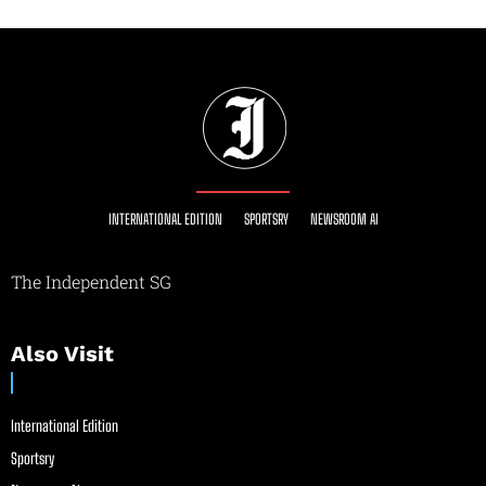
INTERNATIONAL EDITION
SPORTSRY
NEWSROOM AI
The Independent SG
Also Visit
International Edition
Sportsry