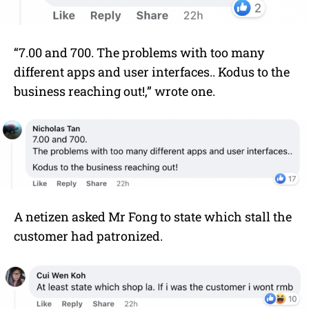
“7.00 and 700. The problems with too many
different apps and user interfaces.. Kodus to the
business reaching out!,” wrote one.
A netizen asked Mr Fong to state which stall the
customer had patronized.