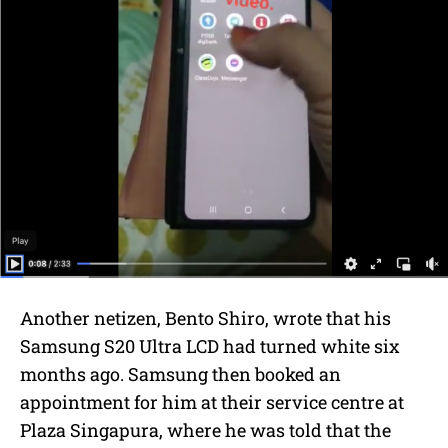
Another netizen,
Bento Shiro, wrote that his
Samsung S20 Ultra LCD had turned white six
months ago. Samsung then booked an
appointment for him at their service centre at
Plaza Singapura, where he was told that the