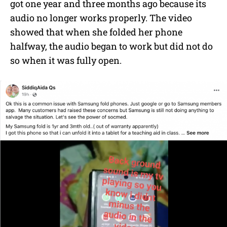
got one year and three months ago because its
audio no longer works properly. The video
showed that when she folded her phone
halfway, the audio began to work but did not do
so when it was fully open.