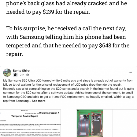
phone’s back glass had already cracked and he
needed to pay $139 for the repair.
To his surprise, he received a call the next day,
with Samsung telling him his phone had been
tempered and that he needed to pay $648 for the
repair.