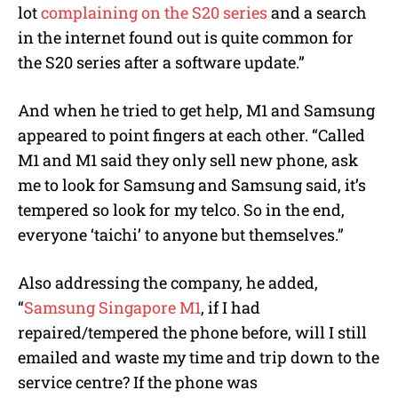
lot
complaining on the S20 series
and a search
in the internet found out is quite common for
the S20 series after a software update.”
And when he tried to get help, M1 and Samsung
appeared to point fingers at each other. “Called
M1 and M1 said they only sell new phone, ask
me to look for Samsung and Samsung said, it’s
tempered so look for my telco. So in the end,
everyone ‘taichi’ to anyone but themselves.”
Also addressing the company, he added,
“
Samsung Singapore
M1
, if I had
repaired/tempered the phone before, will I still
emailed and waste my time and trip down to the
service centre? If the phone was