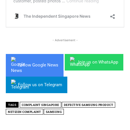
- Advertisement -
Join us on WhatsApp
Follow Google News
Follow us on Telegram
TAGS
COMPLAINT SINGAPORE
DEFECTIVE SAMSUNG PRODUCT
NETIZEN COMPLAINT
SAMSUNG