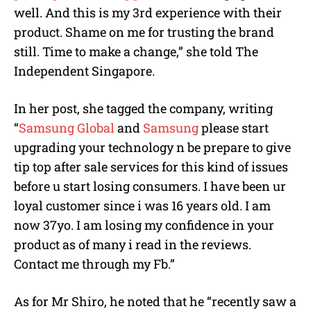
well. And this is my 3rd experience with their
product. Shame on me for trusting the brand
still. Time to make a change,” she told The
Independent Singapore.
In her post, she tagged the company, writing
“
Samsung Global
and
Samsung
please start
upgrading your technology n be prepare to give
tip top after sale services for this kind of issues
before u start losing consumers. I have been ur
loyal customer since i was 16 years old. I am
now 37yo. I am losing my confidence in your
product as of many i read in the reviews.
Contact me through my Fb.”
As for Mr Shiro, he noted that he “recently saw a