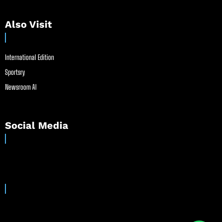
Also Visit
International Edition
Sportsry
Newsroom AI
Social Media