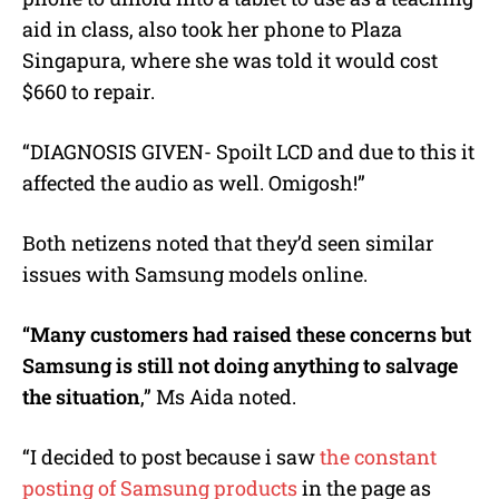
aid in class, also took her phone to Plaza
Singapura, where she was told it would cost
$660 to repair.
“DIAGNOSIS GIVEN- Spoilt LCD and due to this it
affected the audio as well. Omigosh!”
Both netizens noted that they’d seen similar
issues with Samsung models online.
“
Many customers had raised these concerns but
Samsung is still not doing anything to salvage
the situation
,” Ms Aida noted.
“I decided to post because i saw
the constant
posting of Samsung products
in the page as