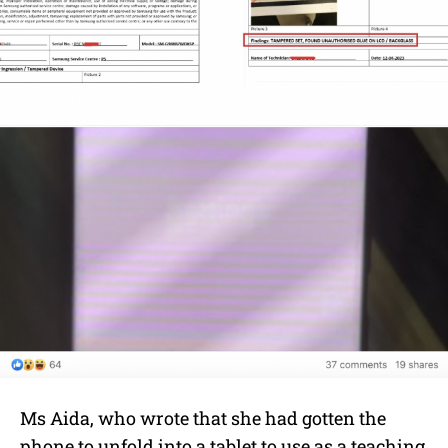
Ms A
ida, who wrote that she had gotten the
phone to unfold into a tablet to use as a teaching