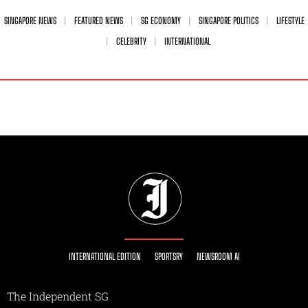
SINGAPORE NEWS
FEATURED NEWS
SG ECONOMY
SINGAPORE POLITICS
LIFESTYLE
CELEBRITY
INTERNATIONAL
INTERNATIONAL EDITION
SPORTSRY
NEWSROOM AI
The Independent SG