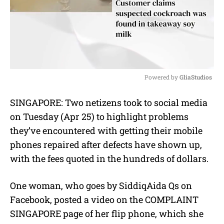
Powered by 
GliaStudios
M
SINGAPORE: Two netizens took to social media
u
on Tuesday (Apr 25) to highlight problems
t
e
they’ve encountered with getting their mobile
phones repaired after defects have shown up,
with the fees quoted in the hundreds of dollars.
One woman, who goes by
SiddiqAida Qs on
Facebook, posted a video on the COMPLAINT
SINGAPORE page of her flip phone, which she