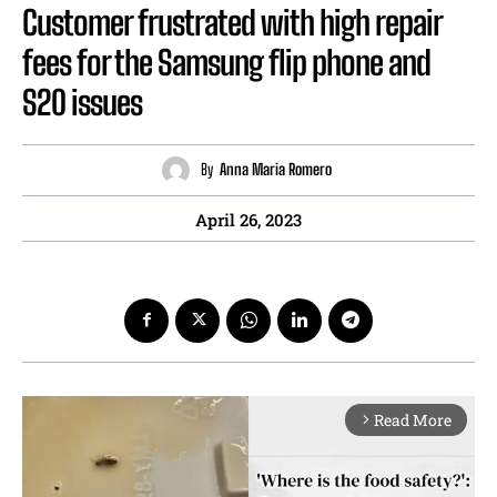
Customer frustrated with high repair
fees for the Samsung flip phone and
S20 issues
By
Anna Maria Romero
April 26, 2023
Read More
arrow_forward_ios