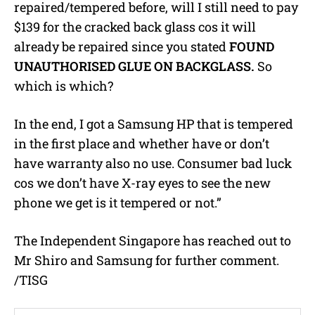
repaired/tempered before, will I still need to pay
$139 for the cracked back glass cos it will
already be repaired since you stated
FOUND
UNAUTHORISED GLUE ON BACKGLASS.
So
which is which?
In the end, I got a Samsung HP that is tempered
in the first place and whether have or don’t
have warranty also no use. Consumer bad luck
cos we don’t have X-ray eyes to see the new
phone we get is it tempered or not.”
The Independent Singapore has reached out to
Mr Shiro and Samsung for further comment.
/TISG