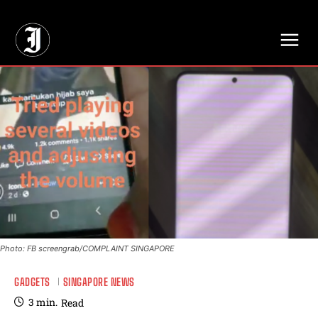
// Adds dimensions UUID, Author and Topic into GA4
Photo: FB screengrab/COMPLAINT SINGAPORE
GADGETS
SINGAPORE NEWS
3
min.
Read