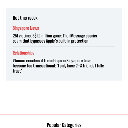
Hot this week
Singapore News
251 victims, S$1.2 million gone: The iMessage courier
scam that bypasses Apple’s built-in protection
Relationships
Woman wonders if friendships in Singapore have
become too transactional: ‘I only have 2–3 friends I fully
trust’
Popular Categories