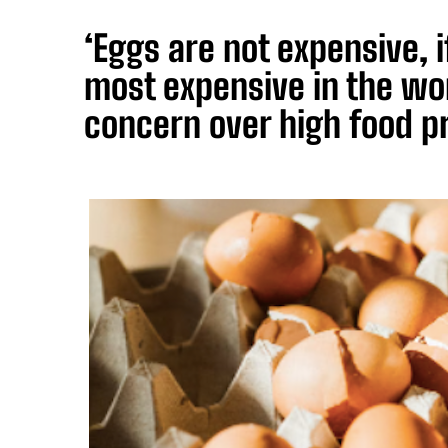
‘Eggs are not expensive, 
most expensive in the wo
concern over high food p