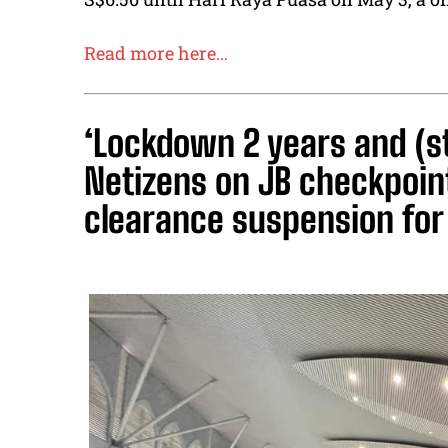
Read more here…
‘Lockdown 2 years and (s
Netizens on JB checkpoi
clearance suspension for