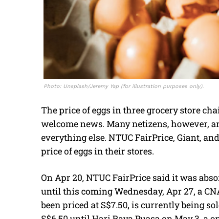
Photo: Unsplash/Jeremy Yap (for illustration purposes only).
The price of eggs in three grocery store c
welcome news. Many netizens, however, are 
everything else. NTUC FairPrice, Giant, a
price of eggs in their stores.
On Apr 20, NTUC FairPrice said it was absor
until this coming Wednesday, Apr 27, a CNA
been priced at S$7.50, is currently being sold
S$6.50 until Hari Raya Puasa on May 3, a o