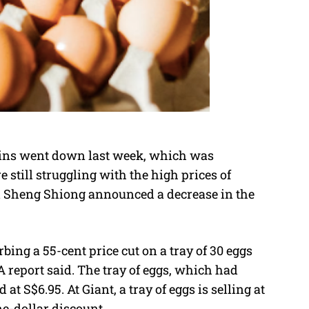
hains went down last week, which was
still struggling with the high prices of
nd Sheng Shiong announced a decrease in the
bing a 55-cent price cut on a tray of 30 eggs
 report said. The tray of eggs, which had
 at S$6.95. At Giant, a tray of eggs is selling at
ne-dollar discount.