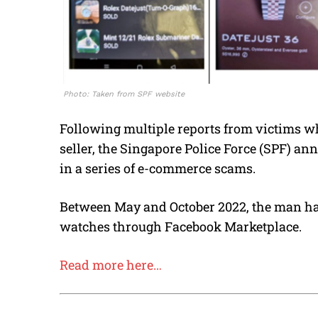
Photo: Taken from SPF website
Following multiple reports from victims w
seller, the Singapore Police Force (SPF) an
in a series of e-commerce scams.
Between May and October 2022, the man had
watches through Facebook Marketplace.
Read more here…