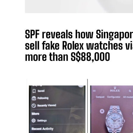
SPF reveals how Singapo
sell fake Rolex watches v
more than S$88,000