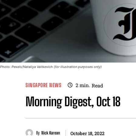
Photo: Pexels/Nataliya Vaitkevich (for illustration purposes only)
SINGAPORE NEWS
2
min.
Read
Morning Digest, Oct 18
By
Nick Karean
October 18, 2022