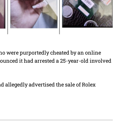
ho were purportedly cheated by an online
nounced it had arrested a 25-year-old involved
 allegedly advertised the sale of Rolex