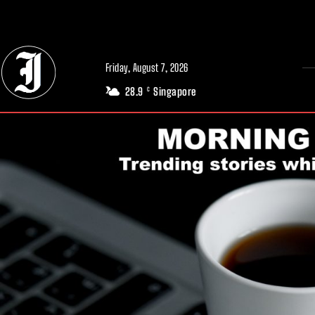
// Adds dimensions UUID, Author and Topic into GA4
Friday, August 7, 2026
28.9
Singapore
C