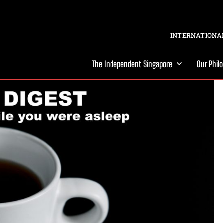
INTERNATIONAL
The Independent Singapore
Our Phil