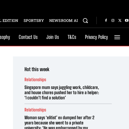
 EDITION
SPORTSRY
NEWSROOM AI
osophy
Contact Us
Join Us
T&Cs
Privacy Policy
Hot this week
Relationships
Singapore mum says juggling work, childcare,
and house chores pushed her to hire a helper:
‘I couldn’t find a solution’
Relationships
Woman says ‘elitist’ ex dumped her after 2
years because she went to a private
university: ‘He was embarrassed by my