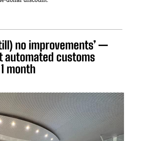
till) no improvements’ —
nt automated customs
 1 month