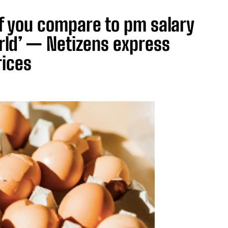
if you compare to pm salary
rld’ — Netizens express
rices