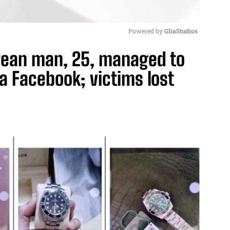
Powered by 
GliaStudios
rean man, 25, managed to
M
ia Facebook; victims lost
u
t
e