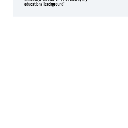
educational background’