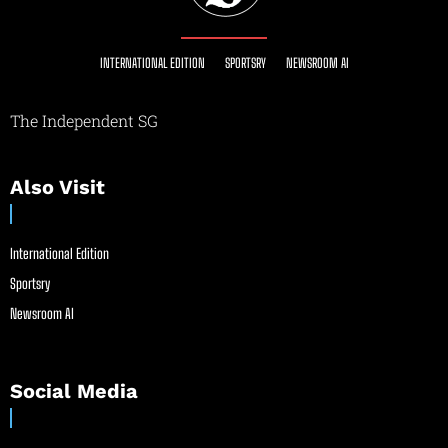
INTERNATIONAL EDITION
SPORTSRY
NEWSROOM AI
The Independent SG
Also Visit
International Edition
Sportsry
Newsroom AI
Social Media