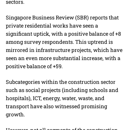
sectors.
Singapore Business Review (SBR) reports that
private residential works have seen a
significant uptick, with a positive balance of +8
among survey respondents. This uptrend is
mirrored in infrastructure projects, which have
seen an even more substantial increase, with a
positive balance of +59.
Subcategories within the construction sector
such as social projects (including schools and
hospitals), ICT, energy, water, waste, and
transport have also witnessed promising
growth.