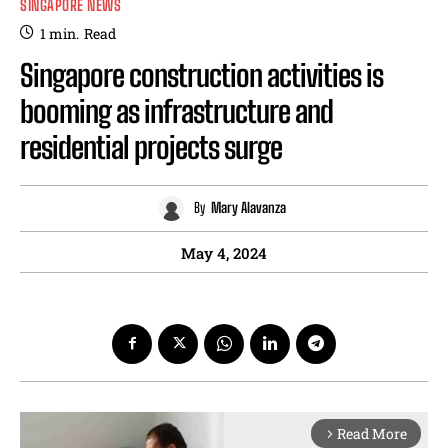
SINGAPORE NEWS
1
min.
Read
Singapore construction activities is
booming as infrastructure and
residential projects surge
By
Mary Alavanza
May 4, 2024
Read More
arrow_forward_ios