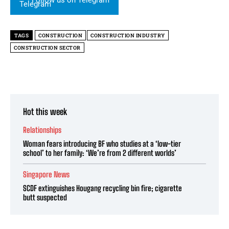
Follow us on Telegram
TAGS
CONSTRUCTION
CONSTRUCTION INDUSTRY
CONSTRUCTION SECTOR
Hot this week
Relationships
Woman fears introducing BF who studies at a ‘low-tier
school’ to her family: ‘We’re from 2 different worlds’
Singapore News
SCDF extinguishes Hougang recycling bin fire; cigarette
butt suspected