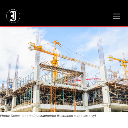
// Adds dimensions UUID, Author and Topic into GA4
Photo: Depositphotos/mrsiraphol(for illustration purposes only)