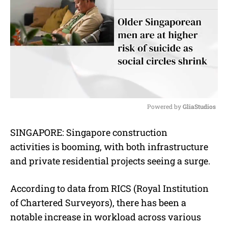
Powered by 
GliaStudios
M
SINGAPORE:
Singapore construction
u
activities is booming, with both infrastructure
t
e
and private residential projects seeing a surge.
According to data from RICS (Royal Institution
of Chartered Surveyors), there has been a
notable increase in workload across various