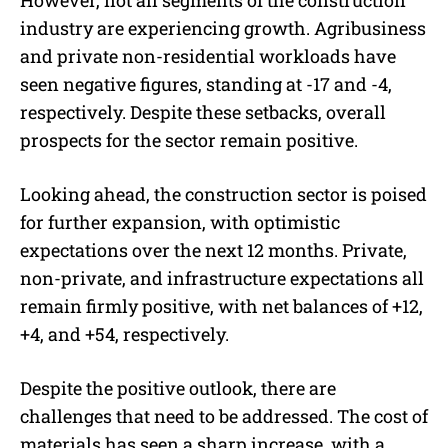
However, not all segments of the construction
industry are experiencing growth. Agribusiness
and private non-residential workloads have
seen negative figures, standing at -17 and -4,
respectively. Despite these setbacks, overall
prospects for the sector remain positive.
Looking ahead, the construction sector is poised
for further expansion, with optimistic
expectations over the next 12 months. Private,
non-private, and infrastructure expectations all
remain firmly positive, with net balances of +12,
+4, and +54, respectively.
Despite the positive outlook, there are
challenges that need to be addressed. The cost of
materials has seen a sharp increase, with a