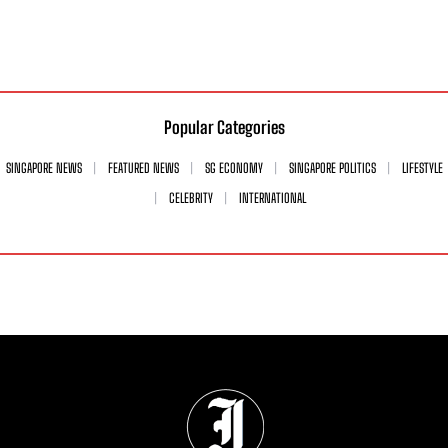
Popular Categories
SINGAPORE NEWS
FEATURED NEWS
SG ECONOMY
SINGAPORE POLITICS
LIFESTYLE
CELEBRITY
INTERNATIONAL