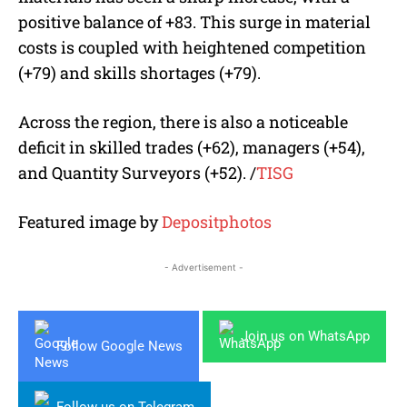
positive balance of +83. This surge in material
costs is coupled with heightened competition
(+79) and skills shortages (+79).
Across the region, there is also a noticeable
deficit in skilled trades (+62), managers (+54),
and Quantity Surveyors (+52). /
TISG
Featured image by
Depositphotos
- Advertisement -
Join us on WhatsApp
Follow Google News