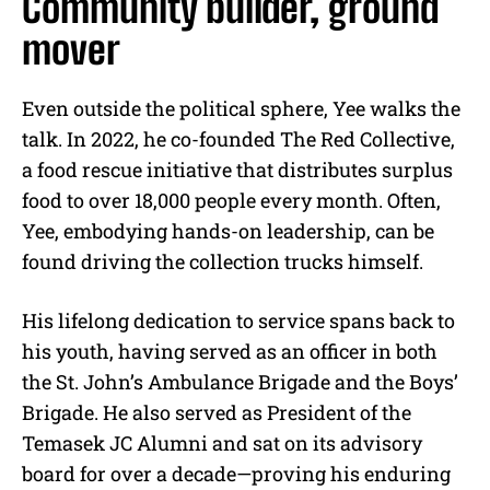
Community builder, ground
mover
Even outside the political sphere, Yee walks the
talk. In 2022, he co-founded The Red Collective,
a food rescue initiative that distributes surplus
food to over 18,000 people every month. Often,
Yee, embodying hands-on leadership, can be
found driving the collection trucks himself.
His lifelong dedication to service spans back to
his youth, having served as an officer in both
the St. John’s Ambulance Brigade and the Boys’
Brigade. He also served as President of the
Temasek JC Alumni and sat on its advisory
board for over a decade—proving his enduring