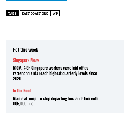
TAGS
EAST COAST GRC
WP
Hot this week
Singapore News
MOM: 4.5K Singapore workers were laid off as
retrenchments reach highest quarterly levels since
2020
In the Hood
Man’s attempt to stop departing bus lands him with
S$5,000 fine