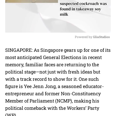
Powered by 
GliaStudios
M
SINGAPORE: As Singapore gears up for one of its
u
most anticipated General Elections in recent
t
e
memory, familiar faces are returning to the
political stage—not just with fresh ideas but
with a track record to show for it. One such
figure is Yee Jenn Jong, a seasoned educator-
entrepreneur and former Non-Constituency
Member of Parliament (NCMP), making his
political comeback with the Workers’ Party
(WP).