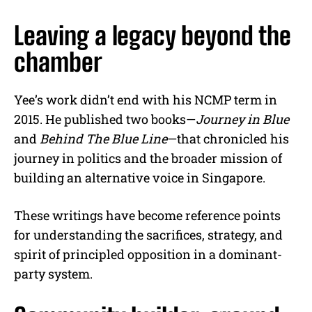
Leaving a legacy beyond the
chamber
Yee’s work didn’t end with his NCMP term in
2015. He published two books—
Journey in Blue
and
Behind The Blue Line
—that chronicled his
journey in politics and the broader mission of
building an alternative voice in Singapore.
These writings have become reference points
for understanding the sacrifices, strategy, and
spirit of principled opposition in a dominant-
party system.