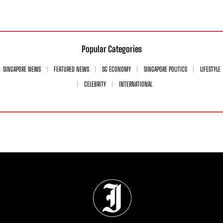
Popular Categories
SINGAPORE NEWS
FEATURED NEWS
SG ECONOMY
SINGAPORE POLITICS
LIFESTYLE
CELEBRITY
INTERNATIONAL