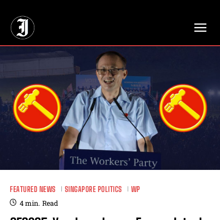
// Adds dimensions UUID, Author and Topic into GA4
FEATURED NEWS
SINGAPORE POLITICS
WP
4
min.
Read