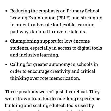
Reducing the emphasis on Primary School
Leaving Examination (PSLE) and streaming
in order to advocate for flexible learning
pathways tailored to diverse talents.
Championing support for low-income
students, especially in access to digital tools
and inclusive learning.
Calling for greater autonomy in schools in
order to encourage creativity and critical
thinking over rote memorization.
These positions weren’t just theoretical. They
were drawn from his decade-long experience
building and scaling edutech tools used by