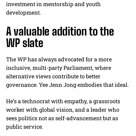
investment in mentorship and youth
development.
A valuable addition to the
WP slate
The WP has always advocated for a more
inclusive, multi-party Parliament, where
alternative views contribute to better
governance. Yee Jenn Jong embodies that ideal.
He’s a technocrat with empathy, a grassroots
worker with global vision, and a leader who
sees politics not as self-advancement but as
public service.