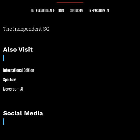
INTERNATIONAL EDITION
SPORTSRY
NEWSROOM AI
The Independent SG
Also Visit
International Edition
Sportsry
Newsroom AI
Social Media