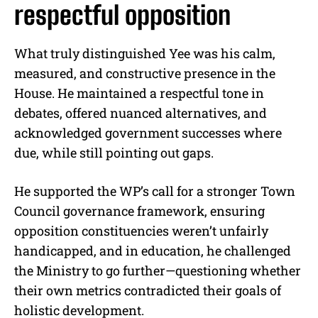
respectful opposition
What truly distinguished Yee was his calm,
measured, and constructive presence in the
House. He maintained a respectful tone in
debates, offered nuanced alternatives, and
acknowledged government successes where
due, while still pointing out gaps.
He supported the WP’s call for a stronger Town
Council governance framework, ensuring
opposition constituencies weren’t unfairly
handicapped, and in education, he challenged
the Ministry to go further—questioning whether
their own metrics contradicted their goals of
holistic development.