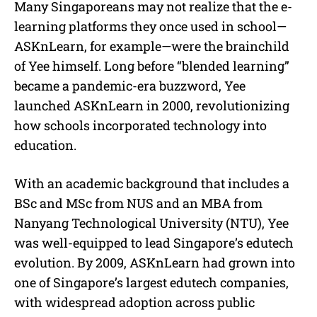
Many Singaporeans may not realize that the e-
learning platforms they once used in school—
ASKnLearn, for example—were the brainchild
of Yee himself. Long before “blended learning”
became a pandemic-era buzzword, Yee
launched ASKnLearn in 2000, revolutionizing
how schools incorporated technology into
education.
With an academic background that includes a
BSc and MSc from NUS and an MBA from
Nanyang Technological University (NTU), Yee
was well-equipped to lead Singapore’s edutech
evolution. By 2009, ASKnLearn had grown into
one of Singapore’s largest edutech companies,
with widespread adoption across public