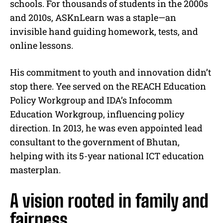
schools. For thousands of students in the 2000s
and 2010s, ASKnLearn was a staple—an
invisible hand guiding homework, tests, and
online lessons.
His commitment to youth and innovation didn’t
stop there. Yee served on the REACH Education
Policy Workgroup and IDA’s Infocomm
Education Workgroup, influencing policy
direction. In 2013, he was even appointed lead
consultant to the government of Bhutan,
helping with its 5-year national ICT education
masterplan.
A vision rooted in family and
fairness