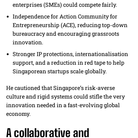
enterprises (SMEs) could compete fairly.
Independence for Action Community for
Entrepreneurship (ACE), reducing top-down
bureaucracy and encouraging grassroots
innovation.
Stronger IP protections, internationalisation
support, and a reduction in red tape to help
Singaporean startups scale globally.
He cautioned that Singapore’s risk-averse
culture and rigid systems could stifle the very
innovation needed in a fast-evolving global
economy.
A collaborative and