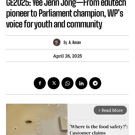
GE2025: Yee Jenn Jong—From edutech
pioneer to Parliament champion, WP’s
voice for youth and community
By
A. Aman
April 26, 2025
Read More
arrow_forward_ios