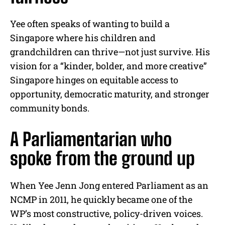
Yee often speaks of wanting to build a
Singapore where his children and
grandchildren can thrive—not just survive. His
vision for a “kinder, bolder, and more creative”
Singapore hinges on equitable access to
opportunity, democratic maturity, and stronger
community bonds.
A Parliamentarian who
spoke from the ground up
When Yee Jenn Jong entered Parliament as an
NCMP in 2011, he quickly became one of the
WP’s most constructive, policy-driven voices.