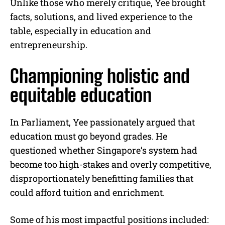
Unlike those who merely critique, Yee brought
facts, solutions, and lived experience to the
table, especially in education and
entrepreneurship.
Championing holistic and
equitable education
In Parliament, Yee passionately argued that
education must go beyond grades. He
questioned whether Singapore’s system had
become too high-stakes and overly competitive,
disproportionately benefitting families that
could afford tuition and enrichment.
Some of his most impactful positions included: