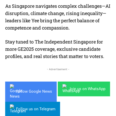
As Singapore navigates complex challenges—AI
disruption, climate change, rising inequality—
leaders like Yee bring the perfect balance of
competence and compassion.
Stay tuned to The Independent Singapore for
more GE2025 coverage, exclusive candidate
profiles, and real stories that matter to voters.
- Advertisement -
Join us on WhatsApp
Follow Google News
Follow us on Telegram