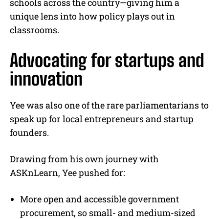
schools across the country—giving him a
unique lens into how policy plays out in
classrooms.
Advocating for startups and
innovation
Yee was also one of the rare parliamentarians to
speak up for local entrepreneurs and startup
founders.
Drawing from his own journey with
ASKnLearn, Yee pushed for:
More open and accessible government
procurement, so small- and medium-sized