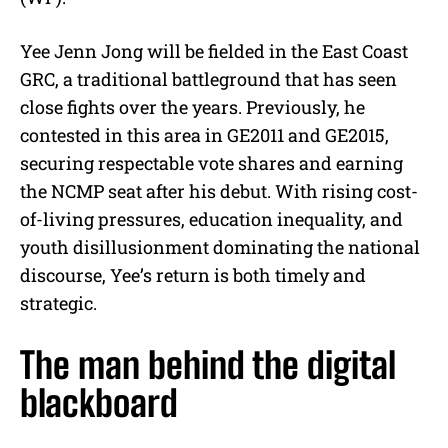
Yee Jenn Jong will be fielded in the East Coast
GRC, a traditional battleground that has seen
close fights over the years. Previously, he
contested in this area in GE2011 and GE2015,
securing respectable vote shares and earning
the NCMP seat after his debut. With rising cost-
of-living pressures, education inequality, and
youth disillusionment dominating the national
discourse, Yee’s return is both timely and
strategic.
The man behind the digital
blackboard