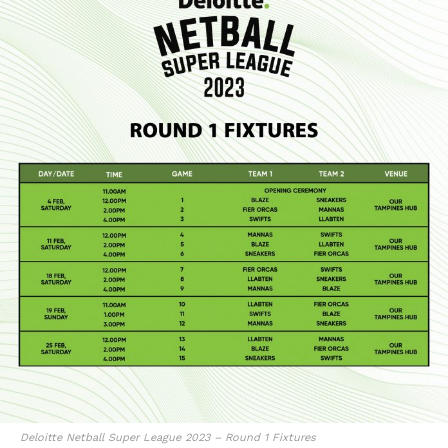
Deloitte Netball Super League 2023 – Round 1 Fixtures