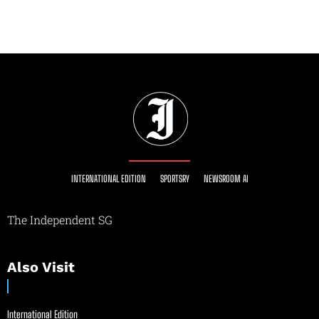
INTERNATIONAL EDITION
SPORTSRY
NEWSROOM AI
The Independent SG
Also Visit
International Edition