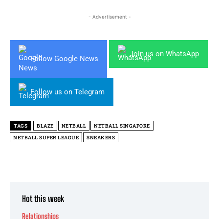
- Advertisement -
Join us on WhatsApp
Follow Google News
Follow us on Telegram
TAGS
BLAZE
NETBALL
NETBALL SINGAPORE
NETBALL SUPER LEAGUE
SNEAKERS
Hot this week
Relationships