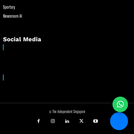
Sportsry
Newsroom AI
Social Media
© The Independent Singapore
//
//