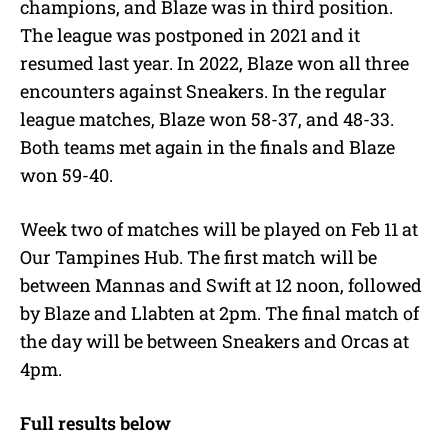
champions, and Blaze was in third position.
The league was postponed in 2021 and it
resumed last year. In 2022, Blaze won all three
encounters against Sneakers. In the regular
league matches, Blaze won 58-37, and 48-33.
Both teams met again in the finals and Blaze
won 59-40.
Week two of matches will be played on Feb 11 at
Our Tampines Hub. The first match will be
between Mannas and Swift at 12 noon, followed
by Blaze and Llabten at 2pm. The final match of
the day will be between Sneakers and Orcas at
4pm.
Full results below