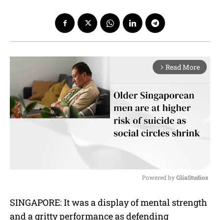
Read More
arrow_forward_ios
Powered by 
GliaStudios
M
SINGAPORE: It was a display of mental strength
u
and a gritty performance as defending
t