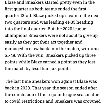
Blaze and Sneakers started pretty even in the
first quarter as both teams ended the first
quarter 13-all. Blaze picked up steam in the next
two quarters and was leading 41-35 heading
into the final quarter. But the 2020 league
champions Sneakers were not about to give up
easily as they got their act together and
managed to claw back into the match, winning
51-49. With the win, Sneakers picked up three
points while Blaze earned a point as they lost
the match by less than six points.
The last time Sneakers won against Blaze was
back in 2020. That year, the season ended after
the conclusion of the regular league season due
to covid restrictions and Sneakers was crowned