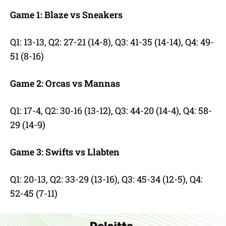
Game 1: Blaze vs Sneakers
Q1: 13-13,
Q2: 27-21 (14-8),
Q3: 41-35 (14-14),
Q4: 49-
51 (8-16)
Game 2: Orcas vs Mannas
Q1: 17-4,
Q2: 30-16 (13-12),
Q3: 44-20 (14-4),
Q4: 58-
29 (14-9)
Game 3: Swifts vs Llabten
Q1: 20-13,
Q2: 33-29 (13-16),
Q3: 45-34 (12-5),
Q4:
52-45 (7-11)