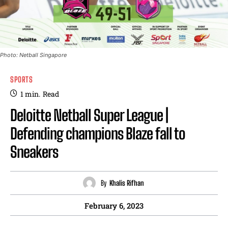
Photo: Netball Singapore
SPORTS
1
min.
Read
Deloitte Netball Super League |
Defending champions Blaze fall to
Sneakers
By
Khalis Rifhan
February 6, 2023