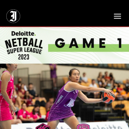
// Adds dimensions UUID, Author and Topic into GA4