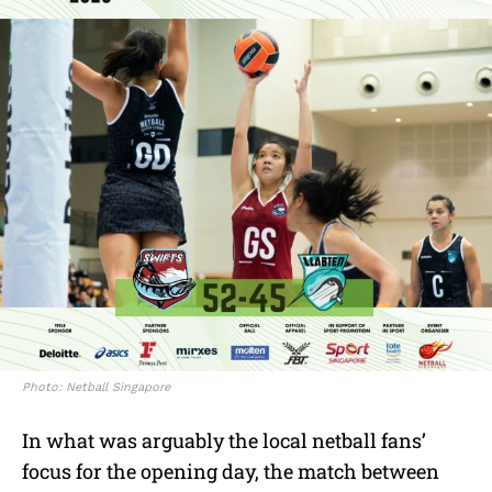
Photo: Netball Singapore
In what was arguably the local netball fans’
focus for the opening day, the match between