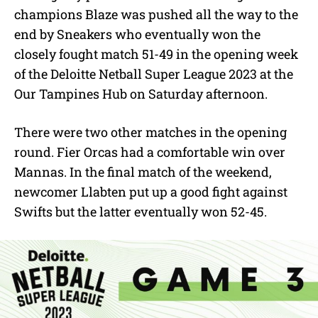
e
champions Blaze was pushed all the way to the
end by Sneakers who eventually won the
closely fought match 51-49 in the opening week
of the Deloitte Netball Super League 2023 at the
Our Tampines Hub on Saturday afternoon.
There were two other matches in the opening
round. Fier Orcas had a comfortable win over
Mannas. In the final match of the weekend,
newcomer Llabten put up a good fight against
Swifts but the latter eventually won 52-45.