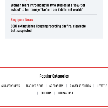
Woman fears introducing BF who studies at a ‘low-tier
school’ to her family: ‘We’re from 2 different worlds’
Singapore News
SCDF extinguishes Hougang recycling bin fire; cigarette
butt suspected
Popular Categories
SINGAPORE NEWS
FEATURED NEWS
SG ECONOMY
SINGAPORE POLITICS
LIFESTYLE
CELEBRITY
INTERNATIONAL