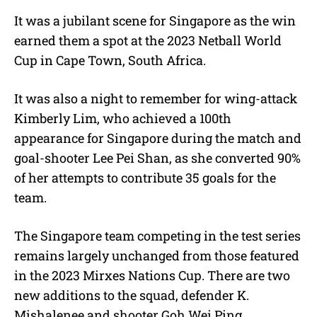
It was a jubilant scene for Singapore as the win
earned them a spot at the 2023 Netball World
Cup in Cape Town, South Africa.
It was also a night to remember for wing-attack
Kimberly Lim, who achieved a 100th
appearance for Singapore during the match and
goal-shooter Lee Pei Shan, as she converted 90%
of her attempts to contribute 35 goals for the
team.
The Singapore team competing in the test series
remains largely unchanged from those featured
in the 2023 Mirxes Nations Cup. There are two
new additions to the squad, defender K.
Mishalenee and shooter Goh Wei Ping,