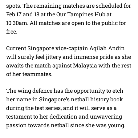
spots. The remaining matches are scheduled for
Feb 17 and 18 at the Our Tampines Hub at
10.30am. All matches are open to the public for
free.
Current Singapore vice-captain Aqilah Andin
will surely feel jittery and immense pride as she
awaits the match against Malaysia with the rest
of her teammates.
The wing defence has the opportunity to etch
her name in Singapore’s netball history book
during the test series, and it will serve as a
testament to her dedication and unwavering
passion towards netball since she was young.