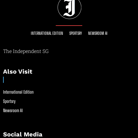
INTERNATIONAL EDITION
SPORTSRY
NEWSROOM AI
The Independent SG
Also Visit
International Edition
Sportsry
Newsroom AI
Social Media