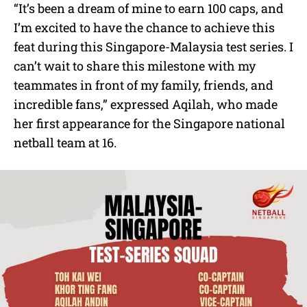
“It’s been a dream of mine to earn 100 caps, and
I’m excited to have the chance to achieve this
feat during this Singapore-Malaysia test series. I
can’t wait to share this milestone with my
teammates in front of my family, friends, and
incredible fans,” expressed Aqilah, who made
her first appearance for the Singapore national
netball team at 16.