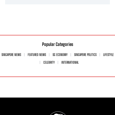
Popular Categories
SINGAPORE NEWS
FEATURED NEWS
SG ECONOMY
SINGAPORE POLITICS
LIFESTYLE
CELEBRITY
INTERNATIONAL