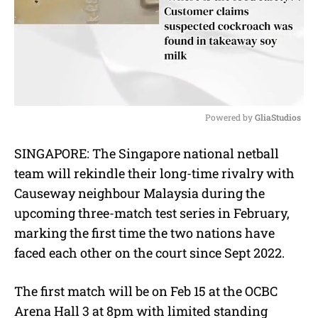
Powered by 
GliaStudios
M
SINGAPORE: The Singapore national netball
u
team will rekindle their long-time rivalry with
t
e
Causeway neighbour Malaysia during the
upcoming three-match test series in February,
marking the first time the two nations have
faced each other on the court since Sept 2022.
The first match will be on Feb 15 at the OCBC
Arena Hall 3 at 8pm with limited standing