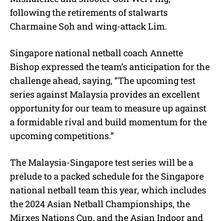
following the retirements of stalwarts
Charmaine Soh and wing-attack Lim.
Singapore national netball coach Annette
Bishop expressed the team’s anticipation for the
challenge ahead, saying, “The upcoming test
series against Malaysia provides an excellent
opportunity for our team to measure up against
a formidable rival and build momentum for the
upcoming competitions.”
The Malaysia-Singapore test series will be a
prelude to a packed schedule for the Singapore
national netball team this year, which includes
the 2024 Asian Netball Championships, the
Mirxes Nations Cup, and the Asian Indoor and