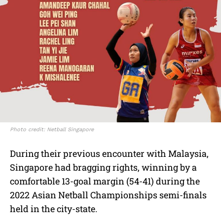
Photo credit: Netball Singapore
During their previous encounter with Malaysia,
Singapore had bragging rights, winning by a
comfortable 13-goal margin (54-41) during the
2022 Asian Netball Championships semi-finals
held in the city-state.