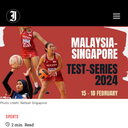
// Adds dimensions UUID, Author and Topic into GA4
Photo credit: Netball Singapore
SPORTS
2
min.
Read