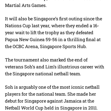
Martial Arts Games.
It will also be Singapore’s first outing since the
Nations Cup last year, where they ended a 16-
year wait to lift the trophy as they defeated
Papua New Guinea 59-56 in a thrilling final at
the OCBC Arena, Singapore Sports Hub.
The tournament also marked the end of
veterans Soh’s and Lim’s illustrious career with
the Singapore national netball team.
Soh is arguably one of the most iconic netball
players for the national team. She made her
debut for Singapore against Jamaica at the
Netball World Cup held in Singapore in 2011.