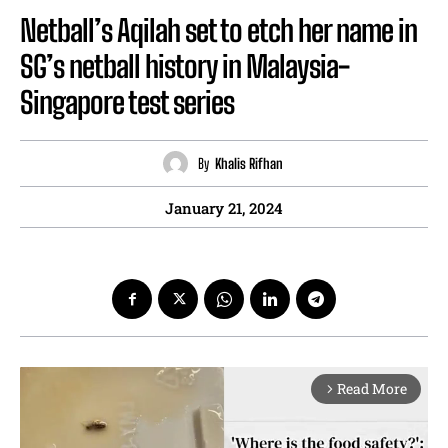
Netball’s Aqilah set to etch her name in
SG’s netball history in Malaysia-
Singapore test series
By
Khalis Rifhan
January 21, 2024
Read More
arrow_forward_ios