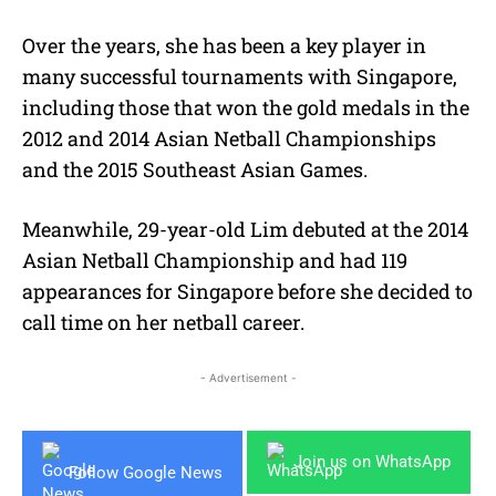
Over the years, she has been a key player in
many successful tournaments with Singapore,
including those that won the gold medals in the
2012 and 2014 Asian Netball Championships
and the 2015 Southeast Asian Games.
Meanwhile, 29-year-old Lim debuted at the 2014
Asian Netball Championship and had 119
appearances for Singapore before she decided to
call time on her netball career.
- Advertisement -
Join us on WhatsApp
Follow Google News