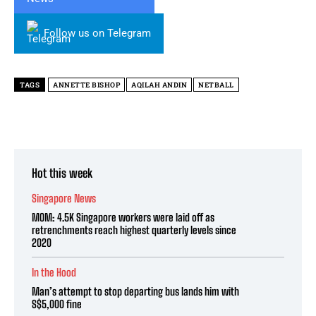
Follow us on Telegram
TAGS
ANNETTE BISHOP
AQILAH ANDIN
NETBALL
Hot this week
Singapore News
MOM: 4.5K Singapore workers were laid off as
retrenchments reach highest quarterly levels since
2020
In the Hood
Man’s attempt to stop departing bus lands him with
S$5,000 fine