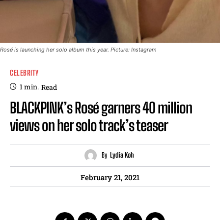
Rosé is launching her solo album this year. Picture: Instagram
CELEBRITY
1
min.
Read
BLACKPINK’s Rosé garners 40 million
views on her solo track’s teaser
By
Lydia Koh
February 21, 2021