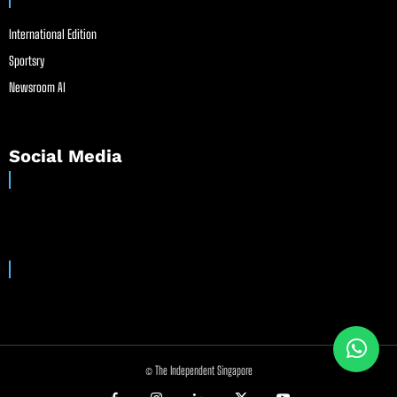
International Edition
Sportsry
Newsroom AI
Social Media
© The Independent Singapore