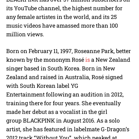
its YouTube channel, the highest number for
any female artistes in the world, and its 25
music videos have amassed more than 100
million views.
Born on February 11, 1997, Roseanne Park, better
known by the mononym Rosé
is
a New Zealand
singer based in South Korea. Born in New
Zealand and raised in Australia, Rosé signed
with South Korean label YG
Entertainment following an audition in 2012,
training there for four years. She eventually
made her debut as a vocalist in the girl
group BLACKPINK in August 2016. As a solo
artist, she has featured in labelmate G-Dragon’s
2012 track “Without You”, which peaked at