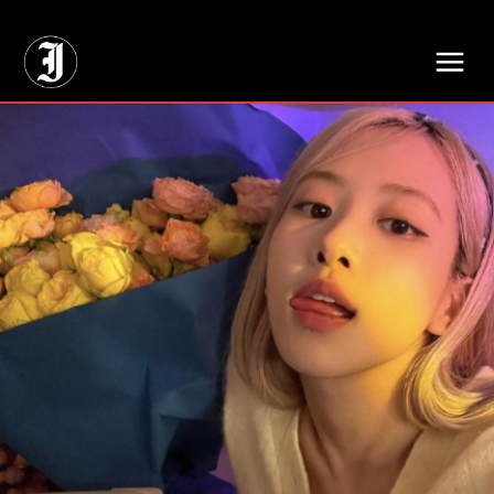
// Adds dimensions UUID, Author and Topic into GA4