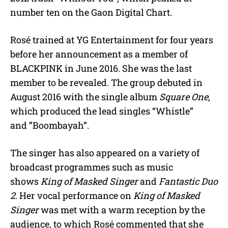
number ten on the Gaon Digital Chart.
Rosé trained at YG Entertainment for four years
before her announcement as a member of
BLACKPINK in June 2016. She was the last
member to be revealed. The group debuted in
August 2016 with the single album
Square One
,
which produced the lead singles “Whistle”
and ”Boombayah”.
The singer has also appeared on a variety of
broadcast programmes such as music
shows
King of Masked Singer
and
Fantastic Duo
2
. Her vocal performance on
King of Masked
Singer
was met with a warm reception by the
audience, to which Rosé commented that she