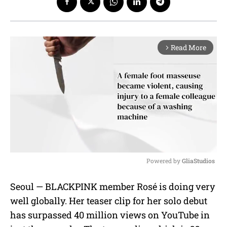
Read More
arrow_forward_ios
Powered by 
GliaStudios
M
Seoul — BLACKPINK member Rosé is doing very
u
well globally. Her teaser clip for her solo debut
t
e
has surpassed 40 million views on YouTube in