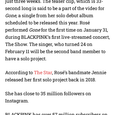
just three weeks. The teaser clip, which is 33-
second long is said to be a part of the video for
Gone,
a single from her solo debut album
scheduled to be released this year. Rosé
performed
Gone
for the first time on January 31,
during BLACKPINK’s first live-streamed concert,
The Show. The singer, who turned 24 on
February 11 will be the second band member to
have a solo project.
According to
The Star
, Rosé’s bandmate Jennie
released her first solo project back in 2018.
She has close to 35 million followers on
Instagram.
BLACKPINK has over 57 million subscribers on