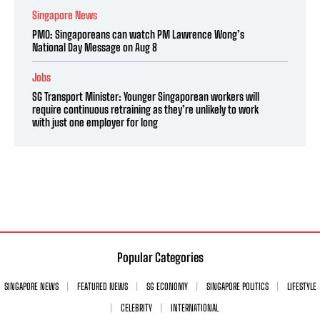
Singapore News
PMO: Singaporeans can watch PM Lawrence Wong’s
National Day Message on Aug 8
Jobs
SG Transport Minister: Younger Singaporean workers will
require continuous retraining as they’re unlikely to work
with just one employer for long
Popular Categories
SINGAPORE NEWS
FEATURED NEWS
SG ECONOMY
SINGAPORE POLITICS
LIFESTYLE
CELEBRITY
INTERNATIONAL