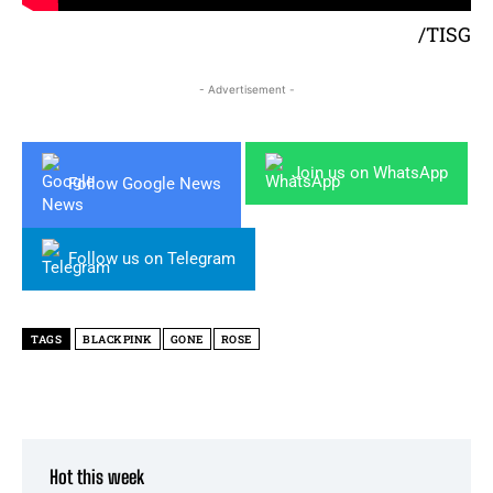
/TISG
- Advertisement -
Join us on WhatsApp
Follow Google News
Follow us on Telegram
TAGS
BLACKPINK
GONE
ROSE
Hot this week