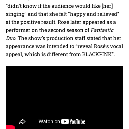
“didn’t know if the audience would like [her]
singing” and that she felt “happy and relieved”
at the positive result. Rosé later appeared as a
performer on the second season of
Fantastic
Duo
. The show’s production staff stated that her
appearance was intended to “reveal Rosé’s vocal
appeal, which is different from BLACKPINK”.