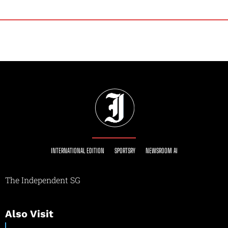
INTERNATIONAL EDITION
SPORTSRY
NEWSROOM AI
The Independent SG
Also Visit