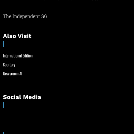
The Independent SG
Also Visit
International Edition
Sportsry
Newsroom AI
Social Media