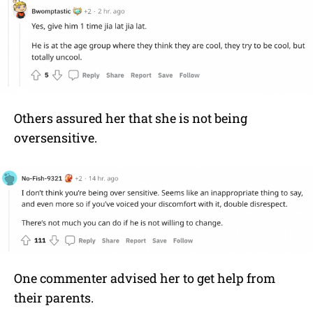
Others assured her that she is not being
oversensitive.
One commenter advised her to get help from
their parents.