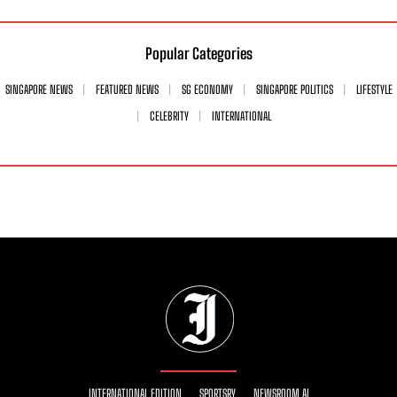
Popular Categories
SINGAPORE NEWS
FEATURED NEWS
SG ECONOMY
SINGAPORE POLITICS
LIFESTYLE
CELEBRITY
INTERNATIONAL
INTERNATIONAL EDITION
SPORTSRY
NEWSROOM AI