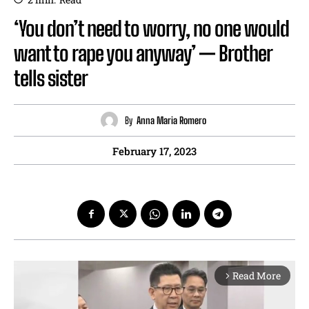
‘You don’t need to worry, no one would
want to rape you anyway’ — Brother
tells sister
By
Anna Maria Romero
February 17, 2023
Read More
arrow_forward_ios