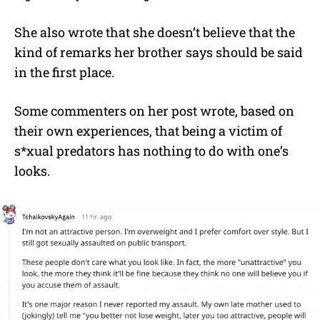
She also wrote that she doesn’t believe that the
kind of remarks her brother says should be said
in the first place.
Some commenters on her post wrote, based on
their own experiences, that being a victim of
s*xual predators has nothing to do with one’s
looks.