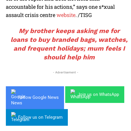
accountable for his actions,” says one s*xual
assault crisis centre
website
. /TISG
My brother keeps asking me for
loans to buy branded bags, watches,
and frequent holidays; mum feels I
should help him
- Advertisement -
Join us on WhatsApp
Follow Google News
Follow us on Telegram