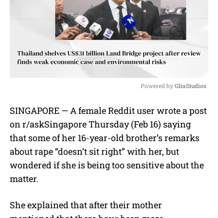
Powered by 
GliaStudios
M
SINGAPORE — A female Reddit user wrote a post
u
on r/askSingapore Thursday (Feb 16) saying
t
e
that some of her 16-year-old brother’s remarks
about rape “
doesn’t sit right” with her, but
wondered if she is being too sensitive about the
matter.
She explained that after their mother