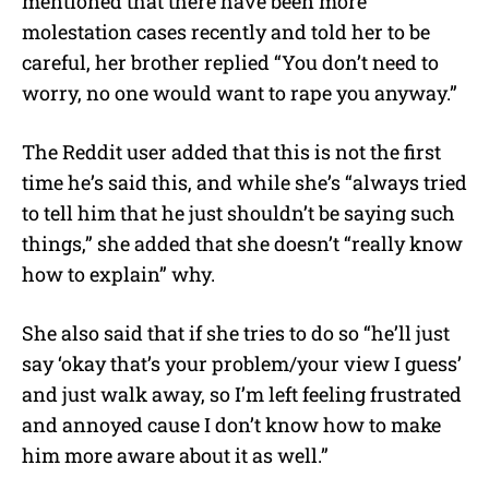
mentioned that there have been more
molestation cases recently and told her to be
careful, her brother replied “You don’t need to
worry, no one would want to rape you anyway.”
The Reddit user added that this is not the first
time he’s said this, and while she’s “always tried
to tell him that he just shouldn’t be saying such
things,” she added that she doesn’t “really know
how to explain” why.
She also said that if she tries to do so “he’ll just
say ‘okay that’s your problem/your view I guess’
and just walk away, so I’m left feeling frustrated
and annoyed cause I don’t know how to make
him more aware about it as well.”