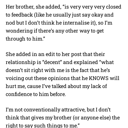
Her brother, she added, “is very very very closed
to feedback (like he usually just say okay and
nod but I don’t think he internalise it), so I’m
wondering if there’s any other way to get
through to him.”
She added in an edit to her post that their
relationship is “decent” and explained “what
doesn’t sit right with me is the fact that he’s
voicing out these opinions that he KNOWS will
hurt me, cause I’ve talked about my lack of
confidence to him before.
I’m not conventionally attractive, but I don’t
think that gives my brother (or anyone else) the
right to say such things to me.”