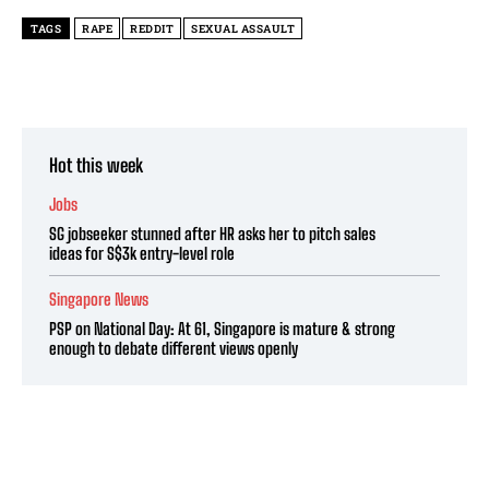
TAGS
RAPE
REDDIT
SEXUAL ASSAULT
Hot this week
Jobs
SG jobseeker stunned after HR asks her to pitch sales
ideas for S$3k entry-level role
Singapore News
PSP on National Day: At 61, Singapore is mature & strong
enough to debate different views openly