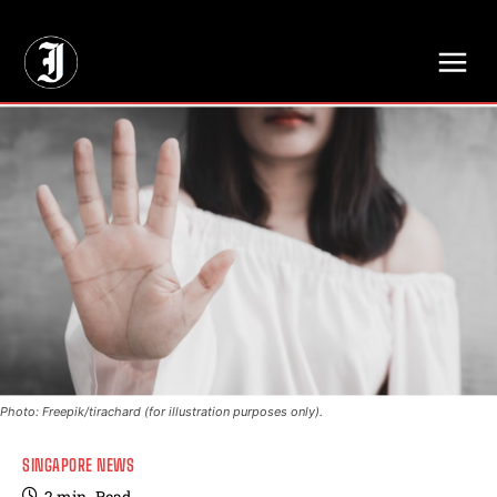
// Adds dimensions UUID, Author and Topic into GA4
Photo: Freepik/tirachard (for illustration purposes only).
SINGAPORE NEWS
2
min.
Read