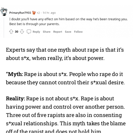
Experts say that one myth about rape is that it’s
about s*x, when really, it’s about power.
“
Myth:
Rape is about s*x. People who rape do it
because they cannot control their s*xual desire.
Reality:
Rape is not about s*x. Rape is about
having power and control over another person.
Three out of five rapists are also in consenting
s*xual relationships. This myth takes the blame
off of the rapist and does not hold him