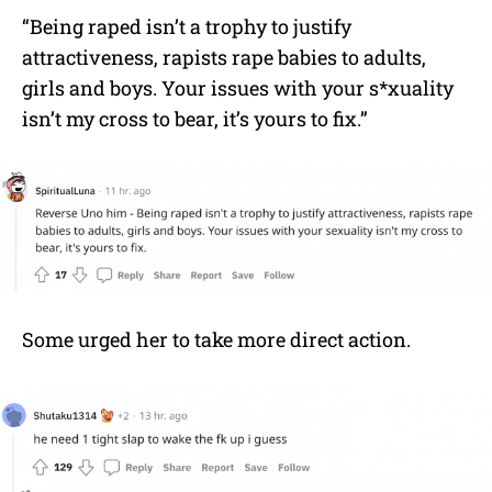
“Being raped isn’t a trophy to justify
attractiveness, rapists rape babies to adults,
girls and boys. Your issues with your s*xuality
isn’t my cross to bear, it’s yours to fix.”
Some urged her to take more direct action.