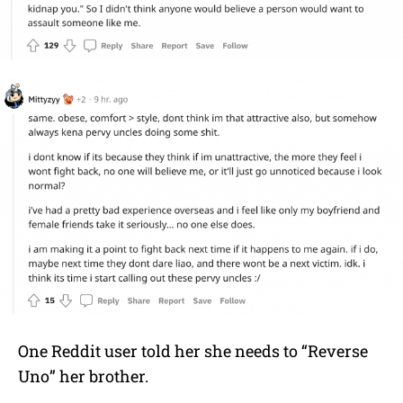
One Reddit user told her she needs to “Reverse
Uno” her brother.