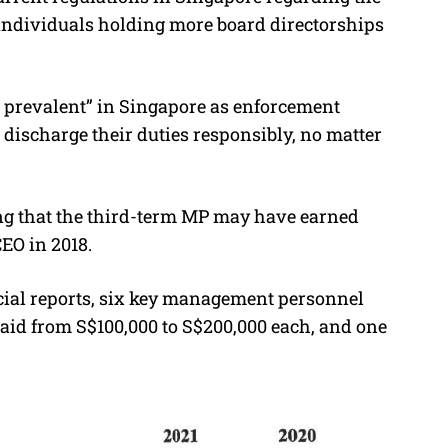
o individuals holding more board directorships
t prevalent” in Singapore as enforcement
o discharge their duties responsibly, no matter
ting that the third-term MP may have earned
EO in 2018.
cial reports, six key management personnel
paid from S$100,000 to S$200,000 each, and one