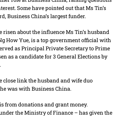
nterest. Some have pointed out that Ms Tin’s
d, Business China’s largest funder.
ave risen about the influence Ms Tin’s husband
g How Yue, is a top government official with
served as Principal Private Secretary to Prime
n as a candidate for 3 General Elections by
.
e close link the husband and wife duo
he was with Business China.
 is from donations and grant money.
 under the Ministry of Finance – has given the