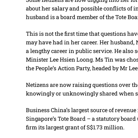
about her salary and possible conflicts of i
husband is a board member of the Tote Boar
This is not the first time that questions h
may have had in her career. Her husband, N
a lengthy career in public service. He also 
Minister Lee Hsien Loong. Ms Tin was chose
the People’s Action Party, headed by Mr Lee
Netizens are now raising questions over th
knowingly or unknowingly shared when s
Business China’s largest source of revenue
Singapore’s Tote Board – a statutory board
firm its largest grant of S$1.73 million.