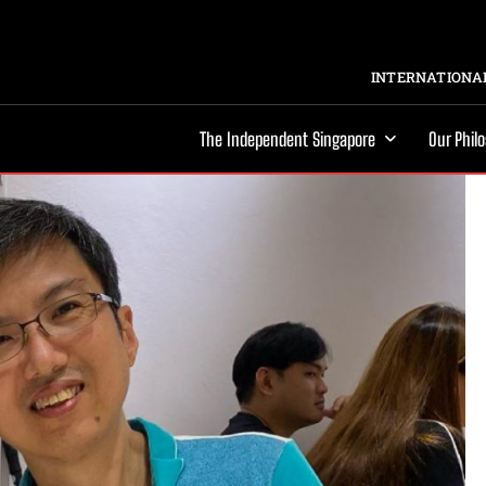
INTERNATIONAL
The Independent Singapore
Our Phil