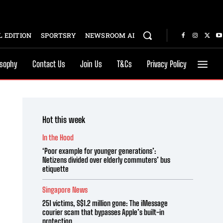
 EDITION
SPORTSRY
NEWSROOM AI
osophy
Contact Us
Join Us
T&Cs
Privacy Policy
Hot this week
In the Hood
‘Poor example for younger generations’:
Netizens divided over elderly commuters’ bus
etiquette
Singapore News
251 victims, S$1.2 million gone: The iMessage
courier scam that bypasses Apple’s built-in
protection