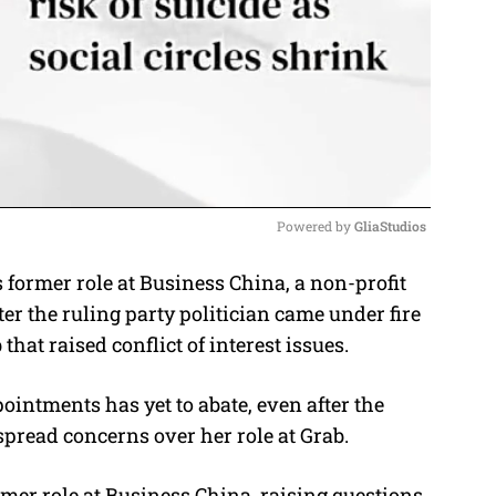
Powered by 
GliaStudios
ormer role at Business China, a non-profit
M
ter the ruling party politician came under fire
u
that raised conflict of interest issues.
t
e
pointments has yet to abate, even after the
spread concerns over her role at Grab.
mer role at Business China, raising questions