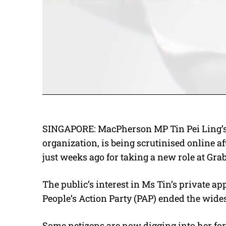
SINGAPORE: MacPherson MP Tin Pei Ling’s f
organization, is being scrutinised online af
just weeks ago for taking a new role at Grab 
The public’s interest in Ms Tin’s private ap
People’s Action Party (PAP) ended the wide
Some netizens are now digging into her for