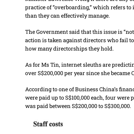
practice of “overboarding,” which refers t
than they can effectively manage.
The Government said that this issue is “no
action is taken against directors who fail t
how many directorships they hold.
As for Ms Tin, internet sleuths are predic
over S$200,000 per year since she became C
According to one of Business China’s finan
were paid up to S$100,000 each, four were 
was paid between S$200,000 to S$300,000.