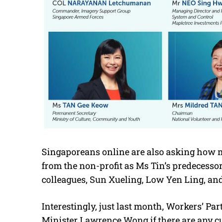
Singaporeans online are also asking how m
from the non-profit as Ms Tin’s predecess
colleagues, Sun Xueling, Low Yen Ling, an
Interestingly, just last month, Workers’ Pa
Minister Lawrence Wong if there are any cu