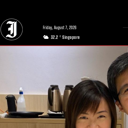
// Adds dimensions UUID, Author and Topic into GA4
Friday, August 7, 2026
32.2
Singapore
C