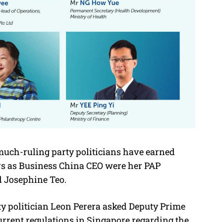
uch-ruling party politicians have earned
ors as Business China CEO were her PAP
d Josephine Teo.
rty politician Leon Perera asked Deputy Prime
rrent regulations in Singapore regarding the