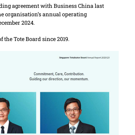
nding agreement with Business China last
the organisation’s annual operating
December 2024.
the Tote Board since 2019.