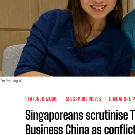
Tin Pei Ling IG
FEATURED NEWS
SINGAPORE NEWS
SINGAPORE P
Singaporeans scrutinise Ti
Business China as conflict