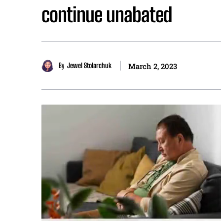
continue unabated
By
Jewel Stolarchuk
March 2, 2023