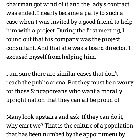
chairman got wind of it and the lady’s contract
was ended. I nearly became a party to such a
case when I was invited by a good friend to help
him with a project. During the first meeting, I
found out that his company was the project
consultant. And that she was a board director. I
excused myself from helping him.
I am sure there are similar cases that don’t
reach the public arena. But they must be a worry
for those Singaporeans who want a morally
upright nation that they can all be proud of.
Many look upstairs and ask: If they can do it,
why can’t we? That is the culture of a population
that has been numbed by the appointment by