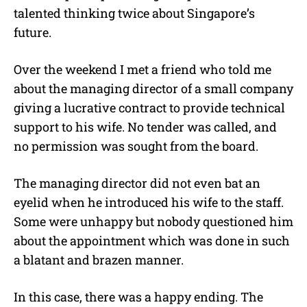
talented thinking twice about Singapore’s
future.
Over the weekend I met a friend who told me
about the managing director of a small company
giving a lucrative contract to provide technical
support to his wife. No tender was called, and
no permission was sought from the board.
The managing director did not even bat an
eyelid when he introduced his wife to the staff.
Some were unhappy but nobody questioned him
about the appointment which was done in such
a blatant and brazen manner.
In this case, there was a happy ending. The