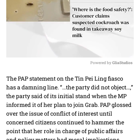
Powered by 
GliaStudios
M
The PAP statement on the Tin Pei Ling fiasco
u
has a damning line. “…the party did not object…,’’
t
e
the party said of its initial stand when the MP
informed it of her plan to join Grab. PAP glossed
over the issue of conflict of interest until
concerned citizens continued to hammer the
point that her role in charge of public affairs
and policy matters had moral implications.