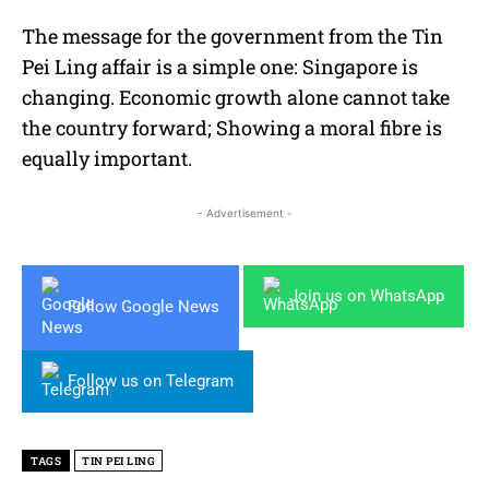
The message for the government from the Tin
Pei Ling affair is a simple one: Singapore is
changing. Economic growth alone cannot take
the country forward; Showing a moral fibre is
equally important.
- Advertisement -
Join us on WhatsApp
Follow Google News
Follow us on Telegram
TAGS
TIN PEI LING