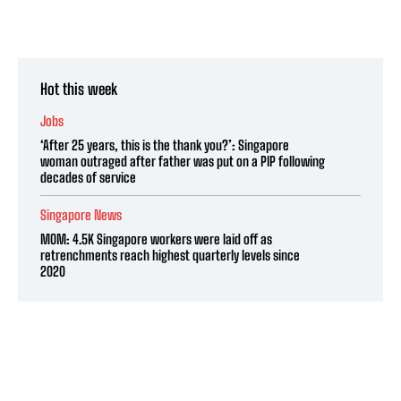
Hot this week
Jobs
‘After 25 years, this is the thank you?’: Singapore
woman outraged after father was put on a PIP following
decades of service
Singapore News
MOM: 4.5K Singapore workers were laid off as
retrenchments reach highest quarterly levels since
2020