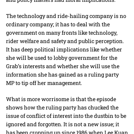
The technology and ride-hailing company is no
ordinary company; it has to deal with the
government on many fronts like technology,
rider welfare and safety and public perception.
It has deep political implications like whether
she will be used to lobby government for the
Grab’s interests and whether she will use the
information she has gained as a ruling party
MP to tip off her management.
What is more worrisome is that the episode
shows how the ruling party has chucked the
issue of conflict of interest into the dustbin to be
ignored and forgotten. It is not a new issue; it
has been cropping up since 1986 when Lee Kuan