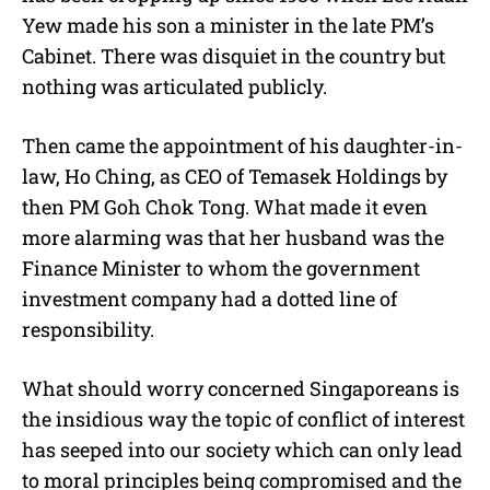
Yew made his son a minister in the late PM’s
Cabinet. There was disquiet in the country but
nothing was articulated publicly.
Then came the appointment of his daughter-in-
law, Ho Ching, as CEO of Temasek Holdings by
then PM Goh Chok Tong. What made it even
more alarming was that her husband was the
Finance Minister to whom the government
investment company had a dotted line of
responsibility.
What should worry concerned Singaporeans is
the insidious way the topic of conflict of interest
has seeped into our society which can only lead
to moral principles being compromised and the