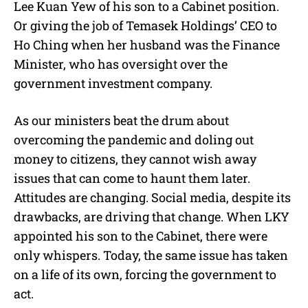
Lee Kuan Yew of his son to a Cabinet position.
Or giving the job of Temasek Holdings’ CEO to
Ho Ching when her husband was the Finance
Minister, who has oversight over the
government investment company.
As our ministers beat the drum about
overcoming the pandemic and doling out
money to citizens, they cannot wish away
issues that can come to haunt them later.
Attitudes are changing. Social media, despite its
drawbacks, are driving that change. When LKY
appointed his son to the Cabinet, there were
only whispers. Today, the same issue has taken
on a life of its own, forcing the government to
act.