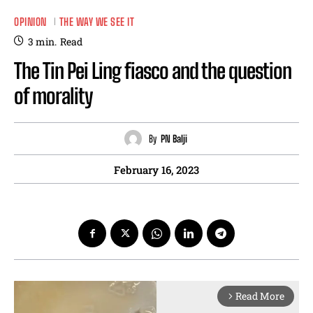
OPINION
THE WAY WE SEE IT
3
min.
Read
The Tin Pei Ling fiasco and the question
of morality
By
PN Balji
February 16, 2023
Read More
arrow_forward_ios