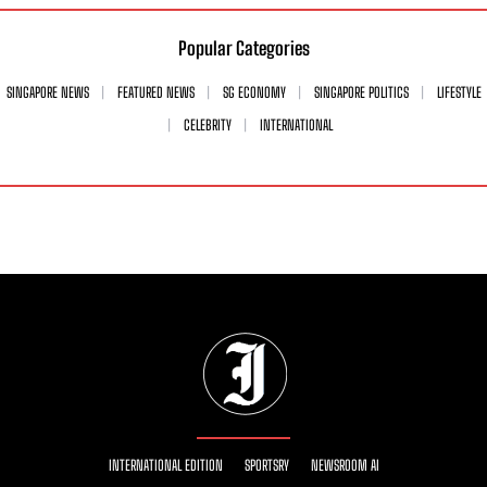
Popular Categories
SINGAPORE NEWS
FEATURED NEWS
SG ECONOMY
SINGAPORE POLITICS
LIFESTYLE
CELEBRITY
INTERNATIONAL
INTERNATIONAL EDITION
SPORTSRY
NEWSROOM AI