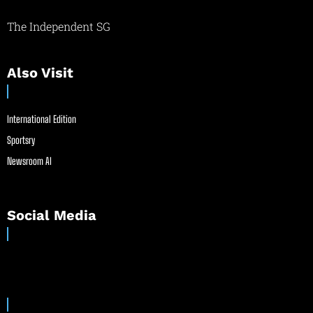
The Independent SG
Also Visit
International Edition
Sportsry
Newsroom AI
Social Media