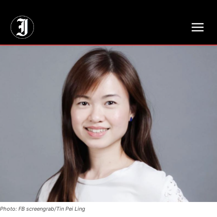
// Adds dimensions UUID, Author and Topic into GA4
Photo: FB screengrab/Tin Pei Ling