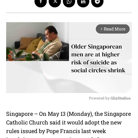
Read More
arrow_forward_ios
Powered by 
GliaStudios
M
Singapore – On May 13 (Monday), the Singapore
u
Catholic Church said it would adopt the new
t
e
rules issued by Pope Francis last week