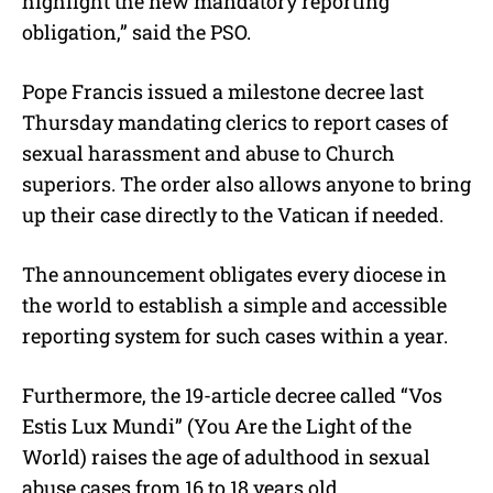
highlight the new mandatory reporting
obligation,” said the PSO.
Pope Francis issued a milestone decree last
Thursday mandating clerics to report cases of
sexual harassment and abuse to Church
superiors. The order also allows anyone to bring
up their case directly to the Vatican if needed.
The announcement obligates every diocese in
the world to establish a simple and accessible
reporting system for such cases within a year.
Furthermore, the 19-article decree called “Vos
Estis Lux Mundi” (You Are the Light of the
World) raises the age of adulthood in sexual
abuse cases from 16 to 18 years old.