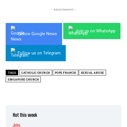
- Advertisement -
Join us on WhatsApp
Follow Google News
Follow us on Telegram
TAGS
CATHOLIC CHURCH
POPE FRANCIS
SEXUAL ABUSE
SINGAPORE CHURCH
Hot this week
Jobs