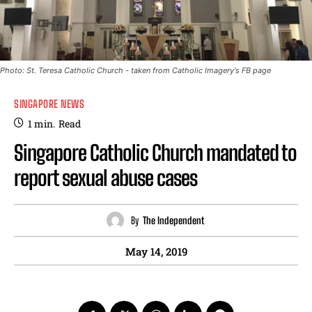
Photo: St. Teresa Catholic Church - taken from Catholic Imagery's FB page
SINGAPORE NEWS
1
min.
Read
Singapore Catholic Church mandated to
report sexual abuse cases
By
The Independent
May 14, 2019