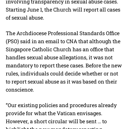
involving transparency in sexual abuse cases.
Starting June 1, the Church will report all cases
of sexual abuse.
The Archdiocese Professional Standards Office
(PSO) said in an email to CNA that although the
Singapore Catholic Church has an office that
handles sexual abuse allegations, it was not
mandatory to report these cases. Before the new
rules, individuals could decide whether or not
to report sexual abuse as it was based on their
conscience.
“Our existing policies and procedures already
provide for what the Vatican envisages.
However, a short circular will be sent … to