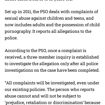
Set up in 2011, the PSO deals with complaints of
sexual abuse against children and teens, and
now includes adults and the possession of child
pornography. It reports all allegations to the
police.
According to the PSO, once a complaint is
received, a three-member inquiry is established
to investigate the allegation only after all police
investigations on the case have been completed.
“All complaints will be investigated, even under
our existing policies. The person who reports
abuse cannot and will not be subject to
‘prejudice, retaliation or discrimination’ because