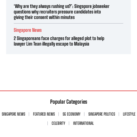
‘Why are they always rushing us?’: Singapore jobseeker
questions why recruiters pressure candidates into
giving their consent within minutes
Singapore News
2 Singaporeans face charges for alleged plot to help
lawyer Lim Tean illegally escape to Malaysia
Popular Categories
SINGAPORE NEWS
FEATURED NEWS
SG ECONOMY
SINGAPORE POLITICS
LIFESTYLE
CELEBRITY
INTERNATIONAL