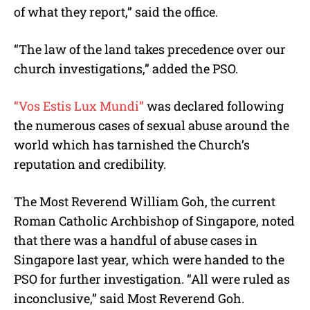
of what they report,” said the office.
“The law of the land takes precedence over our
church investigations,” added the PSO.
“Vos Estis Lux Mundi”
was declared following
the numerous cases of sexual abuse around the
world which has tarnished the Church’s
reputation and credibility.
The Most Reverend William Goh, the current
Roman Catholic Archbishop of Singapore, noted
that there was a handful of abuse cases in
Singapore last year, which were handed to the
PSO for further investigation. “All were ruled as
inconclusive,” said Most Reverend Goh.