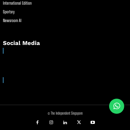
International Edition
Sportsry
Newsroom AI
Social Media
© The Independent Singapore