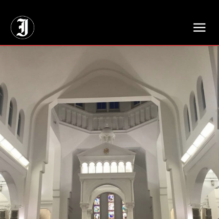
// Adds dimensions UUID, Author and Topic into GA4