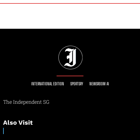
INTERNATIONAL EDITION
SPORTSRY
NEWSROOM AI
The Independent SG
Also Visit