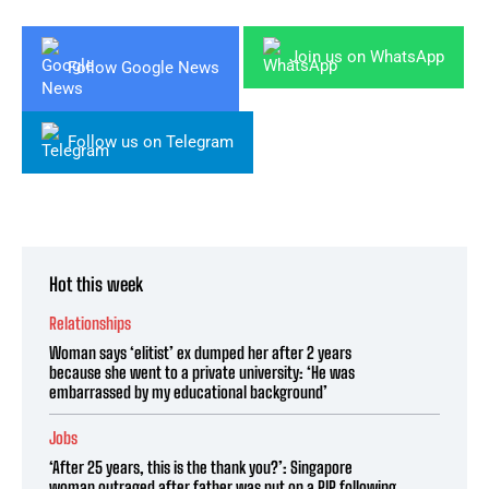
Join us on WhatsApp
Follow Google News
Follow us on Telegram
Hot this week
Relationships
Woman says ‘elitist’ ex dumped her after 2 years
because she went to a private university: ‘He was
embarrassed by my educational background’
Jobs
‘After 25 years, this is the thank you?’: Singapore
woman outraged after father was put on a PIP following