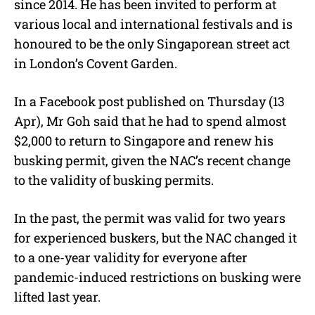
since 2014. He has been invited to perform at
various local and international festivals and is
honoured to be the only Singaporean street act
in London’s Covent Garden.
In a Facebook post published on Thursday (13
Apr), Mr Goh said that he had to spend almost
$2,000 to return to Singapore and renew his
busking permit, given the NAC’s recent change
to the validity of busking permits.
In the past, the permit was valid for two years
for experienced buskers, but the NAC changed it
to a one-year validity for everyone after
pandemic-induced restrictions on busking were
lifted last year.