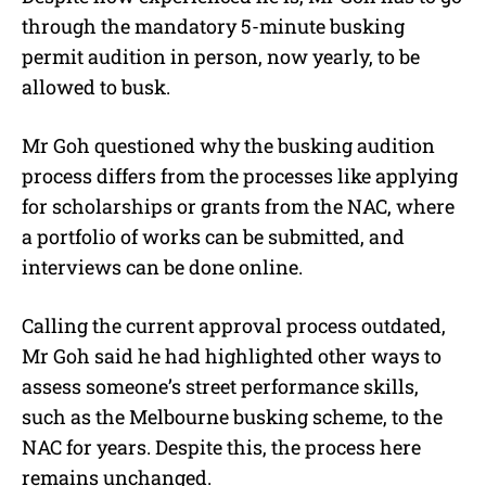
through the mandatory 5-minute busking
permit audition in person, now yearly, to be
allowed to busk.
Mr Goh questioned why the busking audition
process differs from the processes like applying
for scholarships or grants from the NAC, where
a portfolio of works can be submitted, and
interviews can be done online.
Calling the current approval process outdated,
Mr Goh said he had highlighted other ways to
assess someone’s street performance skills,
such as the Melbourne busking scheme, to the
NAC for years. Despite this, the process here
remains unchanged.