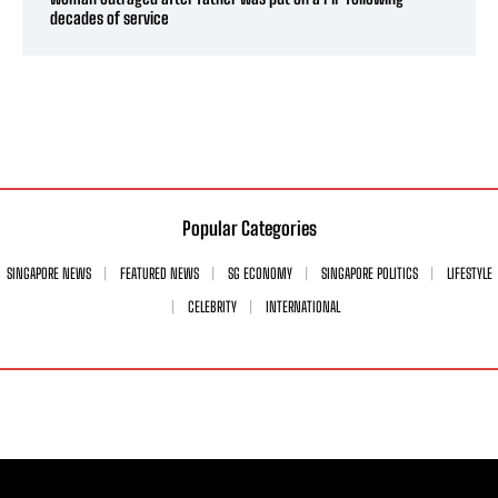
decades of service
Popular Categories
SINGAPORE NEWS
FEATURED NEWS
SG ECONOMY
SINGAPORE POLITICS
LIFESTYLE
CELEBRITY
INTERNATIONAL