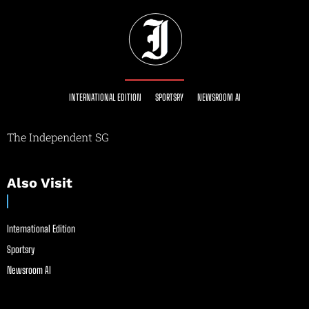
INTERNATIONAL EDITION
SPORTSRY
NEWSROOM AI
The Independent SG
Also Visit
International Edition
Sportsry
Newsroom AI