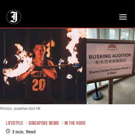
// Adds dimensions UUID, Author and Topic into GA4
Photos: Jonathan Goh FB
LIFESTYLE
SINGAPORE NEWS
IN THE HOOD
3
min.
Read