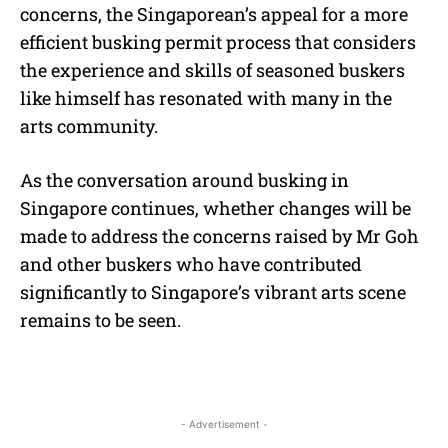
concerns, the Singaporean’s appeal for a more
efficient busking permit process that considers
the experience and skills of seasoned buskers
like himself has resonated with many in the
arts community.
As the conversation around busking in
Singapore continues, whether changes will be
made to address the concerns raised by Mr Goh
and other buskers who have contributed
significantly to Singapore’s vibrant arts scene
remains to be seen.
- Advertisement -