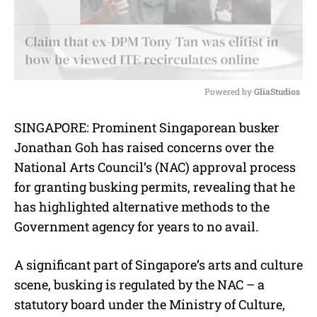
Powered by 
GliaStudios
M
SINGAPORE: Prominent Singaporean busker
u
Jonathan Goh has raised concerns over the
t
e
National Arts Council’s (NAC) approval process
for granting busking permits, revealing that he
has highlighted alternative methods to the
Government agency for years to no avail.
A significant part of Singapore’s arts and culture
scene, busking is regulated by the NAC – a
statutory board under the Ministry of Culture,