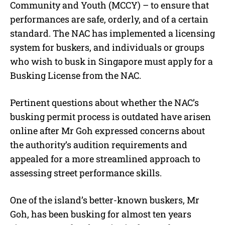
Community and Youth (MCCY) – to ensure that
performances are safe, orderly, and of a certain
standard. The NAC has implemented a licensing
system for buskers, and individuals or groups
who wish to busk in Singapore must apply for a
Busking License from the NAC.
Pertinent questions about whether the NAC’s
busking permit process is outdated have arisen
online after Mr Goh expressed concerns about
the authority’s audition requirements and
appealed for a more streamlined approach to
assessing street performance skills.
One of the island’s better-known buskers, Mr
Goh, has been busking for almost ten years