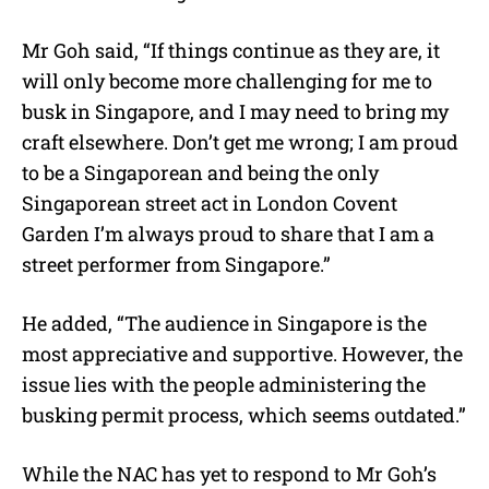
Mr Goh said, “If things continue as they are, it
will only become more challenging for me to
busk in Singapore, and I may need to bring my
craft elsewhere. Don’t get me wrong; I am proud
to be a Singaporean and being the only
Singaporean street act in London Covent
Garden I’m always proud to share that I am a
street performer from Singapore.”
He added, “The audience in Singapore is the
most appreciative and supportive. However, the
issue lies with the people administering the
busking permit process, which seems outdated.”
While the NAC has yet to respond to Mr Goh’s