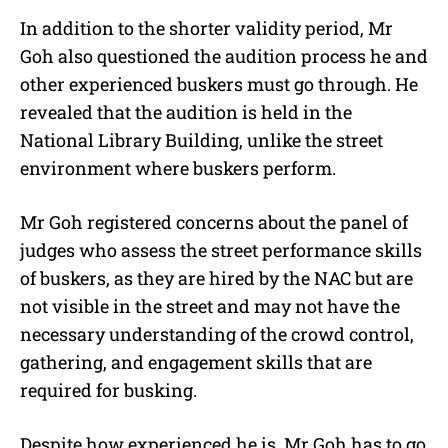
In addition to the shorter validity period, Mr
Goh also questioned the audition process he and
other experienced buskers must go through. He
revealed that the audition is held in the
National Library Building, unlike the street
environment where buskers perform.
Mr Goh registered concerns about the panel of
judges who assess the street performance skills
of buskers, as they are hired by the NAC but are
not visible in the street and may not have the
necessary understanding of the crowd control,
gathering, and engagement skills that are
required for busking.
Despite how experienced he is, Mr Goh has to go