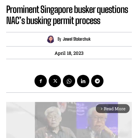
Prominent Singapore busker questions
NAC’s busking permit process
By
Jewel Stolarchuk
April 18, 2023
Read More
arrow_forward_ios