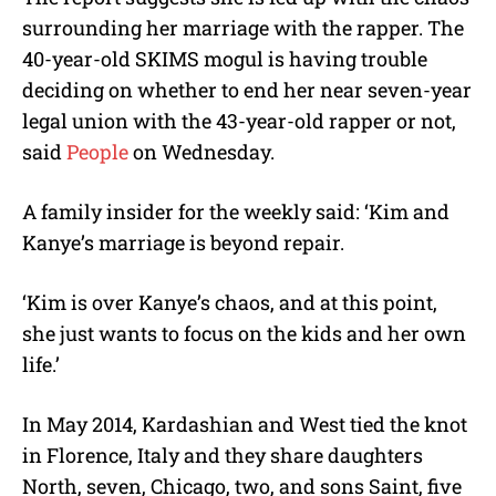
surrounding her marriage with the rapper. The
40-year-old SKIMS mogul is having trouble
deciding on whether to end her near seven-year
legal union with the 43-year-old rapper or not,
said
People
on Wednesday.
A family insider for the weekly said: ‘Kim and
Kanye’s marriage is beyond repair.
‘Kim is over Kanye’s chaos, and at this point,
she just wants to focus on the kids and her own
life.’
In May 2014, Kardashian and West tied the knot
in Florence, Italy and they share daughters
North, seven, Chicago, two, and sons Saint, five