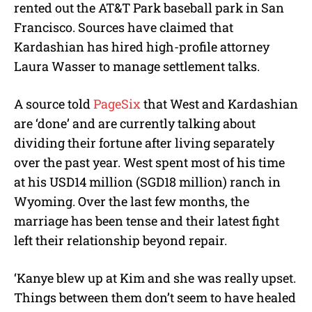
rented out the AT&T Park baseball park in San
Francisco. Sources have claimed that
Kardashian has hired high-profile attorney
Laura Wasser to manage settlement talks.
A source told
PageSix
that West and Kardashian
are ‘done’ and are currently talking about
dividing their fortune after living separately
over the past year. West spent most of his time
at his USD14 million (SGD18 million) ranch in
Wyoming. Over the last few months, the
marriage has been tense and their latest fight
left their relationship beyond repair.
‘Kanye blew up at Kim and she was really upset.
Things between them don’t seem to have healed