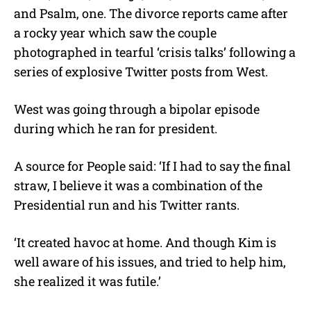
and Psalm, one. The divorce reports came after
a rocky year which saw the couple
photographed in tearful ‘crisis talks’ following a
series of explosive Twitter posts from West.
West was going through a bipolar episode
during which he ran for president.
A source for People said: ‘If I had to say the final
straw, I believe it was a combination of the
Presidential run and his Twitter rants.
‘It created havoc at home. And though Kim is
well aware of his issues, and tried to help him,
she realized it was futile.’