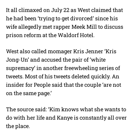
It all climaxed on July 22 as West claimed that
he had been ‘trying to get divorced’ since his
wife allegedly met rapper Meek Mill to discuss
prison reform at the Waldorf Hotel.
West also called momager Kris Jenner ‘Kris
Jong-Un’ and accused the pair of ‘white
supremacy’ in another freewheeling series of
tweets. Most of his tweets deleted quickly. An
insider for People said that the couple ‘are not
on the same page.’
The source said: ‘Kim knows what she wants to
do with her life and Kanye is constantly all over
the place.