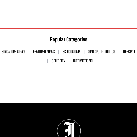
Popular Categories
SINGAPORE NEWS
FEATURED NEWS
SG ECONOMY
SINGAPORE POLITICS
LIFESTYLE
CELEBRITY
INTERNATIONAL