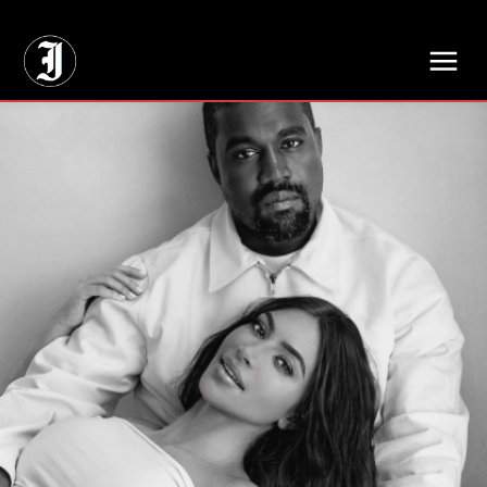
// Adds dimensions UUID, Author and Topic into GA4