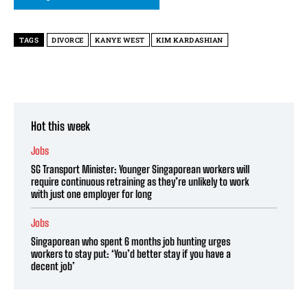
TAGS
DIVORCE
KANYE WEST
KIM KARDASHIAN
Hot this week
Jobs
SG Transport Minister: Younger Singaporean workers will
require continuous retraining as they’re unlikely to work
with just one employer for long
Jobs
Singaporean who spent 6 months job hunting urges
workers to stay put: ‘You’d better stay if you have a
decent job’