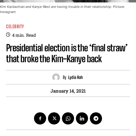
Kim Kardashian and Kanye West are having trouble in their relationship. Picture:
Instagram
CELEBRITY
4
min.
Read
Presidential election is the ‘final straw’
that broke the Kim-Kanye back
By
Lydia Koh
January 14, 2021