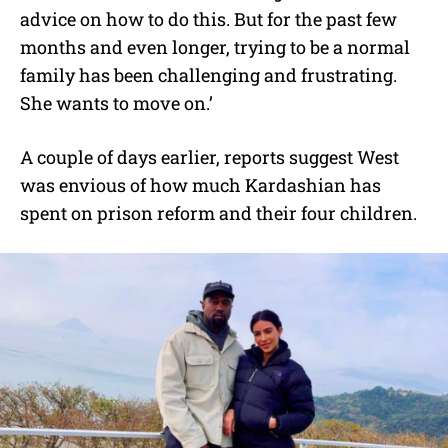
advice on how to do this. But for the past few
months and even longer, trying to be a normal
family has been challenging and frustrating.
She wants to move on.’
A couple of days earlier, reports suggest West
was envious of how much Kardashian has
spent on prison reform and their four children.