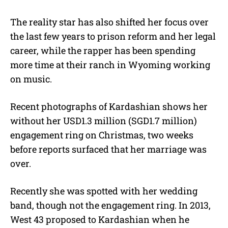
The reality star has also shifted her focus over
the last few years to prison reform and her legal
career, while the rapper has been spending
more time at their ranch in Wyoming working
on music.
Recent photographs of Kardashian shows her
without her USD1.3 million (SGD1.7 million)
engagement ring on Christmas, two weeks
before reports surfaced that her marriage was
over.
Recently she was spotted with her wedding
band, though not the engagement ring. In 2013,
West 43 proposed to Kardashian when he