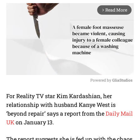
Read More
arrow_forward_ios
Powered by 
GliaStudios
M
For Reality TV star Kim Kardashian, her
u
relationship with husband Kanye West is
t
e
‘beyond repair’ says a report from the
Daily Mail
UK
on January 13.
The report suggests she is fed up with the chaos