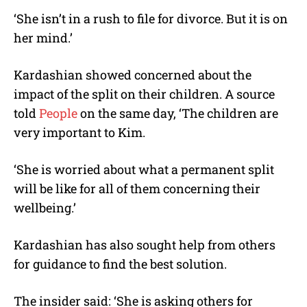
‘She isn’t in a rush to file for divorce. But it is on
her mind.’
Kardashian showed concerned about the
impact of the split on their children. A source
told
People
on the same day, ‘The children are
very important to Kim.
‘She is worried about what a permanent split
will be like for all of them concerning their
wellbeing.’
Kardashian has also sought help from others
for guidance to find the best solution.
The insider said: ‘She is asking others for