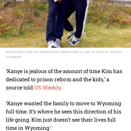
Kanye West and Kim Kardashian’s relationship is said to be over. Picture:
Instagram
‘Kanye is jealous of the amount of time Kim has
dedicated to prison reform and the kids,’ a
source told
US Weekly
.
‘Kanye wanted the family to move to Wyoming
full time. It’s where he sees this direction of his
life going. Kim just doesn’t see their lives full
time in Wyoming.’