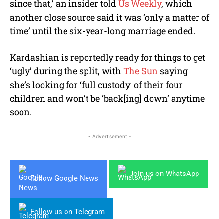
since that,’ an insider told
Us Weekly
, which
another close source said it was ‘only a matter of
time’ until the six-year-long marriage ended.
Kardashian is reportedly ready for things to get
‘ugly’ during the split, with
The Sun
saying
she’s looking for ‘full custody’ of their four
children and won’t be ‘back[ing] down’ anytime
soon.
- Advertisement -
Join us on WhatsApp
Follow Google News
Follow us on Telegram