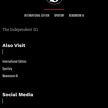
INTERNATIONAL EDITION
SPORTSRY
NEWSROOM AI
The Independent SG
Also Visit
International Edition
Sportsry
Newsroom AI
Social Media