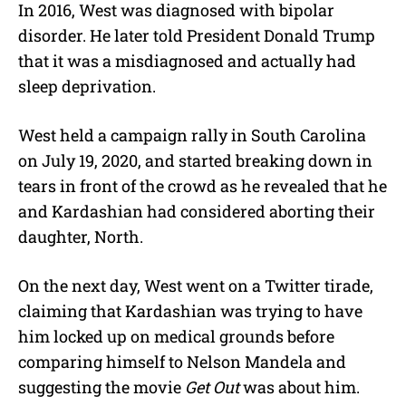
In 2016, West was diagnosed with bipolar
disorder. He later told President Donald Trump
that it was a misdiagnosed and actually had
sleep deprivation.
West held a campaign rally in South Carolina
on July 19, 2020, and started breaking down in
tears in front of the crowd as he revealed that he
and Kardashian had considered aborting their
daughter, North.
On the next day, West went on a Twitter tirade,
claiming that Kardashian was trying to have
him locked up on medical grounds before
comparing himself to Nelson Mandela and
suggesting the movie
Get Out
was about him.