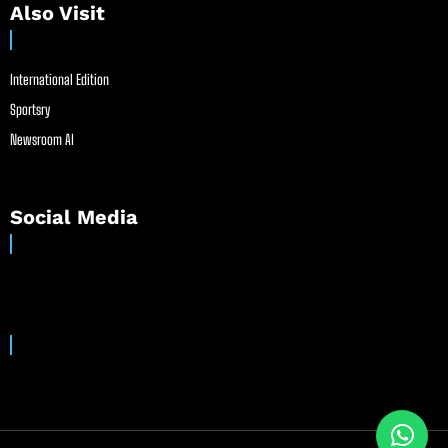
Also Visit
International Edition
Sportsry
Newsroom AI
Social Media