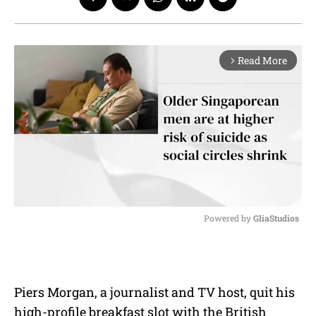
Read More
arrow_forward_ios
Powered by 
GliaStudios
M
u
t
e
Piers Morgan, a journalist and TV host, quit his
high-profile breakfast slot with the British