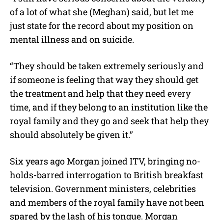
of a lot of what she (Meghan) said, but let me
just state for the record about my position on
mental illness and on suicide.
“They should be taken extremely seriously and
if someone is feeling that way they should get
the treatment and help that they need every
time, and if they belong to an institution like the
royal family and they go and seek that help they
should absolutely be given it.”
Six years ago Morgan joined ITV, bringing no-
holds-barred interrogation to British breakfast
television. Government ministers, celebrities
and members of the royal family have not been
spared by the lash of his tongue. Morgan