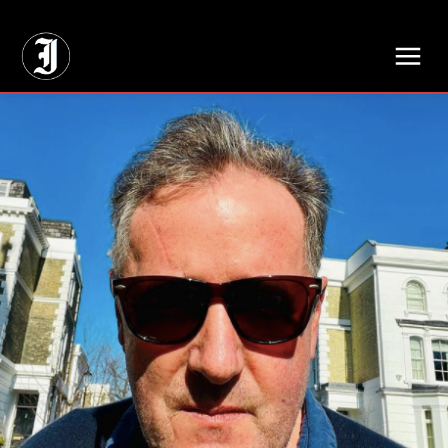
// Adds dimensions UUID, Author and Topic into GA4