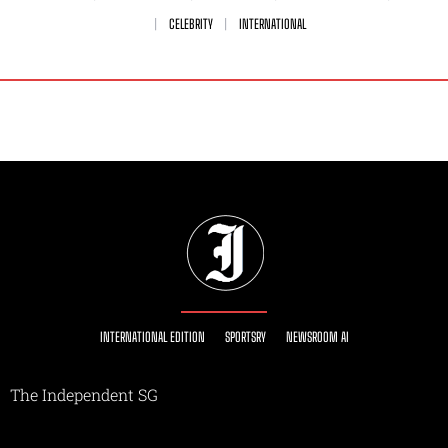
CELEBRITY
INTERNATIONAL
INTERNATIONAL EDITION
SPORTSRY
NEWSROOM AI
The Independent SG