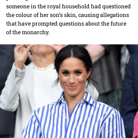
someone in the royal household had questioned
the colour of her son’s skin, causing allegations
that have prompted questions about the future
of the monarchy.