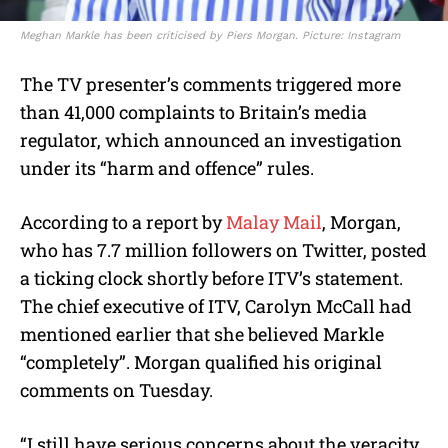
Meghan Markle has been criticised by Piers Morgan. Picture: Instagram
The TV presenter’s comments triggered more
than 41,000 complaints to Britain’s media
regulator, which announced an investigation
under its “harm and offence” rules.
According to a report by
Malay Mail
, Morgan,
who has 7.7 million followers on Twitter, posted
a ticking clock shortly before ITV’s statement.
The chief executive of ITV, Carolyn McCall had
mentioned earlier that she believed Markle
“completely”. Morgan qualified his original
comments on Tuesday.
“I still have serious concerns about the veracity