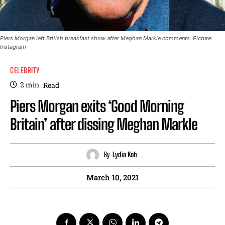
Piers Morgan left British breakfast show after Meghan Markle comments. Picture:
Instagram
CELEBRITY
2
min.
Read
Piers Morgan exits ‘Good Morning
Britain’ after dissing Meghan Markle
By
Lydia Koh
March 10, 2021