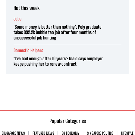
Hot this week
Jobs
‘Some money is better than nothing’: Poly graduate
takes S$2.2k bubble tea job after four months of
unsuccessful job hunting
Domestic Helpers
‘I’ve had enough after 10 years’: Maid says employer
keeps pushing her to renew contract
Popular Categories
SINGAPORE NEWS
FEATURED NEWS
SG ECONOMY
SINGAPORE POLITICS
LIFESTYLE