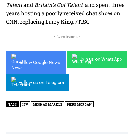
Talent
and
Britain’s Got Talent
, and spent three
years hosting a poorly received chat show on
CNN, replacing Larry King. /TISG
- Advertisement -
Join us on WhatsApp
Follow Google News
Follow us on Telegram
TAGS
ITV
MEGHAN MARKLE
PIERS MORGAN