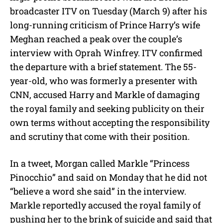
broadcaster ITV on Tuesday (March 9) after his
long-running criticism of Prince Harry’s wife
Meghan reached a peak over the couple’s
interview with Oprah Winfrey. ITV confirmed
the departure with a brief statement. The 55-
year-old, who was formerly a presenter with
CNN, accused Harry and Markle of damaging
the royal family and seeking publicity on their
own terms without accepting the responsibility
and scrutiny that come with their position.
In a tweet, Morgan called Markle “Princess
Pinocchio” and said on Monday that he did not
“believe a word she said” in the interview.
Markle reportedly accused the royal family of
pushing her to the brink of suicide and said that