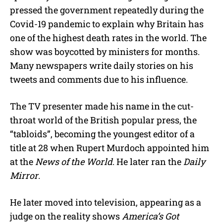
pressed the government repeatedly during the
Covid-19 pandemic to explain why Britain has
one of the highest death rates in the world. The
show was boycotted by ministers for months.
Many newspapers write daily stories on his
tweets and comments due to his influence.
The TV presenter made his name in the cut-
throat world of the British popular press, the
“tabloids”, becoming the youngest editor of a
title at 28 when Rupert Murdoch appointed him
at the
News of the World
. He later ran the
Daily
Mirror
.
He later moved into television, appearing as a
judge on the reality shows
America’s Got