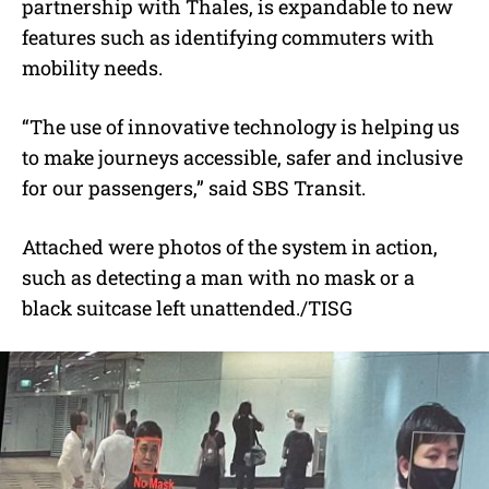
partnership with Thales, is expandable to new
features such as identifying commuters with
mobility needs.
“The use of innovative technology is helping us
to make journeys accessible, safer and inclusive
for our passengers,” said SBS Transit.
Attached were photos of the system in action,
such as detecting a man with no mask or a
black suitcase left unattended./TISG