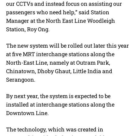
our CCTVs and instead focus on assisting our
passengers who need help,” said Station
Manager at the North East Line Woodleigh
Station, Roy Ong.
The new system will be rolled out later this year
at five MRT interchange stations along the
North-East Line, namely at Outram Park,
Chinatown, Dhoby Ghaut, Little India and
Serangoon.
By next year, the system is expected to be
installed at interchange stations along the
Downtown Line.
The technology, which was created in