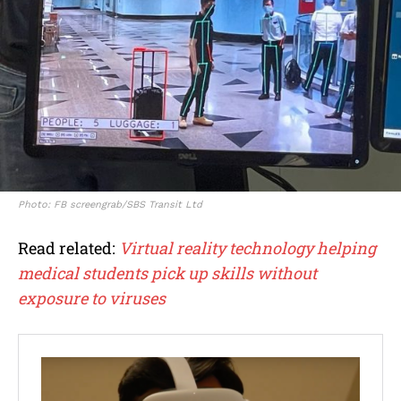
Photo: FB screengrab/SBS Transit Ltd
Read related:
Virtual reality technology helping
medical students pick up skills without
exposure to viruses