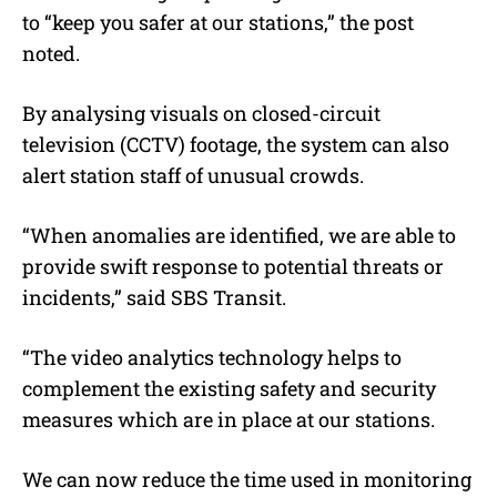
to “keep you safer at our stations,” the post
noted.
By analysing visuals on closed-circuit
television (CCTV) footage, the system can also
alert station staff of unusual crowds.
“When anomalies are identified, we are able to
provide swift response to potential threats or
incidents,” said SBS Transit.
“The video analytics technology helps to
complement the existing safety and security
measures which are in place at our stations.
We can now reduce the time used in monitoring