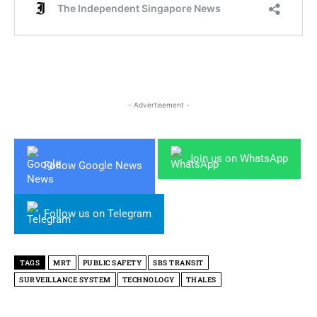
- Advertisement -
Join us on WhatsApp
Follow Google News
Follow us on Telegram
TAGS
MRT
PUBLIC SAFETY
SBS TRANSIT
SURVEILLANCE SYSTEM
TECHNOLOGY
THALES