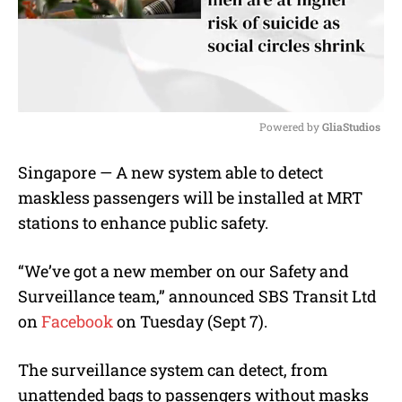
Powered by 
GliaStudios
M
Singapore — A new system able to detect
u
maskless passengers will be installed at MRT
t
e
stations to enhance public safety.
“We’ve got a new member on our Safety and
Surveillance team,” announced SBS Transit Ltd
on
Facebook
on Tuesday (Sept 7).
The surveillance system can detect, from
unattended bags to passengers without masks