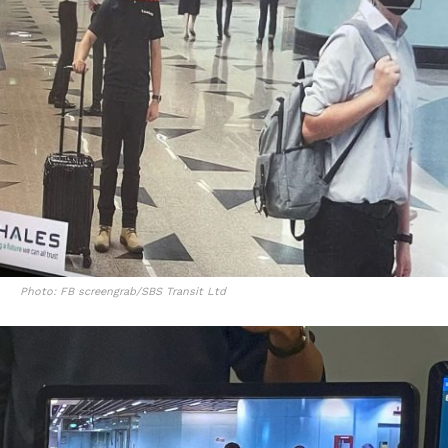
Photo: FB screengrab/SBS Transit Ltd