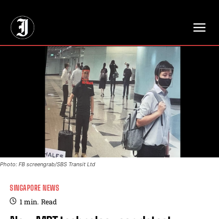
// Adds dimensions UUID, Author and Topic into GA4
Photo: FB screengrab/SBS Transit Ltd
SINGAPORE NEWS
1
min.
Read