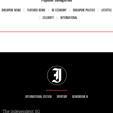
SINGAPORE NEWS
FEATURED NEWS
SG ECONOMY
SINGAPORE POLITICS
LIFESTYLE
CELEBRITY
INTERNATIONAL
INTERNATIONAL EDITION
SPORTSRY
NEWSROOM AI
The Independent SG