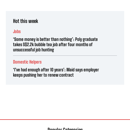
Hot this week
Jobs
‘Some money is better than nothing’: Poly graduate
takes S$2.2k bubble tea job after four months of
unsuccessful job hunting
Domestic Helpers
‘I’ve had enough after 10 years’: Maid says employer
keeps pushing her to renew contract
Popular Categories