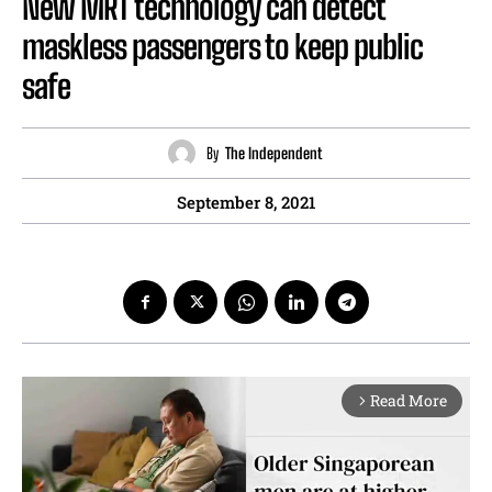
New MRT technology can detect
maskless passengers to keep public
safe
By
The Independent
September 8, 2021
Read More
arrow_forward_ios