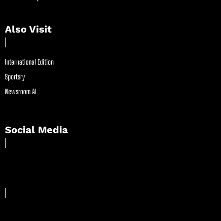
Also Visit
International Edition
Sportsry
Newsroom AI
Social Media