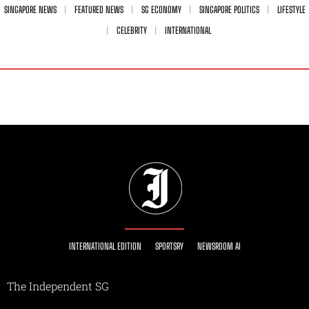
SINGAPORE NEWS
FEATURED NEWS
SG ECONOMY
SINGAPORE POLITICS
LIFESTYLE
CELEBRITY
INTERNATIONAL
INTERNATIONAL EDITION
SPORTSRY
NEWSROOM AI
The Independent SG