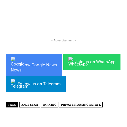
- Advertisement -
Join us on WhatsApp
Follow Google News
Follow us on Telegram
TAGS
JADE SEAH
PARKING
PRIVATE HOUSING ESTATE