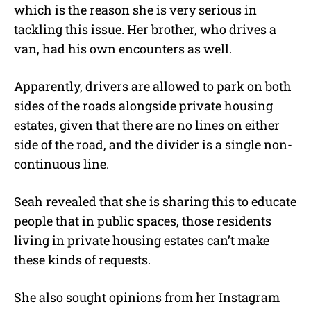
which is the reason she is very serious in
tackling this issue. Her brother, who drives a
van, had his own encounters as well.
Apparently, drivers are allowed to park on both
sides of the roads alongside private housing
estates, given that there are no lines on either
side of the road, and the divider is a single non-
continuous line.
Seah revealed that she is sharing this to educate
people that in public spaces, those residents
living in private housing estates can’t make
these kinds of requests.
She also sought opinions from her Instagram