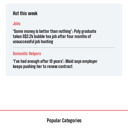
Hot this week
Jobs
‘Some money is better than nothing’: Poly graduate
takes S$2.2k bubble tea job after four months of
unsuccessful job hunting
Domestic Helpers
‘I’ve had enough after 10 years’: Maid says employer
keeps pushing her to renew contract
Popular Categories