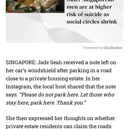
Powered by 
GliaStudios
M
SINGAPORE: Jade Seah received a note left on
u
her car’s windshield after parking in a road
t
e
close to a private housing estate. In her
Instagram, the local host shared that the note
says:
“Please do not park here. Let those who
stay here, park here. Thank you.”
She then expressed her thoughts on whether
private estate residents can claim the roads