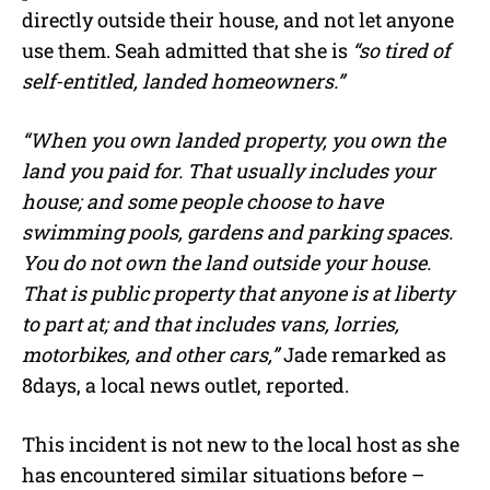
directly outside their house, and not let anyone
use them. Seah admitted that she is
“so tired of
self-entitled, landed homeowners.”
“When you own landed property, you own the
land you paid for. That usually includes your
house; and some people choose to have
swimming pools, gardens and parking spaces.
You do not own the land outside your house.
That is public property that anyone is at liberty
to part at; and that includes vans, lorries,
motorbikes, and other cars,”
Jade remarked as
8days, a local news outlet, reported.
This incident is not new to the local host as she
has encountered similar situations before –