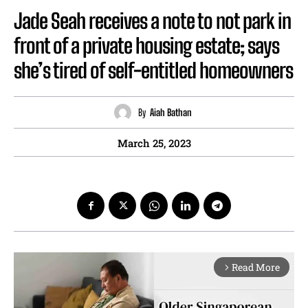
Jade Seah receives a note to not park in
front of a private housing estate; says
she’s tired of self-entitled homeowners
By
Aiah Bathan
March 25, 2023
Read More
arrow_forward_ios