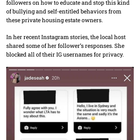
followers on how to educate and stop this kind
of bullying and self-entitled behaviors from
these private housing estate owners.
In her recent Instagram stories, the local host
shared some of her follower’s responses. She
blocked all of their IG usernames for privacy.