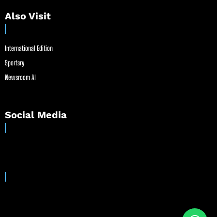
Also Visit
International Edition
Sportsry
Newsroom AI
Social Media