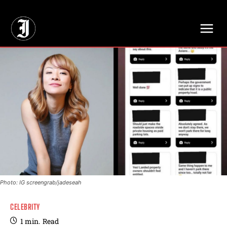
// Adds dimensions UUID, Author and Topic into GA4
Photo: IG screengrab/jadeseah
CELEBRITY
1
min.
Read