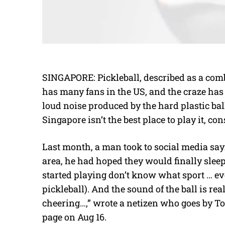
SINGAPORE: Pickleball, described as a com
has many fans in the US, and the craze has
loud noise produced by the hard plastic ba
Singapore isn’t the best place to play it, co
Last month, a man took to social media sayi
area, he had hoped they would finally sleep
started playing don’t know what sport … eve
pickleball). And the sound of the ball is rea
cheering…,” wrote a netizen who goes by 
page on Aug 16.