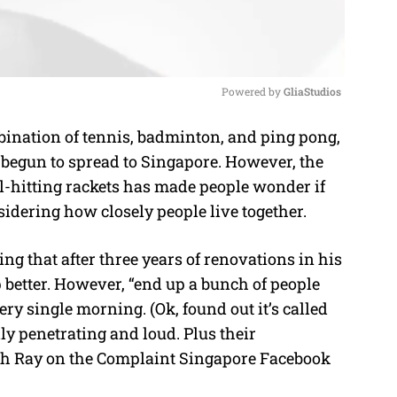
Powered by 
GliaStudios
bination of tennis, badminton, and ping pong,
M
 begun to spread to Singapore. However, the
u
ll-hitting rackets has made people wonder if
t
nsidering how closely people live together.
e
ng that after three years of renovations in his
 better. However, “end up a bunch of people
ry single morning. (Ok, found out it’s called
lly penetrating and loud. Plus their
Toh Ray on the Complaint Singapore Facebook