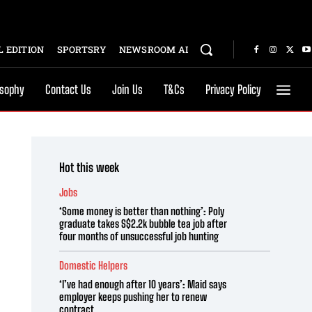
 EDITION
SPORTSRY
NEWSROOM AI
osophy
Contact Us
Join Us
T&Cs
Privacy Policy
Hot this week
Jobs
‘Some money is better than nothing’: Poly
graduate takes S$2.2k bubble tea job after
four months of unsuccessful job hunting
Domestic Helpers
‘I’ve had enough after 10 years’: Maid says
employer keeps pushing her to renew
contract