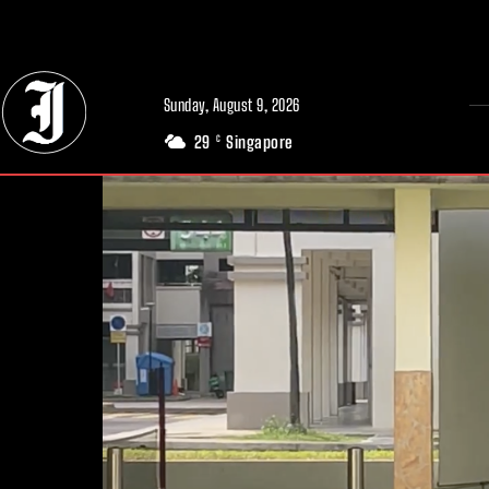
// Adds dimensions UUID, Author and Topic into GA4
Sunday, August 9, 2026
29
Singapore
C