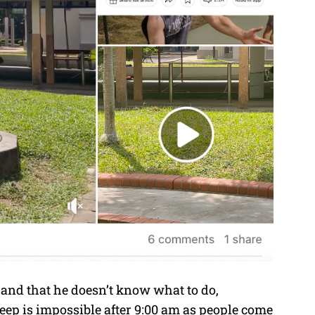
 and that he doesn’t know what to do,
leep is impossible after 9:00 am as people come