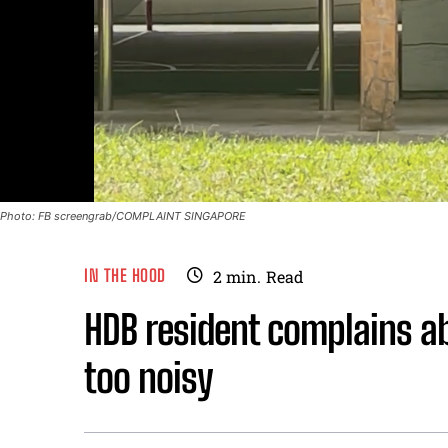
Photo: FB screengrab/COMPLAINT SINGAPORE
IN THE HOOD
2
min.
Read
HDB resident complains a
too noisy