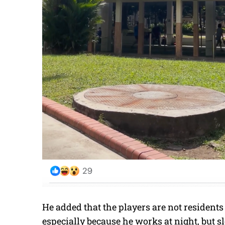
He added that the players are not residents
especially because he works at night, but s