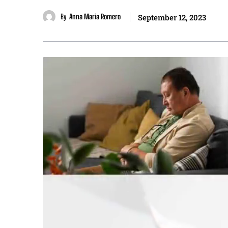
By
Anna Maria Romero
September 12, 2023