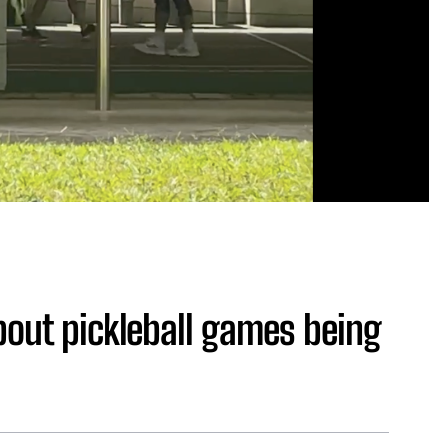
bout pickleball games being