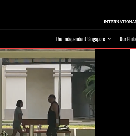
INTERNATIONAL
The Independent Singapore
Our Phil