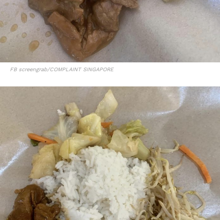
FB screengrab/COMPLAINT SINGAPORE