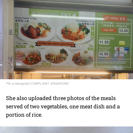
FB screengrab/COMPLAINT SINGAPORE
She also uploaded three photos of the meals
served of two vegetables, one meat dish and a
portion of rice.