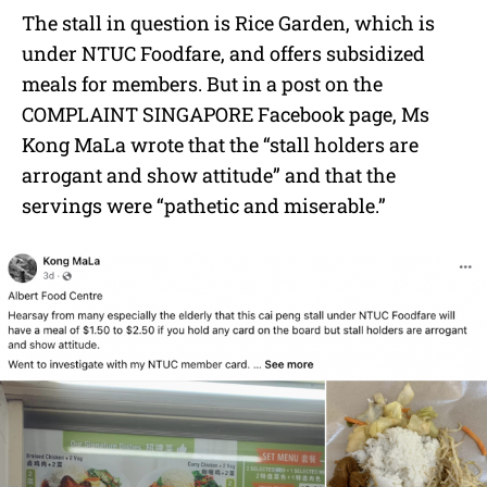
The stall in question is Rice Garden, which is
under NTUC Foodfare, and offers subsidized
meals for members. But in a post on the
COMPLAINT SINGAPORE Facebook page, Ms
Kong MaLa wrote that the “stall holders are
arrogant and show attitude” and that the
servings were “pathetic and miserable.”