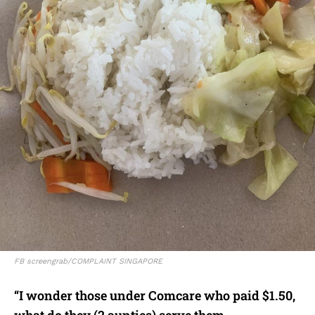
FB screengrab/COMPLAINT SINGAPORE
“I wonder those under Comcare who paid $1.50,