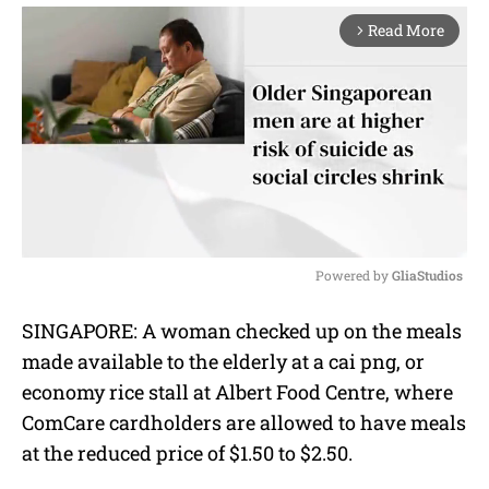
Read More
arrow_forward_ios
Powered by 
GliaStudios
M
SINGAPORE: A woman checked up on the meals
u
made available to the elderly at a cai png, or
t
e
economy rice stall at Albert Food Centre, where
ComCare cardholders are allowed to have meals
at the reduced price of $1.50 to $2.50.