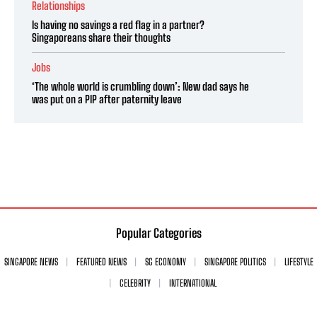
Relationships
Is having no savings a red flag in a partner?
Singaporeans share their thoughts
Jobs
‘The whole world is crumbling down’: New dad says he
was put on a PIP after paternity leave
Popular Categories
SINGAPORE NEWS
FEATURED NEWS
SG ECONOMY
SINGAPORE POLITICS
LIFESTYLE
CELEBRITY
INTERNATIONAL