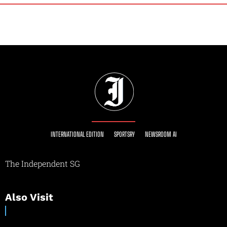
INTERNATIONAL EDITION
SPORTSRY
NEWSROOM AI
The Independent SG
Also Visit