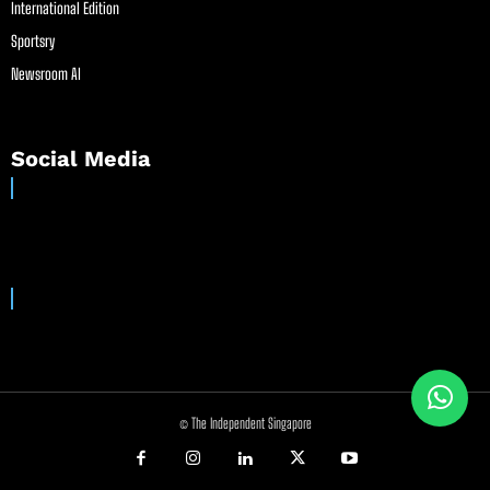
International Edition
Sportsry
Newsroom AI
Social Media
© The Independent Singapore