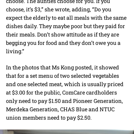
choose. The aunties choose for you. If you
choose, it’s $3,” she wrote, adding, “Do you
expect the elderly to eat all meals with the same
dishes daily. They maybe poor but they paid for
their meals. Don’t show attitude as if they are
begging you for food and they don’t owe you a
living.”
In the photos that Ms Kong posted, it showed
that for a set menu of two selected vegetables
and one selected meat, which is usually priced
at $3.00 for the public, ComCare cardholders
only need to pay $1.50 and Pioneer Generation,
Merdeka Generation, CHAS Blue and NTUC
union members need to pay $2.50.