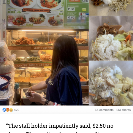
“The stall holder impatiently said, $2.50 no