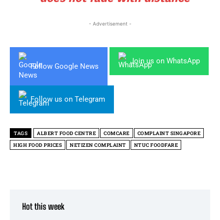
- Advertisement -
Join us on WhatsApp
Follow Google News
Follow us on Telegram
TAGS
ALBERT FOOD CENTRE
COMCARE
COMPLAINT SINGAPORE
HIGH FOOD PRICES
NETIZEN COMPLAINT
NTUC FOODFARE
Hot this week