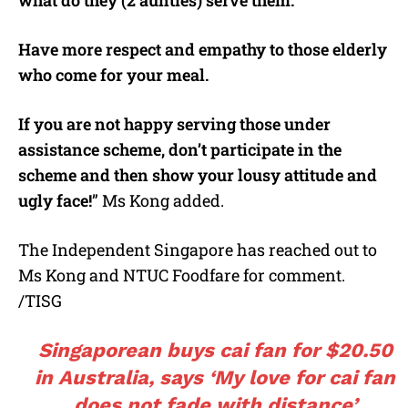
what do they (2 aunties) serve them.
Have more respect and empathy to those elderly
who come for your meal.
If you are not happy serving those under
assistance scheme, don’t participate in the
scheme and then show your lousy attitude and
ugly face!
” Ms Kong added.
The Independent Singapore has reached out to
Ms Kong and NTUC Foodfare for comment.
/TISG
Singaporean buys cai fan for $20.50
in Australia, says ‘My love for cai fan
does not fade with distance’