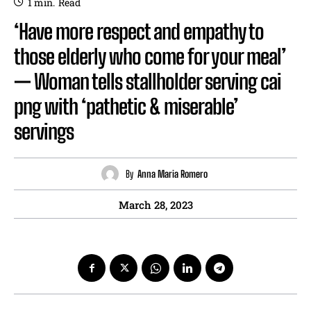
1
min.
Read
‘Have more respect and empathy to
those elderly who come for your meal’
— Woman tells stallholder serving cai
png with ‘pathetic & miserable’
servings
By
Anna Maria Romero
March 28, 2023