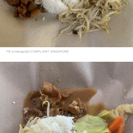
FB screengrab/COMPLAINT SINGAPORE