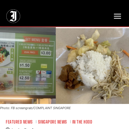
// Adds dimensions UUID, Author and Topic into GA4
Photo: FB screengrab/COMPLAINT SINGAPORE
FEATURED NEWS
SINGAPORE NEWS
IN THE HOOD