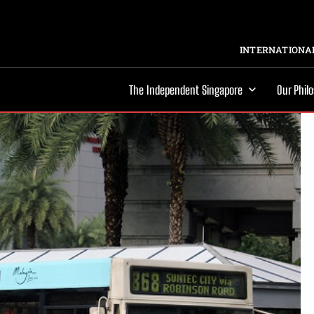
INTERNATIONAL
The Independent Singapore
Our Phil