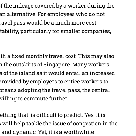
 of the mileage covered by a worker during the
an alternative. For employees who do not
 travel pass would be a much more cost
stability, particularly for smaller companies,
th a fixed monthly travel cost. This may also
in the outskirts of Singapore. Many workers
ts of the island as it would entail an increased
 provided by employers to entice workers to
reans adopting the travel pass, the central
 willing to commute further.
ng that is difficult to predict. Yes, it is
 will help tackle the issue of congestion in the
and dynamic. Yet, it is a worthwhile