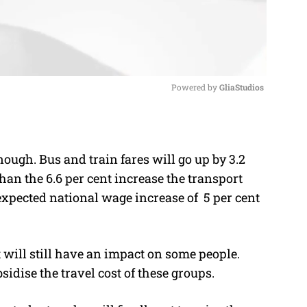
Powered by 
GliaStudios
M
u
ough. Bus and train fares will go up by 3.2
t
than the 6.6 per cent increase the transport
e
xpected national wage increase of 5 per cent
t will still have an impact on some people.
idise the travel cost of these groups.