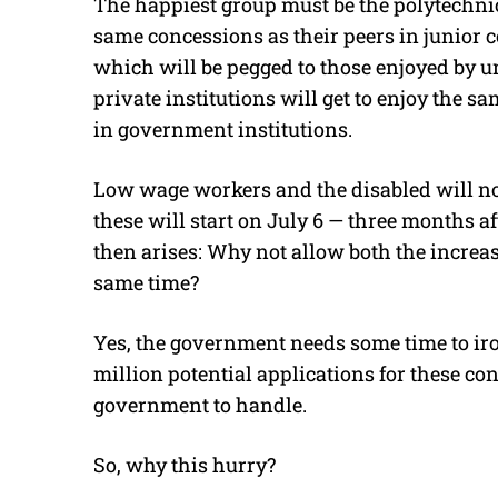
The happiest group must be the polytechnic 
same concessions as their peers in junior c
which will be pegged to those enjoyed by un
private institutions will get to enjoy the 
in government institutions.
Low wage workers and the disabled will now 
these will start on July 6 — three months af
then arises: Why not allow both the increase
same time?
Yes, the government needs some time to iron
million potential applications for these conc
government to handle.
So, why this hurry?