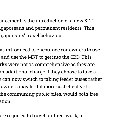
uncement is the introduction of a new $120
ingaporeans and permanent residents. This
ngaporeans’ travel behaviour.
s introduced to encourage car owners to use
s and use the MRT to get into the CBD. This
rks were not as comprehensive as they are
 additional charge if they choose to take a
s can now switch to taking feeder buses rather
owners may find it more cost effective to
f the communing public bites, would both free
stion.
required to travel for their work, a