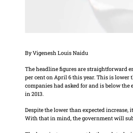
By Vigenesh Louis Naidu
The headline figures are straightforward en
per cent on April 6 this year. This is lower 
companies had asked for and is below the e
in 2013.
Despite the lower than expected increase, i
With that in mind, the government will subs