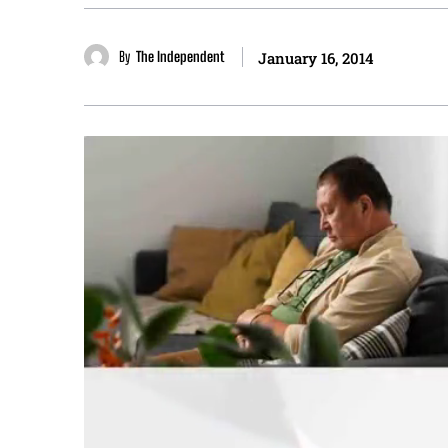
By
The Independent
January 16, 2014