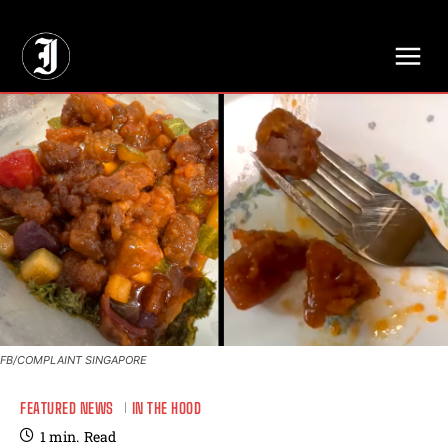
// Adds dimensions UUID, Author and Topic into GA4
FB/COMPLAINT SINGAPORE
FEATURED NEWS
IN THE HOOD
1
min.
Read