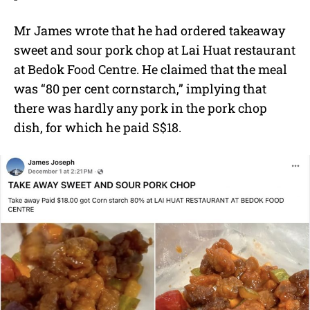
Mr James wrote that he had ordered takeaway
sweet and sour pork chop at Lai Huat restaurant
at Bedok Food Centre. He claimed that the meal
was “80 per cent cornstarch,” implying that
there was hardly any pork in the pork chop
dish, for which he paid S$18.