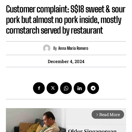
Customer complaint: S$18 sweet & sour
pork but almost no pork inside, mostly
cornstarch served by restaurant
By
Anna Maria Romero
December 4, 2024
Read More
arrow_forward_ios