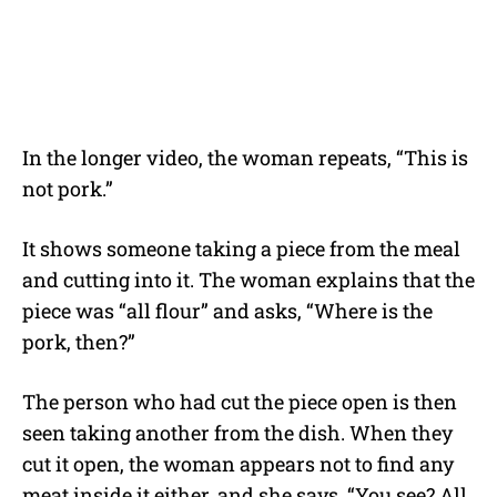
In the longer video, the woman repeats, “This is
not pork.”
It shows someone taking a piece from the meal
and cutting into it. The woman explains that the
piece was “all flour” and asks, “Where is the
pork, then?”
The person who had cut the piece open is then
seen taking another from the dish. When they
cut it open, the woman appears not to find any
meat inside it either, and she says, “You see? All