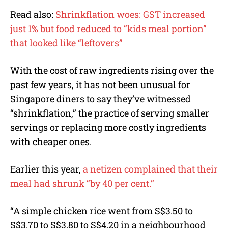
Read also:
Shrinkflation woes: GST increased
just 1% but food reduced to “kids meal portion”
that looked like “leftovers”
With the cost of raw ingredients rising over the
past few years, it has not been unusual for
Singapore diners to say they’ve witnessed
“shrinkflation,” the practice of serving smaller
servings or replacing more costly ingredients
with cheaper ones.
Earlier this year,
a netizen complained that their
meal had shrunk “by 40 per cent.”
“A simple chicken rice went from S$3.50 to
S$3.70 to S$3.80 to S$4.20 in a neighbourhood