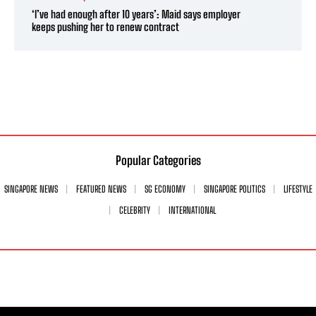
‘I’ve had enough after 10 years’: Maid says employer
keeps pushing her to renew contract
Popular Categories
SINGAPORE NEWS
FEATURED NEWS
SG ECONOMY
SINGAPORE POLITICS
LIFESTYLE
CELEBRITY
INTERNATIONAL