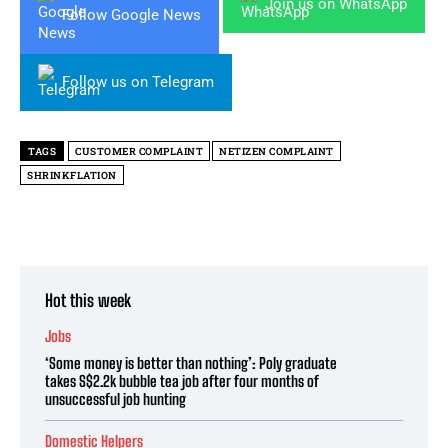
Join us on WhatsApp
Follow Google News
Follow us on Telegram
TAGS
CUSTOMER COMPLAINT
NETIZEN COMPLAINT
SHRINKFLATION
Hot this week
Jobs
‘Some money is better than nothing’: Poly graduate
takes S$2.2k bubble tea job after four months of
unsuccessful job hunting
Domestic Helpers