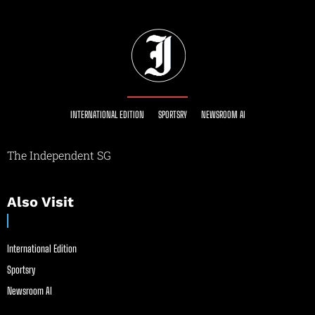
INTERNATIONAL EDITION
SPORTSRY
NEWSROOM AI
The Independent SG
Also Visit
International Edition
Sportsry
Newsroom AI