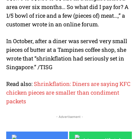
area over six months… So what did I pay for? A
1/5 bowl of rice and a few (pieces of) meat…,” a
customer wrote in an online forum.
In October, after a diner was served very small
pieces of butter at a Tampines coffee shop, she
wrote that “shrinkflation had seriously set in
Singapore.” /TISG
Read also:
Shrinkflation: Diners are saying KFC
chicken pieces are smaller than condiment
packets
- Advertisement -