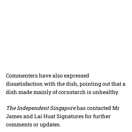
Commenters have also expressed
dissatisfaction with the dish, pointing out that a
dish made mainly of cornstarch is unhealthy.
The Independent Singapore
has contacted Mr
James and Lai Huat Signatures for further
comments or updates.