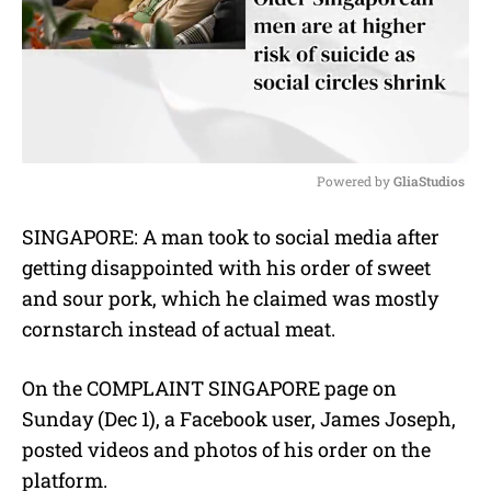
Powered by 
GliaStudios
M
SINGAPORE: A man took to social media after
u
getting disappointed with his order of sweet
t
e
and sour pork, which he claimed was mostly
cornstarch instead of actual meat.
On the COMPLAINT SINGAPORE page on
Sunday (Dec 1), a Facebook user, James Joseph,
posted videos and photos of his order on the
platform.