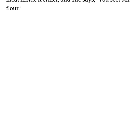
flour.”