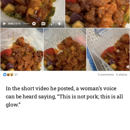
In the short video he posted, a woman’s voice
can be heard saying, “This is not pork; this is all
glow.”