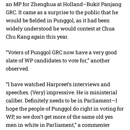
an MP for Zhenghua at Holland–Bukit Panjang
GRC. It came as a surprise to the public that he
would be fielded in Punggol, as it had been
widely understood he would contest at Chua
Chu Kang again this year.
“Voters of Punggol GRC now have a very good
slate of WP candidates to vote for,” another
observed.
“I have watched Harpreet’s interviews and
speeches. (Very) impressive. He is ministerial
caliber. Definitely needs to be in Parliament—I
hope the people of Punggol do right in voting for
WP, so we don’t get more of the same old yes
men in white in Parliament,” a commenter