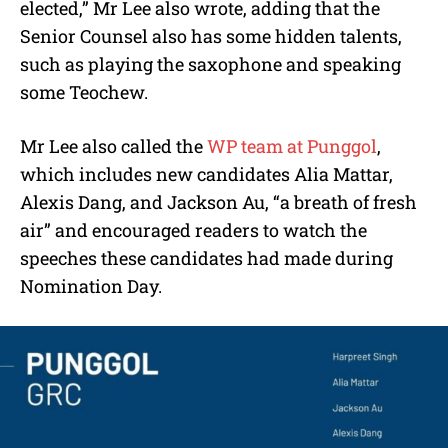
elected,” Mr Lee also wrote, adding that the
Senior Counsel also has some hidden talents,
such as playing the saxophone and speaking
some Teochew.
Mr Lee also called the
WP team at Punggol
,
which includes new candidates Alia Mattar,
Alexis Dang, and Jackson Au, “a breath of fresh
air” and encouraged readers to watch the
speeches these candidates had made during
Nomination Day.