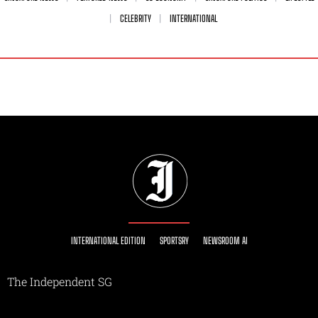
CELEBRITY
INTERNATIONAL
INTERNATIONAL EDITION
SPORTSRY
NEWSROOM AI
The Independent SG