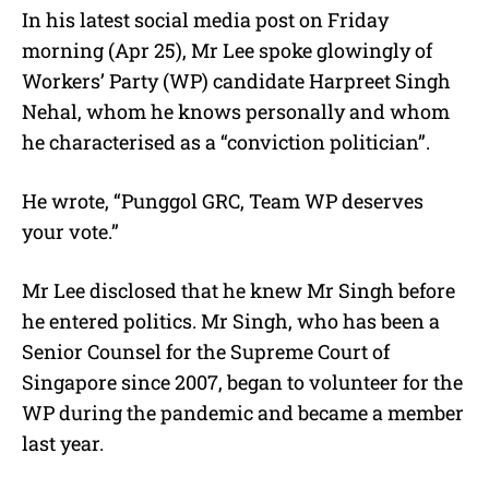
In his latest social media post on Friday
morning (Apr 25), Mr Lee spoke glowingly of
Workers’ Party (WP) candidate Harpreet Singh
Nehal, whom he knows personally and whom
he characterised as a “conviction politician”.
He wrote, “Punggol GRC, Team WP deserves
your vote.”
Mr Lee disclosed that he knew Mr Singh before
he entered politics. Mr Singh, who has been a
Senior Counsel for the Supreme Court of
Singapore since 2007, began to volunteer for the
WP during the pandemic and became a member
last year.