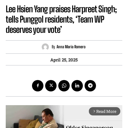
Lee Hsien Yang praises Harpreet Singh;
tells Punggol residents, ‘Team WP
deserves your vote’
By
Anna Maria Romero
April 25, 2025
Read More
arrow_forward_ios