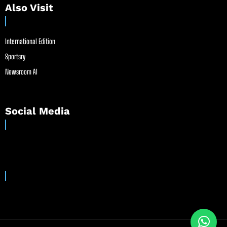
Also Visit
International Edition
Sportsry
Newsroom AI
Social Media