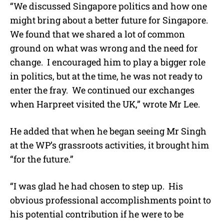
“We discussed Singapore politics and how one
might bring about a better future for Singapore.
We found that we shared a lot of common
ground on what was wrong and the need for
change.
I encouraged him to play a bigger role
in politics, but at the time, he was not ready to
enter the fray.
We continued our exchanges
when Harpreet visited the UK,” wrote Mr Lee.
He added that when he began seeing Mr Singh
at the WP’s grassroots activities, it brought him
“for the future.”
“I was glad he had chosen to step up.
His
obvious professional accomplishments point to
his potential contribution if he were to be