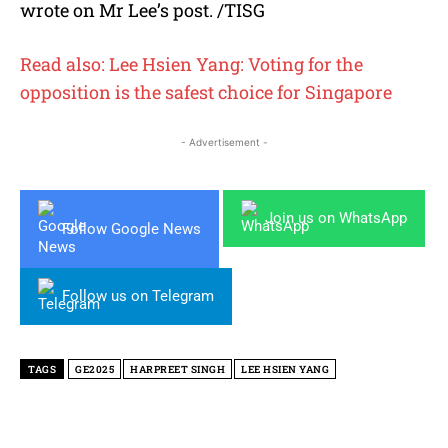
wrote on Mr Lee’s post. /TISG
Read also: Lee Hsien Yang: Voting for the
opposition is the safest choice for Singapore
- Advertisement -
Join us on WhatsApp
Follow Google News
Follow us on Telegram
TAGS
GE2025
HARPREET SINGH
LEE HSIEN YANG