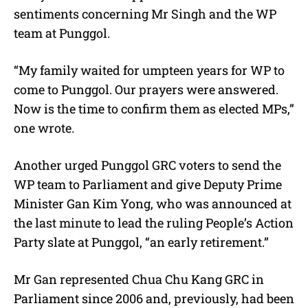
sentiments concerning Mr Singh and the WP
team at Punggol.
“My family waited for umpteen years for WP to
come to Punggol. Our prayers were answered.
Now is the time to confirm them as elected MPs,”
one wrote.
Another urged Punggol GRC voters to send the
WP team to Parliament and give Deputy Prime
Minister Gan Kim Yong, who was announced at
the last minute to lead the ruling People’s Action
Party slate at Punggol, “an early retirement.”
Mr Gan represented Chua Chu Kang GRC in
Parliament since 2006 and, previously, had been