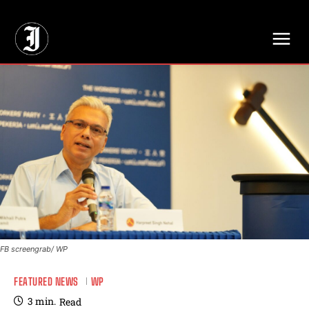
// Adds dimensions UUID, Author and Topic into GA4
FB screengrab/ WP
FEATURED NEWS
WP
3
min.
Read