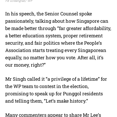
FB screengrab/ WP
In his speech, the Senior Counsel spoke
passionately, talking about how Singapore can
be made better through “far greater affordability,
a better education system, proper retirement
security, and fair politics where the People’s
Association starts treating every Singaporean
equally, no matter how you vote. After all, it’s
our money, right?”
Mr Singh called it “a privilege of a lifetime” for
the WP team to contest in the election,
promising to speak up for Punggol residents
and telling them, “Let’s make history.”
Many commenters appear to share Mr Lee’s