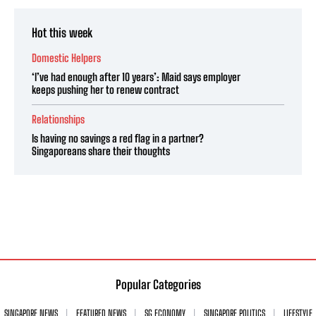
Hot this week
Domestic Helpers
‘I’ve had enough after 10 years’: Maid says employer
keeps pushing her to renew contract
Relationships
Is having no savings a red flag in a partner?
Singaporeans share their thoughts
Popular Categories
SINGAPORE NEWS
FEATURED NEWS
SG ECONOMY
SINGAPORE POLITICS
LIFESTYLE