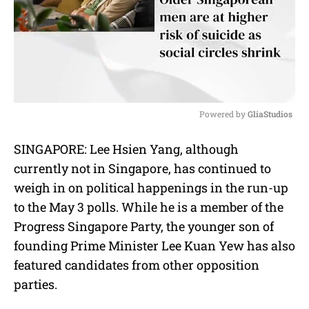
Powered by 
GliaStudios
M
SINGAPORE: Lee Hsien Yang, although
u
currently not in Singapore, has continued to
t
e
weigh in on political happenings in the run-up
to the May 3 polls. While he is a member of the
Progress Singapore Party, the younger son of
founding Prime Minister Lee Kuan Yew has also
featured candidates from other opposition
parties.