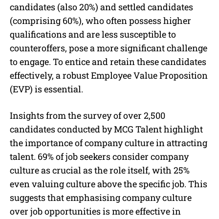
candidates (also 20%) and settled candidates
(comprising 60%), who often possess higher
qualifications and are less susceptible to
counteroffers, pose a more significant challenge
to engage. To entice and retain these candidates
effectively, a robust Employee Value Proposition
(EVP) is essential.
Insights from the survey of over 2,500
candidates conducted by MCG Talent highlight
the importance of company culture in attracting
talent. 69% of job seekers consider company
culture as crucial as the role itself, with 25%
even valuing culture above the specific job. This
suggests that emphasising company culture
over job opportunities is more effective in