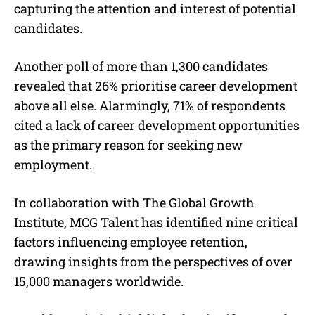
capturing the attention and interest of potential
candidates.
Another poll of more than 1,300 candidates
revealed that 26% prioritise career development
above all else. Alarmingly, 71% of respondents
cited a lack of career development opportunities
as the primary reason for seeking new
employment.
In collaboration with The Global Growth
Institute, MCG Talent has identified nine critical
factors influencing employee retention,
drawing insights from the perspectives of over
15,000 managers worldwide.