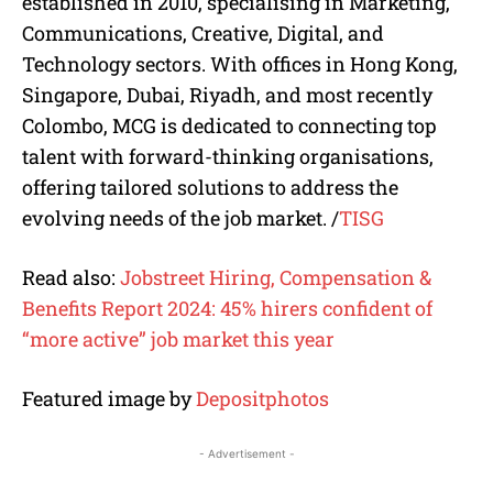
established in 2010, specialising in Marketing,
Communications, Creative, Digital, and
Technology sectors. With offices in Hong Kong,
Singapore, Dubai, Riyadh, and most recently
Colombo, MCG is dedicated to connecting top
talent with forward-thinking organisations,
offering tailored solutions to address the
evolving needs of the job market.
/
TISG
Read also:
Jobstreet Hiring, Compensation &
Benefits Report 2024: 45% hirers confident of
“more active” job market this year
Featured image by
Depositphotos
- Advertisement -