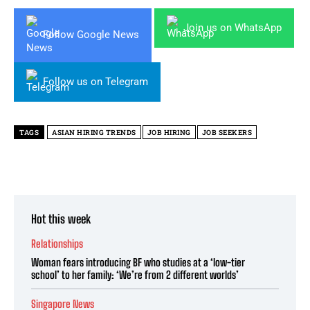
Join us on WhatsApp
Follow Google News
Follow us on Telegram
TAGS
ASIAN HIRING TRENDS
JOB HIRING
JOB SEEKERS
Hot this week
Relationships
Woman fears introducing BF who studies at a ‘low-tier
school’ to her family: ‘We’re from 2 different worlds’
Singapore News