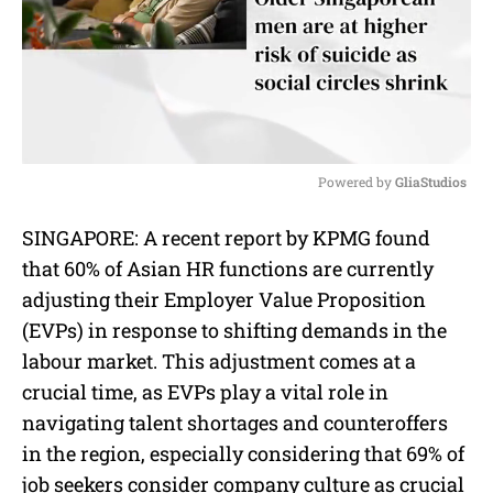
Powered by 
GliaStudios
M
SINGAPORE: A r
ecent report by KPMG found
u
that 60% of Asian HR functions are currently
t
e
adjusting their Employer Value Proposition
(EVPs) in response to shifting demands in the
labour market. This adjustment comes at a
crucial time, as EVPs play a vital role in
navigating talent shortages and counteroffers
in the region, especially considering that 69% of
job seekers consider company culture as crucial