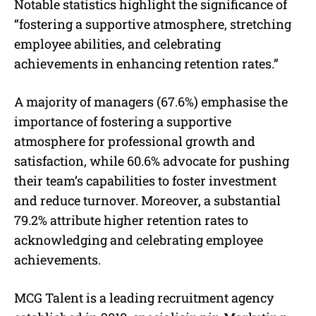
Notable statistics highlight the significance of
“
fostering a supportive atmosphere, stretching
employee abilities, and celebrating
achievements in enhancing retention rates
.”
A majority of managers (67.6%) emphasise the
importance of fostering a supportive
atmosphere for professional growth and
satisfaction, while 60.6% advocate for pushing
their team’s capabilities to foster investment
and reduce turnover. Moreover, a substantial
79.2% attribute higher retention rates to
acknowledging and celebrating employee
achievements.
MCG Talent is a leading recruitment agency