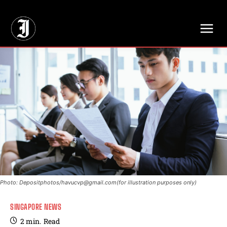
// Adds dimensions UUID, Author and Topic into GA4
Photo: Depositphotos/
havucvp@gmail.com
(for illustration purposes only)
SINGAPORE NEWS
2
min.
Read