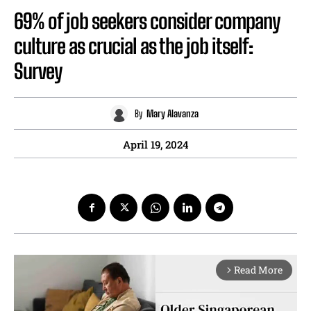
69% of job seekers consider company
culture as crucial as the job itself:
Survey
By
Mary Alavanza
April 19, 2024
Read More
arrow_forward_ios