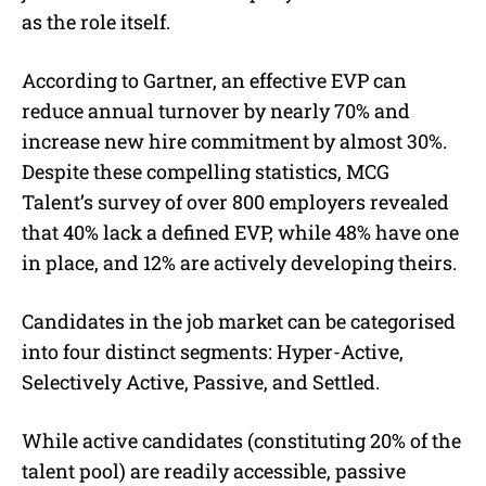
as the role itself.
According to Gartner, an effective EVP can
reduce annual turnover by nearly 70% and
increase new hire commitment by almost 30%.
Despite these compelling statistics, MCG
Talent’s survey of over 800 employers revealed
that 40% lack a defined EVP, while 48% have one
in place, and 12% are actively developing theirs.
Candidates in the job market can be categorised
into four distinct segments: Hyper-Active,
Selectively Active, Passive, and Settled.
While active candidates (constituting 20% of the
talent pool) are readily accessible, passive