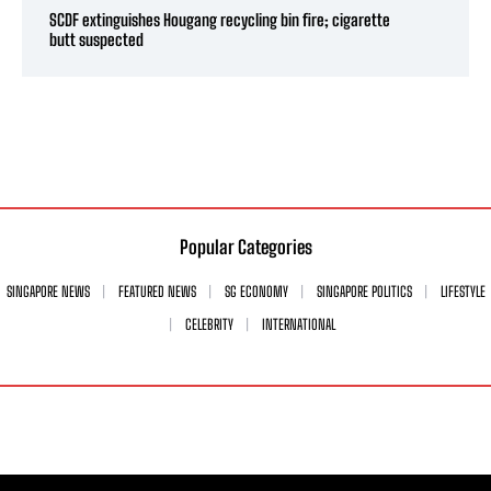
SCDF extinguishes Hougang recycling bin fire; cigarette
butt suspected
Popular Categories
SINGAPORE NEWS
FEATURED NEWS
SG ECONOMY
SINGAPORE POLITICS
LIFESTYLE
CELEBRITY
INTERNATIONAL