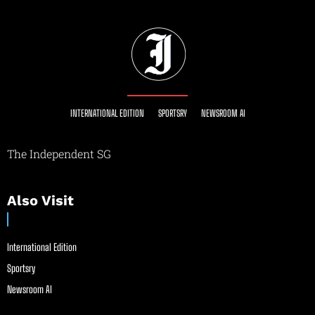
INTERNATIONAL EDITION
SPORTSRY
NEWSROOM AI
The Independent SG
Also Visit
International Edition
Sportsry
Newsroom AI