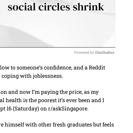
Powered by 
GliaStudios
blow to someone’s confidence, and a Reddit
M
 coping with joblessness.
u
t
ation and now I’m paying the price, as my
e
health is the poorest it’s ever been and I
Sept 16 (Saturday) on r/askSingapore.
 himself with other fresh graduates but feels