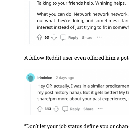
A fellow Reddit user even offered him a pote
“Don’t let your job status define you or chan