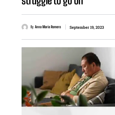
struggle to go on”
By
Anna Maria Romero
September 19, 2023