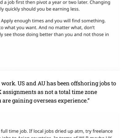
e work. US and AU has been offshoring jobs to
 assignments as not a total time zone
u are gaining overseas experience.”