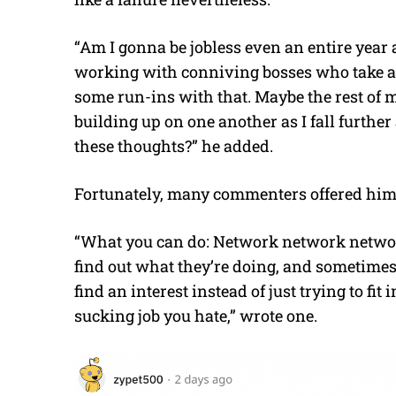
“
Am I gonna be jobless even an entire year 
working with conniving bosses who take a
some run-ins with that. Maybe the rest of my 
building up on one another as I fall furthe
these thoughts?” he added.
Fortunately, many commenters offered hi
“
What you can do: Network network network. 
find out what they’re doing, and sometimes 
find an interest instead of just trying to fit
sucking job you hate,” wrote one.