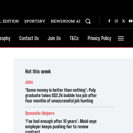
 EDITION
SPORTSRY
NEWSROOM AI
osophy
Contact Us
Join Us
T&Cs
Privacy Policy
Hot this week
Jobs
‘Some money is better than nothing’: Poly
graduate takes S$2.2k bubble tea job after
four months of unsuccessful job hunting
Domestic Helpers
‘I’ve had enough after 10 years’: Maid says
employer keeps pushing her to renew
contract