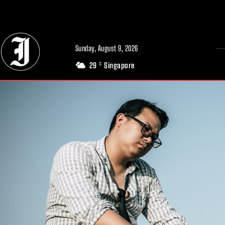
// Adds dimensions UUID, Author and Topic into GA4
Sunday, August 9, 2026
29
Singapore
C