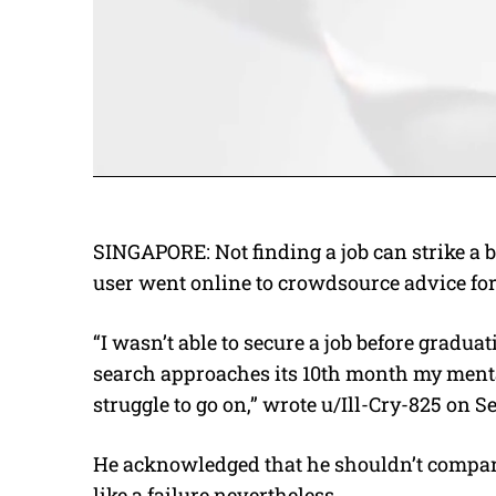
SINGAPORE: Not finding a job can strike a 
user went online to crowdsource advice for
“I wasn’t able to secure a job before gradu
search approaches its 10th month my mental 
struggle to go on,” wrote u/Ill-Cry-825 on 
He acknowledged that he shouldn’t compare
like a failure nevertheless.