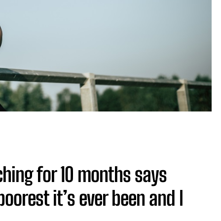
hing for 10 months says
oorest it’s ever been and I