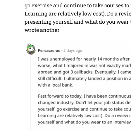
go exercise and continue to take courses to
Learning are relatively low cost). Do a rev
presenting yourself and what do you wear to
wrote another.