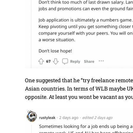
One suggested that he “try freelance remot
Asian countries. In terms of WLB maybe UK
opposite. At least you wont be vacant as yo