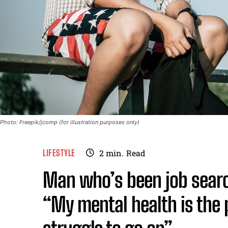
Photo: Freepik/jcomp (for illustration purposes only)
LIFESTYLE
2
min.
Read
Man who’s been job searc
“My mental health is the p