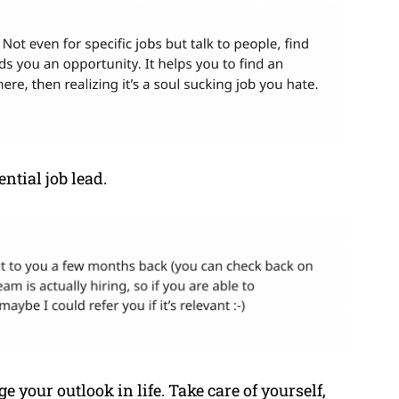
ntial job lead.
ge your outlook in life. Take care of yourself,