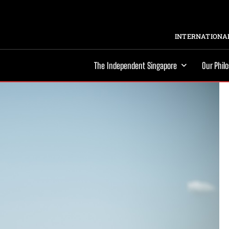
INTERNATIONAL
The Independent Singapore
Our Phil