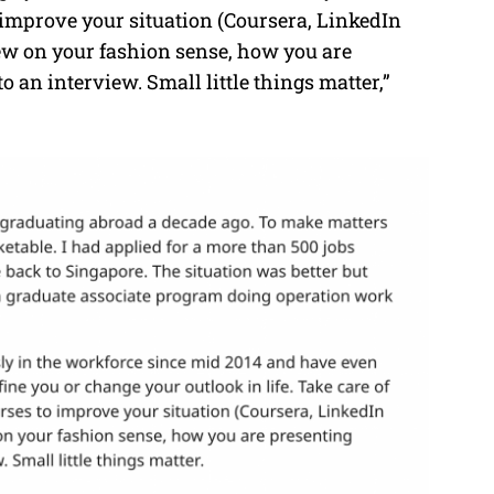
 improve your situation (Coursera, LinkedIn
iew on your fashion sense, how you are
 an interview. Small little things matter,”