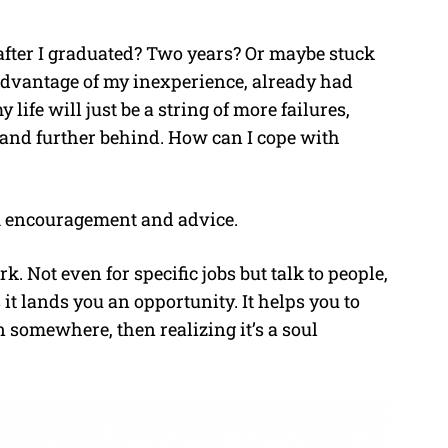
after I graduated? Two years? Or maybe stuck
dvantage of my inexperience, already had
life will just be a string of more failures,
r and further behind. How can I cope with
m encouragement and advice.
Not even for specific jobs but talk to people,
it lands you an opportunity. It helps you to
 in somewhere, then realizing it’s a soul