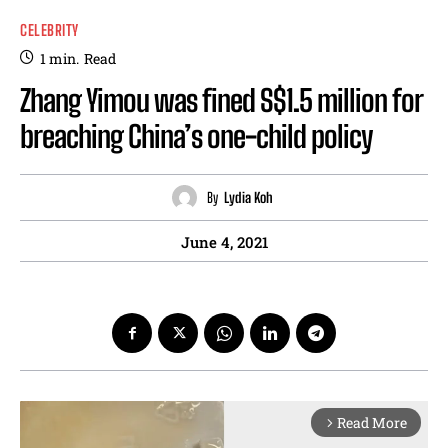
CELEBRITY
1
min.
Read
Zhang Yimou was fined S$1.5 million for
breaching China’s one-child policy
By
Lydia Koh
June 4, 2021
Read More
arrow_forward_ios