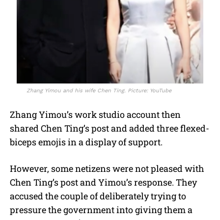
Zhang Yimou and his wife Chen Ting. Picture: YouTube
Zhang Yimou’s work studio account then
shared Chen Ting’s post and added three flexed-
biceps emojis in a display of support.
However, some netizens were not pleased with
Chen Ting’s post and Yimou’s response. They
accused the couple of deliberately trying to
pressure the government into giving them a