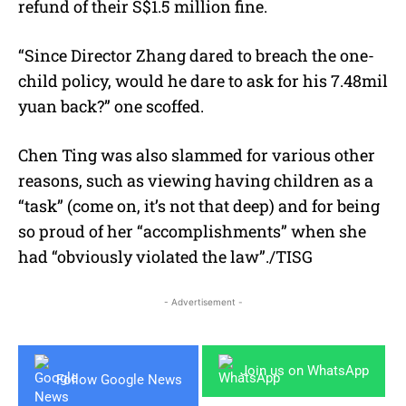
refund of their S$1.5 million fine.
“Since Director Zhang dared to breach the one-
child policy, would he dare to ask for his 7.48mil
yuan back?” one scoffed.
Chen Ting was also slammed for various other
reasons, such as viewing having children as a
“task” (come on, it’s not that deep) and for being
so proud of her “accomplishments” when she
had “obviously violated the law”./TISG
- Advertisement -
Join us on WhatsApp
Follow Google News