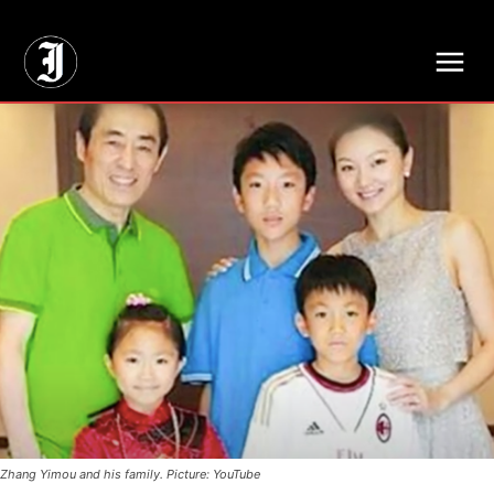
// Adds dimensions UUID, Author and Topic into GA4
Zhang Yimou and his family. Picture: YouTube