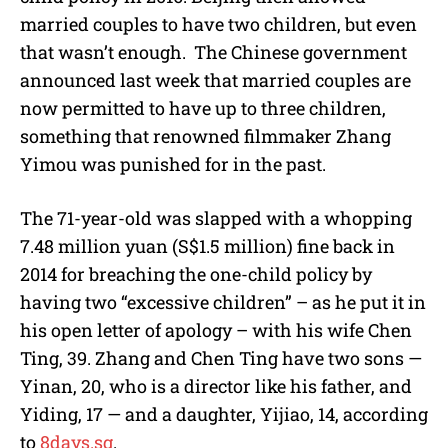
married couples to have two children, but even
that wasn’t enough. The Chinese government
announced last week that married couples are
now permitted to have up to three children,
something that renowned filmmaker Zhang
Yimou was punished for in the past.
The 71-year-old was slapped with a whopping
7.48 million yuan (S$1.5 million) fine back in
2014 for breaching the one-child policy by
having two “excessive children” – as he put it in
his open letter of apology – with his wife Chen
Ting, 39. Zhang and Chen Ting have two sons —
Yinan, 20, who is a director like his father, and
Yiding, 17 — and a daughter, Yijiao, 14, according
to
8days.sg
.