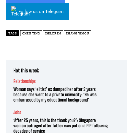
Follow us on Telegram
TAGS
CHEN TING
CHILDREN
ZHANG YIMOU
Hot this week
Relationships
Woman says ‘elitist’ ex dumped her after 2 years
because she went to a private university: ‘He was
embarrassed by my educational background’
Jobs
‘After 25 years, this is the thank you?’: Singapore
woman outraged after father was put on a PIP following
decades of service