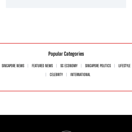
Popular Categories
SINGAPORE NEWS
FEATURED NEWS
SG ECONOMY
SINGAPORE POLITICS
LIFESTYLE
CELEBRITY
INTERNATIONAL