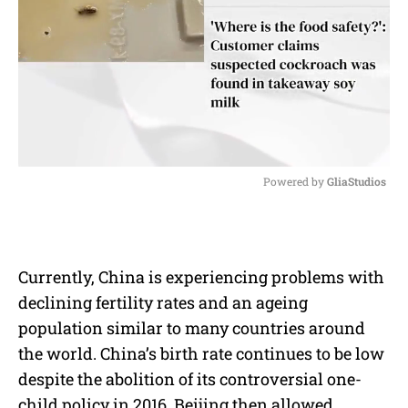
Powered by 
GliaStudios
M
u
t
e
Currently, China is experiencing problems with
declining fertility rates and an ageing
population similar to many countries around
the world. China’s birth rate continues to be low
despite the abolition of its controversial one-
child policy in 2016. Beijing then allowed