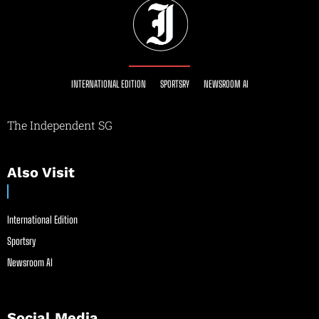
INTERNATIONAL EDITION
SPORTSRY
NEWSROOM AI
The Independent SG
Also Visit
International Edition
Sportsry
Newsroom AI
Social Media