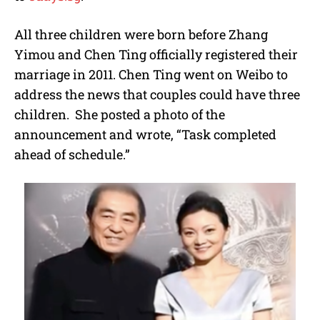
All three children were born before Zhang
Yimou and Chen Ting officially registered their
marriage in 2011. Chen Ting went on Weibo to
address the news that couples could have three
children. She posted a photo of the
announcement and wrote, “Task completed
ahead of schedule.”