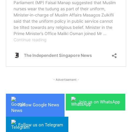
- Advertisement -
Join us on WhatsApp
Follow Google News
Follow us on Telegram