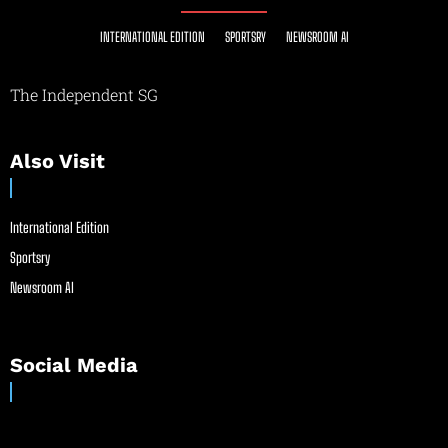
INTERNATIONAL EDITION
SPORTSRY
NEWSROOM AI
The Independent SG
Also Visit
International Edition
Sportsry
Newsroom AI
Social Media