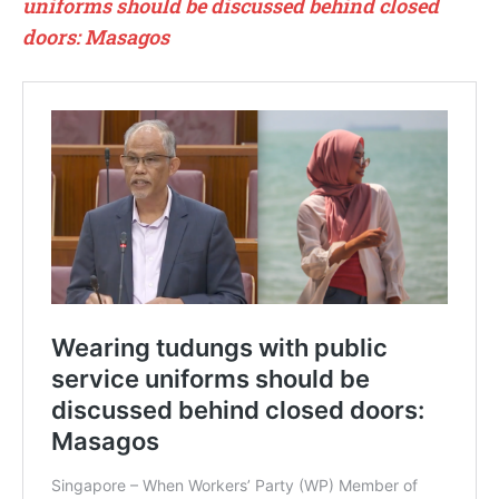
uniforms should be discussed behind closed
doors: Masagos