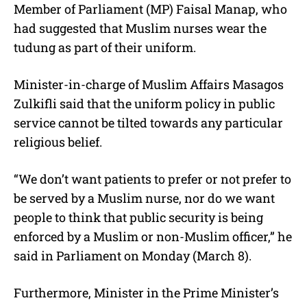
Member of Parliament (MP) Faisal Manap, who
had suggested that Muslim nurses wear the
tudung as part of their uniform.
Minister-in-charge of Muslim Affairs Masagos
Zulkifli said that the uniform policy in public
service cannot be tilted towards any particular
religious belief.
“We don’t want patients to prefer or not prefer to
be served by a Muslim nurse, nor do we want
people to think that public security is being
enforced by a Muslim or non-Muslim officer,” he
said in Parliament on Monday (March 8).
Furthermore, Minister in the Prime Minister’s