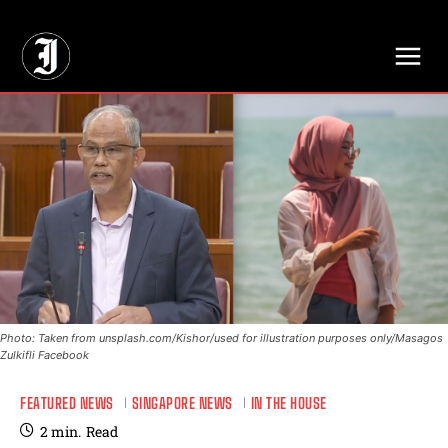
// Adds dimensions UUID, Author and Topic into GA4
Photo: Taken from unsplash.com/Kishor/used for illustration purposes only/Masagos
Zulkifli Facebook
FEATURED NEWS
SINGAPORE NEWS
IN THE HOUSE
2
min.
Read