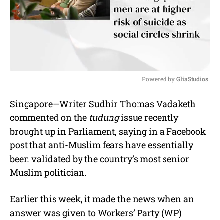
Powered by 
GliaStudios
M
Singapore—Writer Sudhir Thomas Vadaketh
u
commented on the
tudung
issue recently
t
e
brought up in Parliament, saying in a Facebook
post that anti-Muslim fears have essentially
been validated by the country’s most senior
Muslim politician.
Earlier this week, it made the news when an
answer was given to
Workers’ Party (WP)