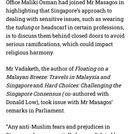
Office Maliki Osman had joined Mr Masagos in
highlighting that Singapore’s approach to
dealing with sensitive issues, such as wearing
the
tudung
or headscarf in certain professions,
is to discuss them behind closed doors to avoid
serious ramifications, which could impact
religious harmony.
Mr Vadaketh, the author of
Floating on a
Malayan Breeze: Travels in Malaysia and
Singapore
and
Hard Choices: Challenging the
Singapore Consensus (
co-authored with
Donald Low), took issue with Mr Masagos’
remarks in Parliament.
“Any anti-Muslim fears and prejudices in