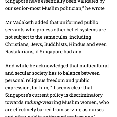
Singapore have essentially been validated by
our senior-most Muslim politician,” he wrote.
Mr Vadaketh added that uniformed public
servants who profess other belief systems are
not subject to the same rules, including
Christians, Jews, Buddhists, Hindus and even
Rastafarians, if Singapore had any.
And while he acknowledged that multicultural
and secular society has to balance between
personal religious freedom and public
expression, for him, “it seems clear that
Singapore’s current policy is discriminatory
towards
tudung
-wearing Muslim women, who
are effectively barred from serving as nurses
and other public uniformed professions.”