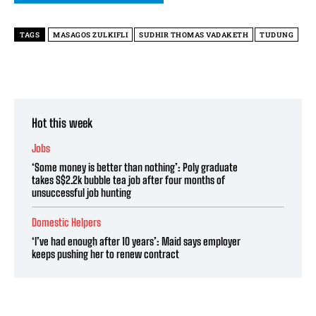
TAGS
MASAGOS ZULKIFLI
SUDHIR THOMAS VADAKETH
TUDUNG
Hot this week
Jobs
‘Some money is better than nothing’: Poly graduate
takes S$2.2k bubble tea job after four months of
unsuccessful job hunting
Domestic Helpers
‘I’ve had enough after 10 years’: Maid says employer
keeps pushing her to renew contract