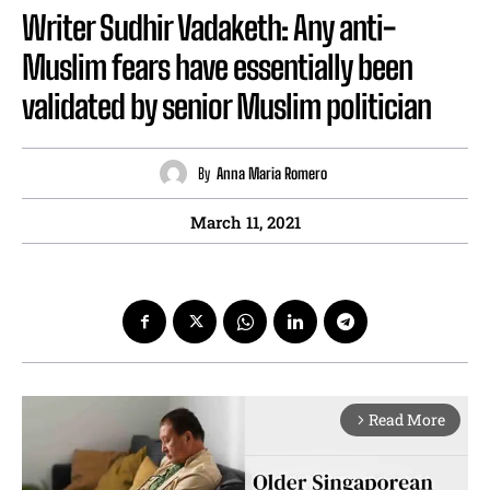
Writer Sudhir Vadaketh: Any anti-
Muslim fears have essentially been
validated by senior Muslim politician
By
Anna Maria Romero
March 11, 2021
Read More
arrow_forward_ios