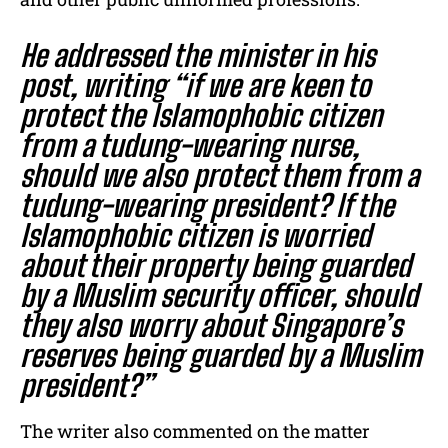
He addressed the minister in his
post, writing “if we are keen to
protect the Islamophobic citizen
from a tudung-wearing nurse,
should we also protect them from a
tudung-wearing president? If the
Islamophobic citizen is worried
about their property being guarded
by a Muslim security officer, should
they also worry about Singapore’s
reserves being guarded by a Muslim
president?”
The writer also commented on the matter