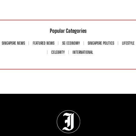
Popular Categories
SINGAPORE NEWS
FEATURED NEWS
SG ECONOMY
SINGAPORE POLITICS
LIFESTYLE
CELEBRITY
INTERNATIONAL