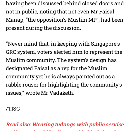
having been discussed behind closed doors and
not in public, noting that not even Mr Faisal
Manap, “the opposition’s Muslim MP”, had been
present during the discussion.
“Never mind that, in keeping with Singapore’s
GRC system, voters elected him to represent the
Muslim community. The system’s design has
designated Faisal as a rep for the Muslim
community yet he is always painted out as a
rabble rouser for highlighting the community’s
issues,” wrote Mr Vadaketh.
/TISG
Read also: Wearing tudungs with public service