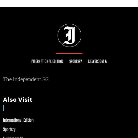
INTERNATIONAL EDITION
SPORTSRY
NEWSROOM AI
The Independent SG
Also Visit
International Edition
Sportsry