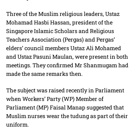
Three of the Muslim religious leaders, Ustaz
Mohamad Hasbi Hassan, president of the
Singapore Islamic Scholars and Religious
Teachers Association (Pergas) and Pergas’
elders’ council members Ustaz Ali Mohamed
and Ustaz Pasuni Maulan, were present in both
meetings. They confirmed Mr Shanmugam had
made the same remarks then.
The subject was raised recently in Parliament
when Workers’ Party (WP) Member of
Parliament (MP) Faisal Manap suggested that
Muslim nurses wear the tudung as part of their
uniform.