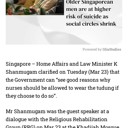
Powered by 
GliaStudios
M
Singapore – Home Affairs and Law Minister K
u
Shanmugam clarified on Tuesday (Mar 23) that
t
e
the Government can “see good reasons why
nurses should be allowed to wear the tudung if
they choose to do so”.
Mr Shanmugam was the guest speaker at a
dialogue with the Religious Rehabilitation
Group (RRG) on Mar 23 at the Khadijah Mosque