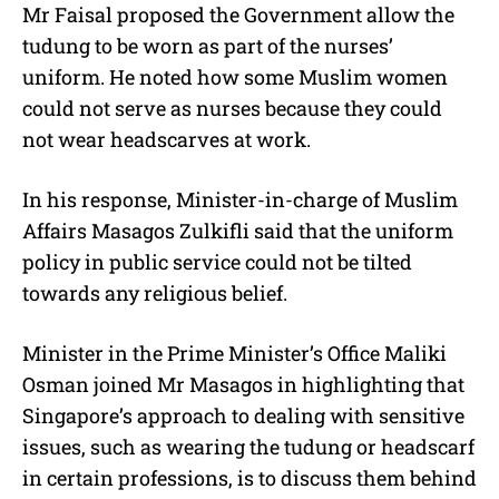
Mr Faisal proposed the Government allow the
tudung to be worn as part of the nurses’
uniform. He noted how some Muslim women
could not serve as nurses because they could
not wear headscarves at work.
In his response, Minister-in-charge of Muslim
Affairs Masagos Zulkifli said that the uniform
policy in public service could not be tilted
towards any religious belief.
Minister in the Prime Minister’s Office Maliki
Osman joined Mr Masagos in highlighting that
Singapore’s approach to dealing with sensitive
issues, such as wearing the tudung or headscarf
in certain professions, is to discuss them behind