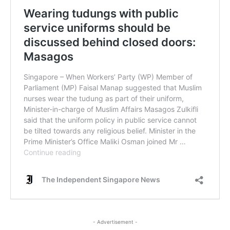
- Advertisement -