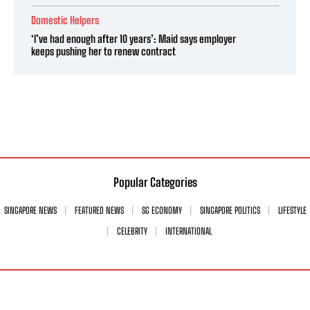
Domestic Helpers
‘I’ve had enough after 10 years’: Maid says employer
keeps pushing her to renew contract
Popular Categories
SINGAPORE NEWS
FEATURED NEWS
SG ECONOMY
SINGAPORE POLITICS
LIFESTYLE
CELEBRITY
INTERNATIONAL