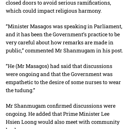
closed doors to avoid serious ramifications,
which could impact religious harmony.
“Minister Masagos was speaking in Parliament,
and it has been the Government’s practice to be
very careful about how remarks are made in
public,” commented Mr Shanmugam in his post.
“He (Mr Masagos) had said that discussions
were ongoing and that the Government was
empathetic to the desire of some nurses to wear
the tudung.”
Mr Shanmugam confirmed discussions were
ongoing. He added that Prime Minister Lee
Hsien Loong would also meet with community