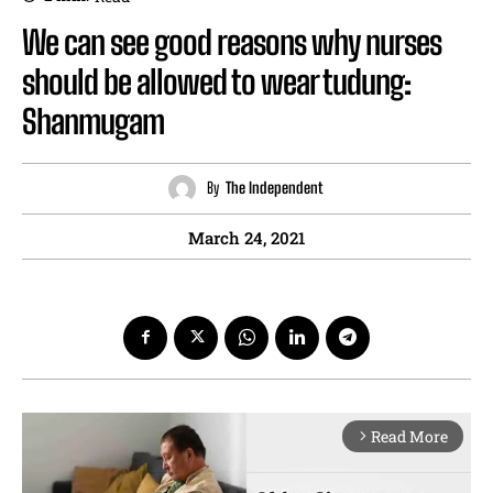
We can see good reasons why nurses
should be allowed to wear tudung:
Shanmugam
By
The Independent
March 24, 2021
Read More
arrow_forward_ios