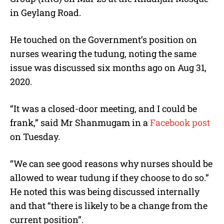
in Geylang Road.
He touched on the Government’s position on
nurses wearing the tudung, noting the same
issue was discussed six months ago on Aug 31,
2020.
“It was a closed-door meeting, and I could be
frank,” said Mr Shanmugam in a
Facebook post
on Tuesday.
“We can see good reasons why nurses should be
allowed to wear tudung if they choose to do so.”
He noted this was being discussed internally
and that “there is likely to be a change from the
current position”.