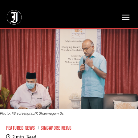
// Adds dimensions UUID, Author and Topic into GA4
Photo: FB screengrab/K Shanmugam Sc
FEATURED NEWS
SINGAPORE NEWS
2
min.
Read