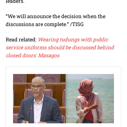
leaders.
“We will announce the decision when the
discussions are complete.” /TISG
Read related:
Wearing tudungs with public
service uniforms should be discussed behind
closed doors: Masagos