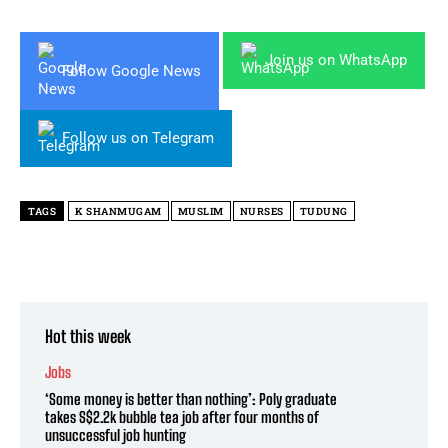
Join us on WhatsApp
Follow Google News
Follow us on Telegram
TAGS
K SHANMUGAM
MUSLIM
NURSES
TUDUNG
Hot this week
Jobs
‘Some money is better than nothing’: Poly graduate
takes S$2.2k bubble tea job after four months of
unsuccessful job hunting