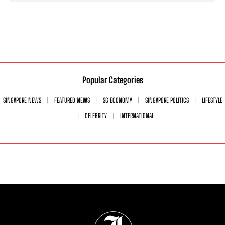
Popular Categories
SINGAPORE NEWS
FEATURED NEWS
SG ECONOMY
SINGAPORE POLITICS
LIFESTYLE
CELEBRITY
INTERNATIONAL