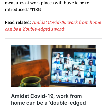
measures at workplaces will have to be re-
introduced.”/TISG
Read related:
Amidst Covid-19, work from home
can be a ‘double-edged sword’