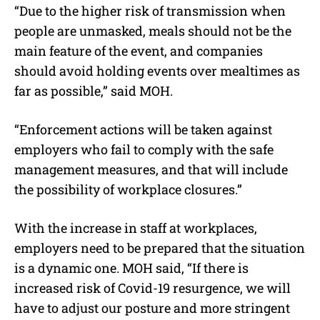
“Due to the higher risk of transmission when
people are unmasked, meals should not be the
main feature of the event, and companies
should avoid holding events over mealtimes as
far as possible,” said MOH.
“Enforcement actions will be taken against
employers who fail to comply with the safe
management measures, and that will include
the possibility of workplace closures.”
With the increase in staff at workplaces,
employers need to be prepared that the situation
is a dynamic one. MOH said, “If there is
increased risk of Covid-19 resurgence, we will
have to adjust our posture and more stringent