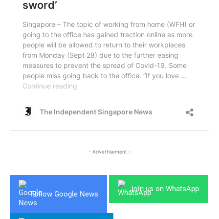
- Advertisement -
Join us on WhatsApp
Follow Google News