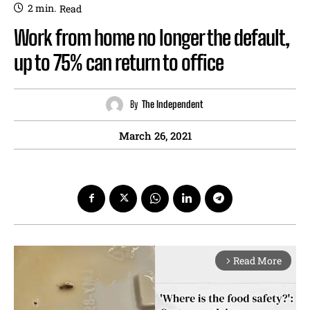
2
min.
Read
Work from home no longer the default,
up to 75% can return to office
By
The Independent
March 26, 2021
Read More
arrow_forward_ios