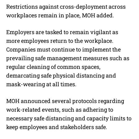
Restrictions against cross-deployment across
workplaces remain in place, MOH added.
Employers are tasked to remain vigilant as
more employees return to the workplace.
Companies must continue to implement the
prevailing safe management measures such as
regular cleaning of common spaces,
demarcating safe physical distancing and
mask-wearing at all times.
MOH announced several protocols regarding
work-related events, such as adhering to
necessary safe distancing and capacity limits to
keep employees and stakeholders safe.