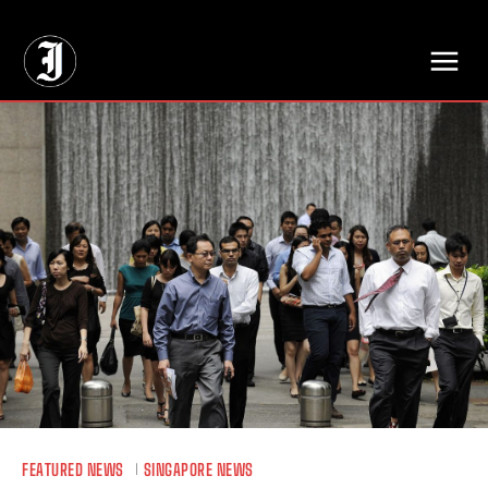
// Adds dimensions UUID, Author and Topic into GA4
FEATURED NEWS
SINGAPORE NEWS