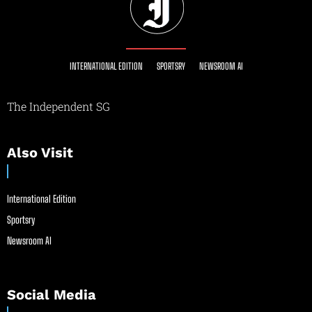
INTERNATIONAL EDITION
SPORTSRY
NEWSROOM AI
The Independent SG
Also Visit
International Edition
Sportsry
Newsroom AI
Social Media