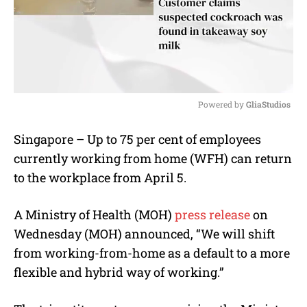
Powered by 
GliaStudios
M
Singapore – Up to 75 per cent of employees
u
currently working from home (WFH) can return
t
e
to the workplace from April 5.
A Ministry of Health (MOH)
press release
on
Wednesday (MOH) announced, “We will shift
from working-from-home as a default to a more
flexible and hybrid way of working.”