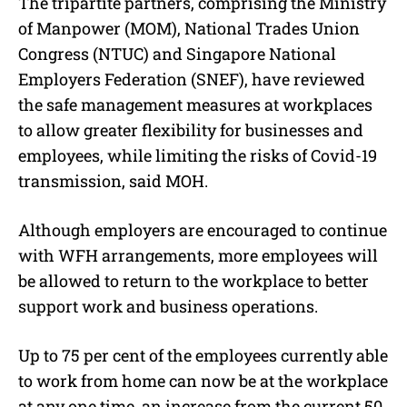
The tripartite partners, comprising the Ministry
of Manpower (MOM), National Trades Union
Congress (NTUC) and Singapore National
Employers Federation (SNEF), have reviewed
the safe management measures at workplaces
to allow greater flexibility for businesses and
employees, while limiting the risks of Covid-19
transmission, said MOH.
Although employers are encouraged to continue
with WFH arrangements, more employees will
be allowed to return to the workplace to better
support work and business operations.
Up to 75 per cent of the employees currently able
to work from home can now be at the workplace
at any one time, an increase from the current 50