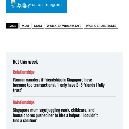
Follow us on Telegram
TAGS
MOH
MOM
WORK ENVIRONMENT
WORK FROM HOME
Hot this week
Relationships
Woman wonders if friendships in Singapore have
become too transactional: ‘I only have 2–3 friends I fully
trust’
Relationships
Singapore mum says juggling work, childcare, and
house chores pushed her to hire a helper: ‘I couldn’t
find a solution’