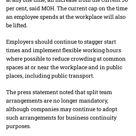
per cent, said MOH. The current cap on the time
an employee spends at the workplace will also
be lifted.
Employers should continue to stagger start
times and implement flexible working hours
where possible to reduce crowding at common
spaces at or near the workplace and in public
places, including public transport.
The press statement noted that split team
arrangements are no longer mandatory,
although companies may continue to adopt
such arrangements for business continuity
purposes.