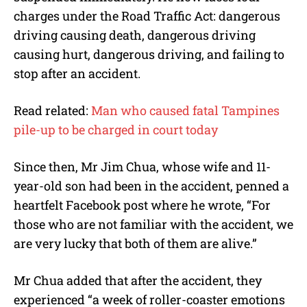
charges under the Road Traffic Act: dangerous
driving causing death, dangerous driving
causing hurt, dangerous driving, and failing to
stop after an accident.
Read related:
Man who caused fatal Tampines
pile-up to be charged in court today
Since then, Mr Jim Chua, whose wife and 11-
year-old son had been in the accident, penned a
heartfelt Facebook post where he wrote, “For
those who are not familiar with the accident, we
are very lucky that both of them are alive.”
Mr Chua added that after the accident, they
experienced “a week of roller-coaster emotions