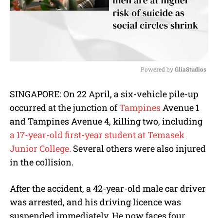
Powered by 
GliaStudios
M
SINGAPORE: On 22 April, a six-vehicle pile-up
u
occurred at the junction of
Tampines
Avenue 1
t
e
and Tampines Avenue 4, killing two, including
a 17-year-old first-year student at Temasek
Junior College.
Several others were also injured
in the collision.
After the accident, a 42-year-old male car driver
was arrested, and his driving licence was
suspended immediately. He now faces four