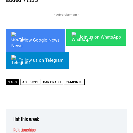
- Advertisement -
Join us on WhatsApp
Follow Google News
Follow us on Telegram
TAGS
ACCIDENT
CAR CRASH
TAMPINES
Hot this week
Relationships