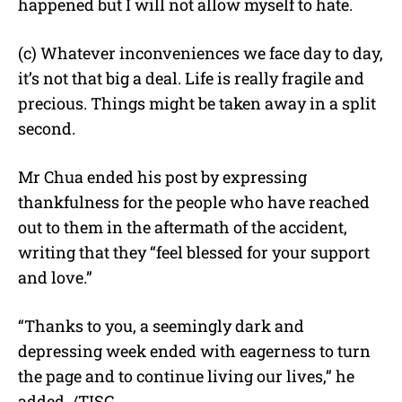
happened but I will not allow myself to hate.
(c) Whatever inconveniences we face day to day,
it’s not that big a deal. Life is really fragile and
precious. Things might be taken away in a split
second.
Mr Chua ended his post by expressing
thankfulness for the people who have reached
out to them in the aftermath of the accident,
writing that they “feel blessed for your support
and love.”
“Thanks to you, a seemingly dark and
depressing week ended with eagerness to turn
the page and to continue living our lives,” he
added. /TISG