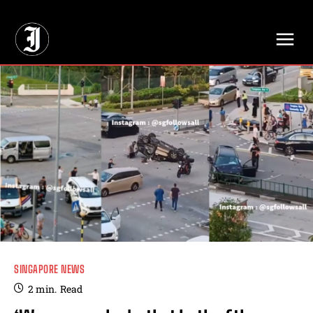
// Adds dimensions UUID, Author and Topic into GA4
SINGAPORE NEWS
2
min.
Read