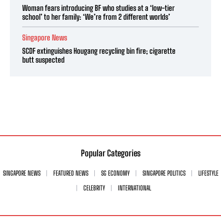
Woman fears introducing BF who studies at a ‘low-tier
school’ to her family: ‘We’re from 2 different worlds’
Singapore News
SCDF extinguishes Hougang recycling bin fire; cigarette
butt suspected
Popular Categories
SINGAPORE NEWS
FEATURED NEWS
SG ECONOMY
SINGAPORE POLITICS
LIFESTYLE
CELEBRITY
INTERNATIONAL