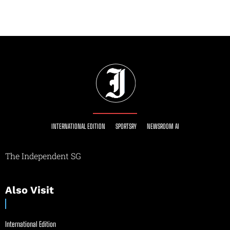
INTERNATIONAL EDITION
SPORTSRY
NEWSROOM AI
The Independent SG
Also Visit
International Edition