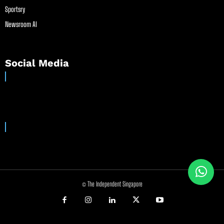
Sportsry
Newsroom AI
Social Media
© The Independent Singapore
//
//