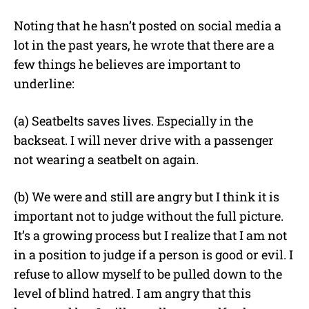
Noting that he hasn’t posted on social media a
lot in the past years, he wrote that there are a
few things he believes are important to
underline:
(a) Seatbelts saves lives. Especially in the
backseat. I will never drive with a passenger
not wearing a seatbelt on again.
(b) We were and still are angry but I think it is
important not to judge without the full picture.
It’s a growing process but I realize that I am not
in a position to judge if a person is good or evil. I
refuse to allow myself to be pulled down to the
level of blind hatred. I am angry that this