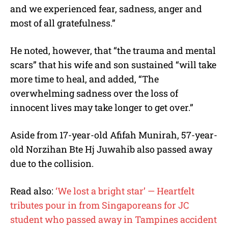
and we experienced fear, sadness, anger and
most of all gratefulness.”
He noted, however, that “the trauma and mental
scars” that his wife and son sustained “will take
more time to heal, and added, “The
overwhelming sadness over the loss of
innocent lives may take longer to get over.”
Aside from 17-year-old Afifah Munirah, 57-year-
old Norzihan Bte Hj Juwahib also passed away
due to the collision.
Read also:
‘We lost a bright star’ — Heartfelt
tributes pour in from Singaporeans for JC
student who passed away in Tampines accident