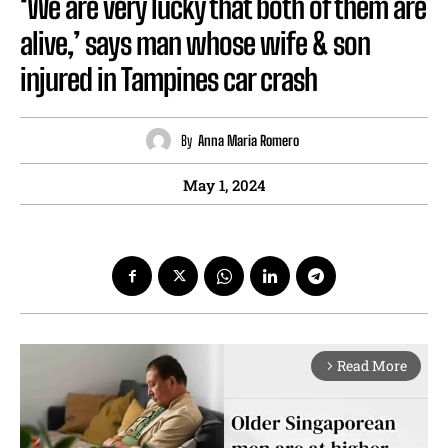
‘We are very lucky that both of them are
alive,’ says man whose wife & son
injured in Tampines car crash
By
Anna Maria Romero
May 1, 2024
Read More
arrow_forward_ios