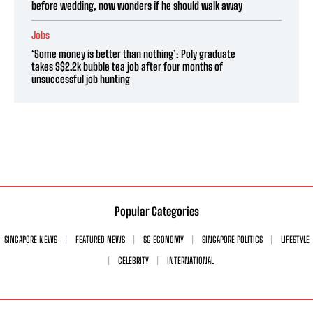
before wedding, now wonders if he should walk away
Jobs
‘Some money is better than nothing’: Poly graduate
takes S$2.2k bubble tea job after four months of
unsuccessful job hunting
Popular Categories
SINGAPORE NEWS
FEATURED NEWS
SG ECONOMY
SINGAPORE POLITICS
LIFESTYLE
CELEBRITY
INTERNATIONAL