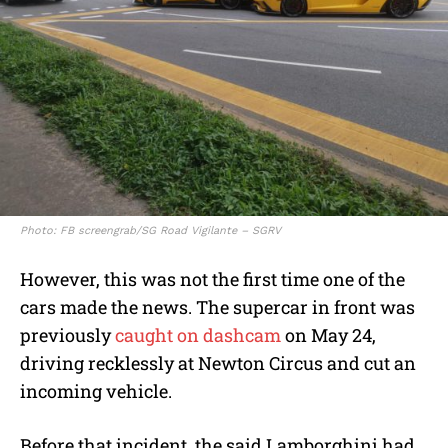
Photo: FB screengrab/SG Road Vigilante – SGRV
However, this was not the first time one of the
cars made the news. The supercar in front was
previously
caught on dashcam
on May 24,
driving recklessly at Newton Circus and cut an
incoming vehicle.
Before that incident, the said Lamborghini had