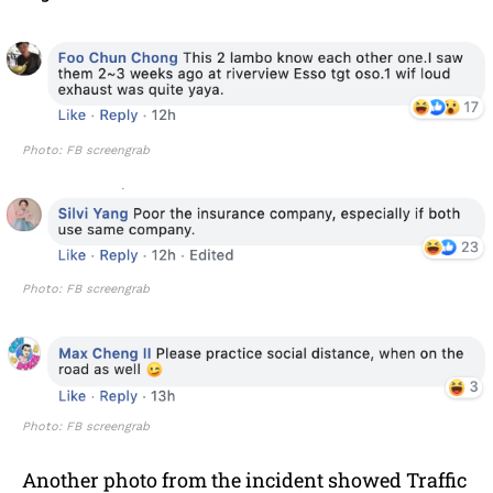
Photo: FB screengrab
Photo: FB screengrab
Photo: FB screengrab
Another photo from the incident showed Traffic