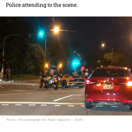
Police attending to the scene.
Photo: FB screengrab/SG Road Vigilante – SGRV