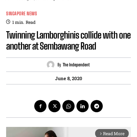
SINGAPORE NEWS
1
min.
Read
Twinning Lamborghinis collide with one
another at Sembawang Road
By
The Independent
June 8, 2020
Read More
arrow_forward_ios