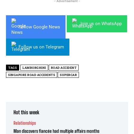
- Advertisement -
Join us on WhatsApp
Follow Google News
Follow us on Telegram
TAGS
LAMBORGHINI
ROAD ACCIDENT
SINGAPORE ROAD ACCIDENTS
SUPERCAR
Hot this week
Relationships
Man discovers fiancée had multiple affairs months