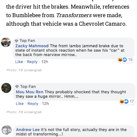
the driver hit the brakes. Meanwhile, references
to Bumblebee from
Transformers
were made,
although that vehicle was a Chevrolet Camaro.
Photo: FB screengrab
Photo: FB screengrab