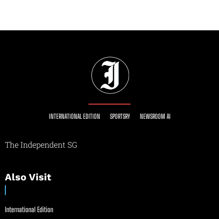
INTERNATIONAL EDITION
SPORTSRY
NEWSROOM AI
The Independent SG
Also Visit
International Edition