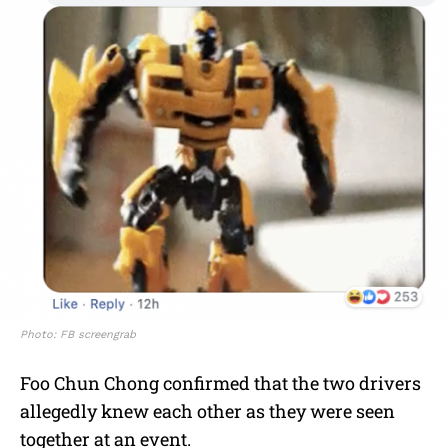
Photo: FB screengrab
Foo Chun Chong confirmed that the two drivers
allegedly knew each other as they were seen
together at an event.