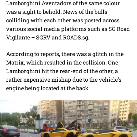
Lamborghini Aventadors of the same colour
was a sight to behold. News of the bulls
colliding with each other was posted across
various social media platforms such as SG Road
Vigilante – SGRV and ROADS.sg.
According to reports, there was a glitch in the
Matrix, which resulted in the collision. One
Lamborghini hit the rear-end of the other, a
rather expensive mishap due to the vehicle’s
engine being located at the back.