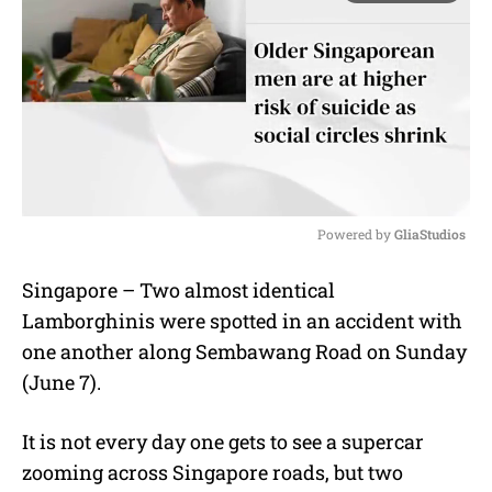
Powered by 
GliaStudios
M
Singapore – Two almost identical
u
Lamborghinis were spotted in an accident with
t
e
one another along Sembawang Road on Sunday
(June 7).
It is not every day one gets to see a supercar
zooming across Singapore roads, but two