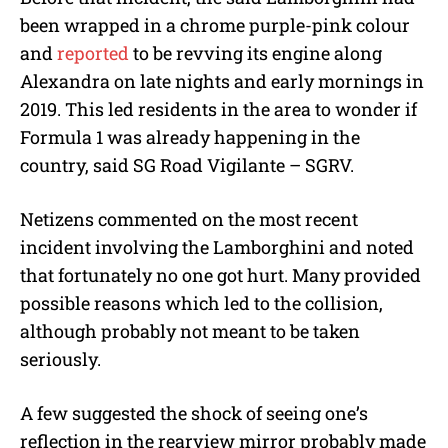
been wrapped in a chrome purple-pink colour
and
reported
to be revving its engine along
Alexandra on late nights and early mornings in
2019. This led residents in the area to wonder if
Formula 1 was already happening in the
country, said SG Road Vigilante – SGRV.
Netizens commented on the most recent
incident involving the Lamborghini and noted
that fortunately no one got hurt. Many provided
possible reasons which led to the collision,
although probably not meant to be taken
seriously.
A few suggested the shock of seeing one’s
reflection in the rearview mirror probably made