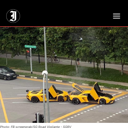
// Adds dimensions UUID, Author and Topic into GA4
Photo: FB screengrab/SG Road Vigilante - SGRV