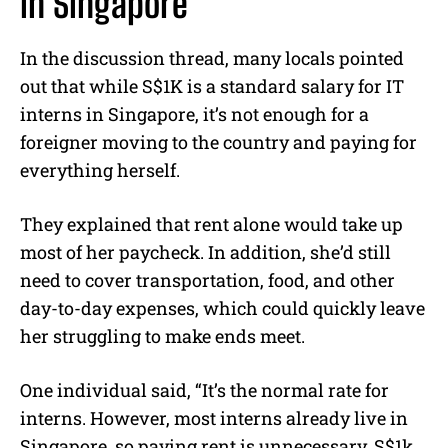
in Singapore”
In the discussion thread, many locals pointed
out that while S$1K is a standard salary for IT
interns in Singapore, it’s not enough for a
foreigner moving to the country and paying for
everything herself.
They explained that rent alone would take up
most of her paycheck. In addition, she’d still
need to cover transportation, food, and other
day-to-day expenses, which could quickly leave
her struggling to make ends meet.
One individual said, “It’s the normal rate for
interns. However, most interns already live in
Singapore, so paying rent is unnecessary. S$1k