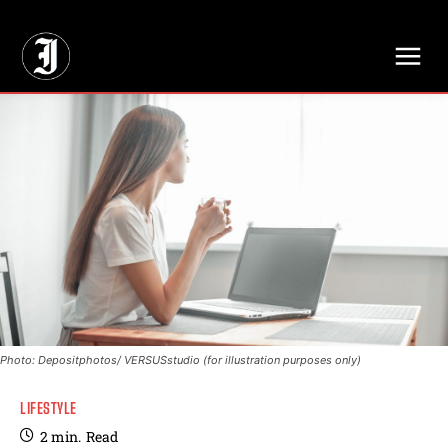
// Adds dimensions UUID, Author and Topic into GA4
Photo: Depositphotos/ VERSUSstudio (for illustration purposes only)
LIFESTYLE
2
min.
Read