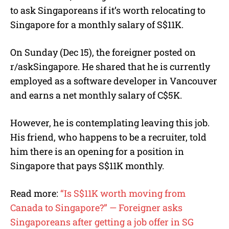
to ask Singaporeans if it’s worth relocating to
Singapore for a monthly salary of S$11K.
On Sunday (Dec 15), the foreigner posted on
r/askSingapore. He shared that he is currently
employed as a software developer in Vancouver
and earns a net monthly salary of C$5K.
However, he is contemplating leaving this job.
His friend, who happens to be a recruiter, told
him there is an opening for a position in
Singapore that pays S$11K monthly.
Read more:
“Is S$11K worth moving from
Canada to Singapore?” — Foreigner asks
Singaporeans after getting a job offer in SG