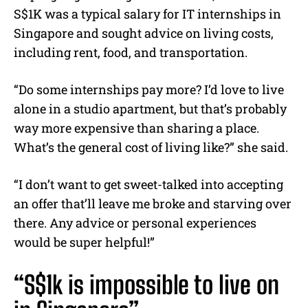
S$1K was a typical salary for IT internships in
Singapore and sought advice on living costs,
including rent, food, and transportation.
“Do some internships pay more? I’d love to live
alone in a studio apartment, but that’s probably
way more expensive than sharing a place.
What’s the general cost of living like?” she said.
“I don’t want to get sweet-talked into accepting
an offer that’ll leave me broke and starving over
there. Any advice or personal experiences
would be super helpful!”
“S$1k is impossible to live on