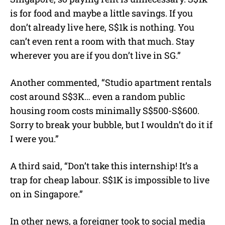
is for food and maybe a little savings. If you
don’t already live here, S$1k is nothing. You
can’t even rent a room with that much. Stay
wherever you are if you don’t live in SG.”
Another commented, “Studio apartment rentals
cost around S$3K… even a random public
housing room costs minimally S$500-S$600.
Sorry to break your bubble, but I wouldn’t do it if
I were you.”
A third said, “Don’t take this internship! It’s a
trap for cheap labour. S$1K is impossible to live
on in Singapore.”
In other news, a foreigner took to social media