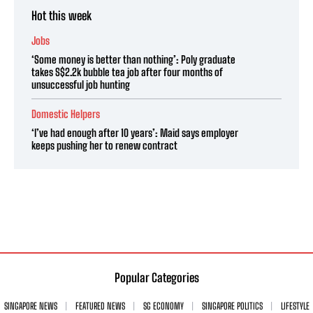
Hot this week
Jobs
‘Some money is better than nothing’: Poly graduate
takes S$2.2k bubble tea job after four months of
unsuccessful job hunting
Domestic Helpers
‘I’ve had enough after 10 years’: Maid says employer
keeps pushing her to renew contract
Popular Categories
SINGAPORE NEWS
FEATURED NEWS
SG ECONOMY
SINGAPORE POLITICS
LIFESTYLE