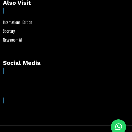
Also Visit
International Edition
Sportsry
Newsroom AI
Social Media