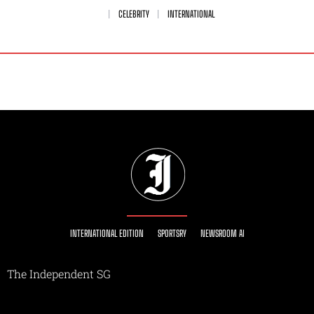
CELEBRITY
INTERNATIONAL
INTERNATIONAL EDITION
SPORTSRY
NEWSROOM AI
The Independent SG