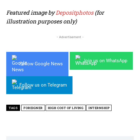
Featured image by
Depositphotos
(for
illustration purposes only)
- Advertisement -
Join us on WhatsApp
Follow Google News
Follow us on Telegram
TAGS
FOREIGNER
HIGH COST OF LIVING
INTERNSHIP