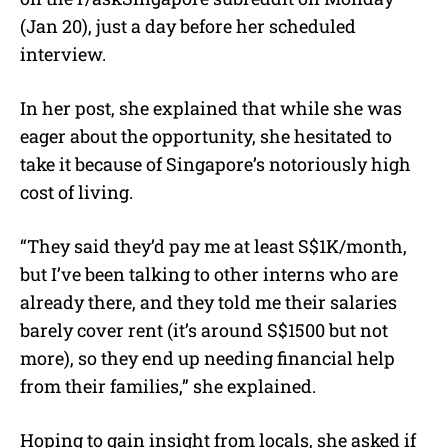
(Jan 20), just a day before her scheduled
interview.
In her post, she explained that while she was
eager about the opportunity, she hesitated to
take it because of Singapore’s notoriously high
cost of living.
“They said they’d pay me at least S$1K/month,
but I’ve been talking to other interns who are
already there, and they told me their salaries
barely cover rent (it’s around S$1500 but not
more), so they end up needing financial help
from their families,” she explained.
Hoping to gain insight from locals, she asked if