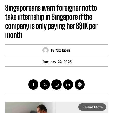
Singaporeans warn foreigner not to
take internship in Singapore if the
company is only paying her S$1K per
month
By
Yoko Nicole
January 22, 2025
Read More
arrow_forward_ios