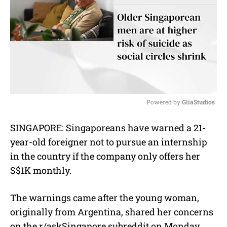
Powered by 
GliaStudios
M
SINGAPORE: Singaporeans have warned a 21-
u
year-old foreigner not to pursue an internship
t
e
in the country if the company only offers her
S$1K monthly.
The warnings came after the young woman,
originally from Argentina, shared her concerns
on the r/askSingapore subreddit on Monday