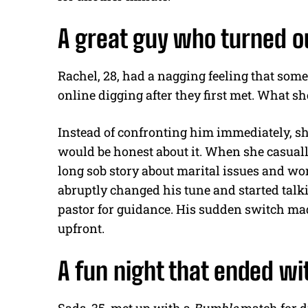
A great guy who turned ou
Rachel, 28, had a nagging feeling that some
online digging after they first met. What 
Instead of confronting him immediately, she
would be honest about it. When she casuall
long sob story about marital issues and wor
abruptly changed his tune and started tal
pastor for guidance. His sudden switch made
upfront.
A fun night that ended wi