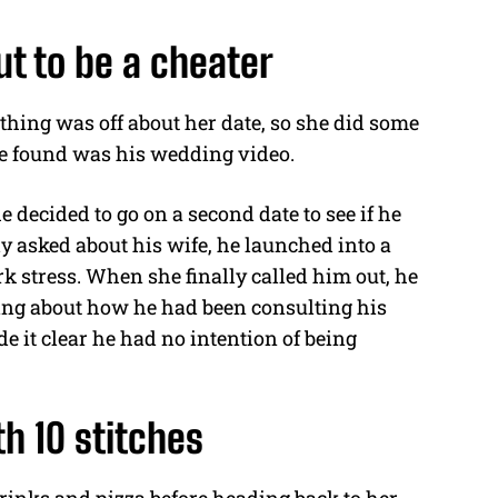
t to be a cheater
thing was off about her date, so she did some
she found was his wedding video.
 decided to go on a second date to see if he
y asked about his wife, he launched into a
k stress. When she finally called him out, he
king about how he had been consulting his
 it clear he had no intention of being
th 10 stitches