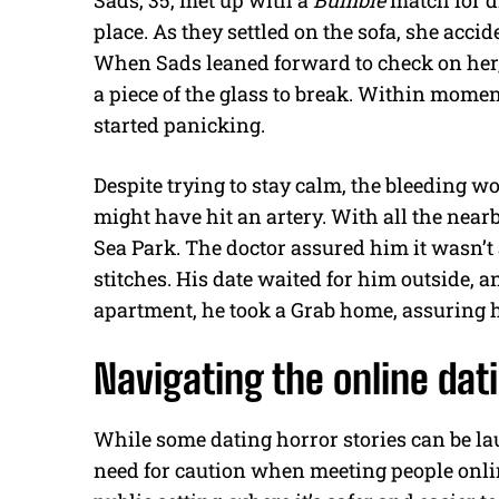
Sads, 35, met up with a
Bumble
match for d
place. As they settled on the sofa, she accid
When Sads leaned forward to check on her, 
a piece of the glass to break. Within mome
started panicking.
Despite trying to stay calm, the bleeding w
might have hit an artery. With all the near
Sea Park. The doctor assured him it wasn’t 
stitches. His date waited for him outside, a
apartment, he took a Grab home, assuring h
Navigating the online dat
While some dating horror stories can be lau
need for caution when meeting people onlin