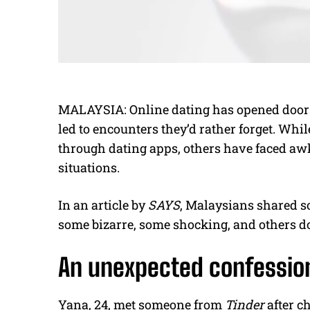
MALAYSIA: Online dating has opened doors to
led to encounters they’d rather forget. Wh
through dating apps, others have faced aw
situations.
In an article by
SAYS
, Malaysians shared s
some bizarre, some shocking, and others d
An unexpected confessio
Yana, 24, met someone from
Tinder
after ch