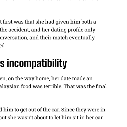
t first was that she had given him both a
he accident, and her dating profile only
 conversation, and their match eventually
ed.
s incompatibility
hen, on the way home, her date made an
ysian food was terrible. That was the final
 him to get out of the car. Since they were in
ut she wasn’t about to let him sit in her car