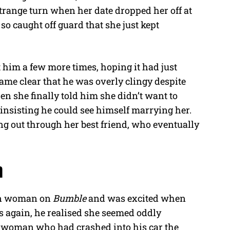
strange turn when her date dropped her off at
so caught off guard that she just kept
t him a few more times, hoping it had just
ame clear that he was overly clingy despite
en she finally told him she didn’t want to
 insisting he could see himself marrying her.
ng out through her best friend, who eventually
n
ean woman on
Bumble
and was excited when
tos again, he realised she seemed oddly
me woman who had crashed into his car the