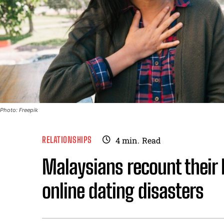
Photo: Freepik
RELATIONSHIPS
4
min.
Read
Malaysians recount their 
online dating disasters