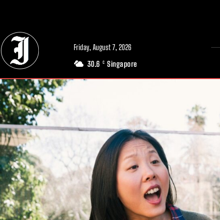
// Adds dimensions UUID, Author and Topic into GA4
Friday, August 7, 2026
30.6
Singapore
C