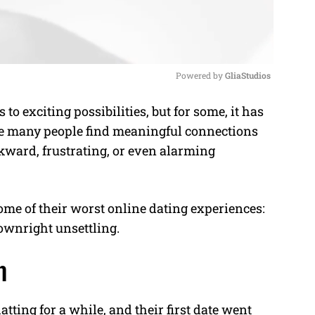
Powered by 
GliaStudios
 exciting possibilities, but for some, it has
M
ile many people find meaningful connections
u
kward, frustrating, or even alarming
t
e
ome of their worst online dating experiences:
ownright unsettling.
n
atting for a while, and their first date went