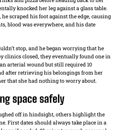
rinks and pizza before heading back to her
entally knocked her leg against a glass table.
he scraped his foot against the edge, causing
nts, blood was everywhere, and his date
ouldn’t stop, and he began worrying that he
by clinics closed, they eventually found one in
an arterial wound but still required 10
nd after retrieving his belongings from her
er that she had nothing to worry about.
ing space safely
ghed off in hindsight, others highlight the
e. First dates should always take place in a