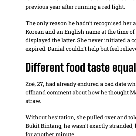
previous year after running a red light.
The only reason he hadn’t recognised her a
Korean and an English name at the time of t
displayed the latter. She never initiated a
expired. Danial couldn’t help but feel reliev
Different food taste equal
Zoé, 27, had already endured a bad date w
offhand comment about how he thought Mala
straw.
Without hesitation, she pulled over and told
Bukit Bintang, he wasn’t exactly stranded, b
for another minute.