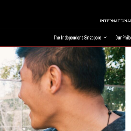
INTERNATIONAL
The Independent Singapore
Our Phil