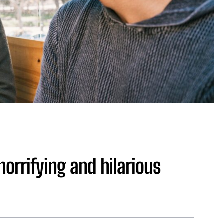
horrifying and hilarious