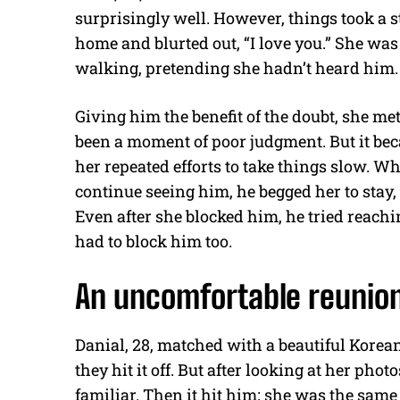
surprisingly well. However, things took a 
home and blurted out, “I love you.” She was 
walking, pretending she hadn’t heard him.
Giving him the benefit of the doubt, she me
been a moment of poor judgment. But it bec
her repeated efforts to take things slow. Wh
continue seeing him, he begged her to stay,
Even after she blocked him, he tried reachi
had to block him too.
An uncomfortable reunio
Danial, 28, matched with a beautiful Kor
they hit it off. But after looking at her pho
familiar. Then it hit him; she was the sa