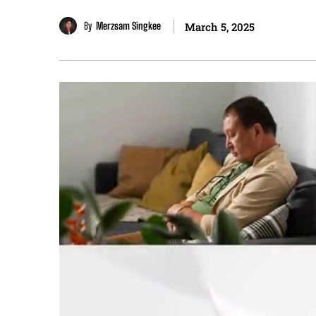
By
Merzsam Singkee
March 5, 2025