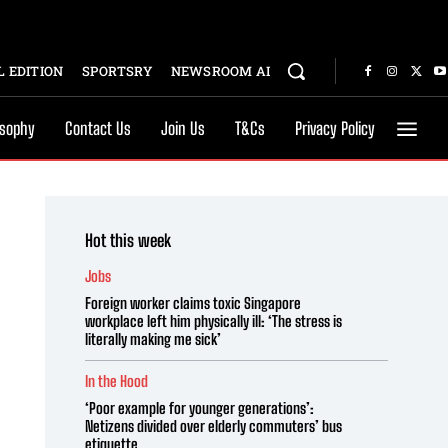
 EDITION
SPORTSRY
NEWSROOM AI
osophy
Contact Us
Join Us
T&Cs
Privacy Policy
Hot this week
Jobs
Foreign worker claims toxic Singapore
workplace left him physically ill: ‘The stress is
literally making me sick’
In the Hood
‘Poor example for younger generations’:
Netizens divided over elderly commuters’ bus
etiquette