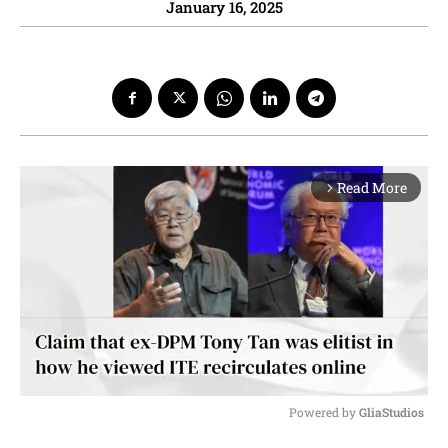
January 16, 2025
Read More
arrow_forward_ios
Powered by 
GliaStudios