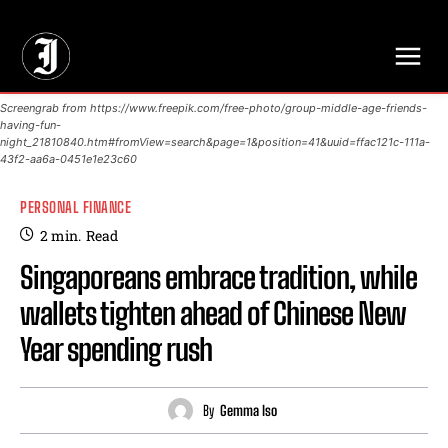
// Adds dimensions UUID, Author and Topic into GA4
Screengrab from https://www.freepik.com/free-photo/group-middle-age-friends-
having-fun-
night_21810840.htm#fromView=search&page=1&position=41&uuid=ffac121c-111a-
43f2-aa6a-0451e1e23c60
PERSONAL FINANCE
2
min.
Read
Singaporeans embrace tradition, while
wallets tighten ahead of Chinese New
Year spending rush
By
Gemma Iso