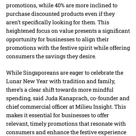
promotions, while 40% are more inclined to
purchase discounted products even if they
aren’t specifically looking for them. This
heightened focus on value presents a significant
opportunity for businesses to align their
promotions with the festive spirit while offering
consumers the savings they desire.
While Singaporeans are eager to celebrate the
Lunar New Year with tradition and family,
there’s a clear shift towards more mindful
spending, said Juda Kanaprach, co-founder and
chief commercial officer at Milieu Insight. This
makes it essential for businesses to offer
relevant, timely promotions that resonate with
consumers and enhance the festive experience