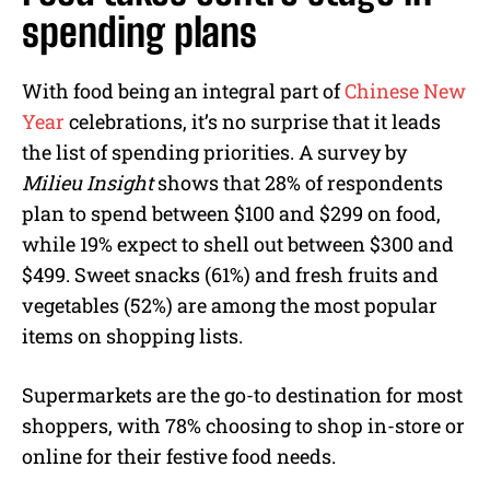
spending plans
With food being an integral part of
Chinese New
Year
celebrations, it’s no surprise that it leads
the list of spending priorities. A survey by
Milieu Insight
shows that 28% of respondents
plan to spend between $100 and $299 on food,
while 19% expect to shell out between $300 and
$499. Sweet snacks (61%) and fresh fruits and
vegetables (52%) are among the most popular
items on shopping lists.
Supermarkets are the go-to destination for most
shoppers, with 78% choosing to shop in-store or
online for their festive food needs.