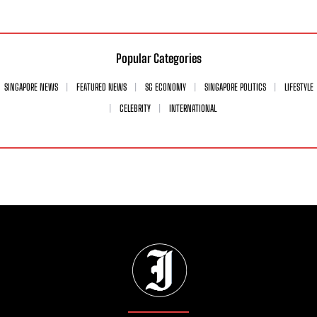
Popular Categories
SINGAPORE NEWS
FEATURED NEWS
SG ECONOMY
SINGAPORE POLITICS
LIFESTYLE
CELEBRITY
INTERNATIONAL