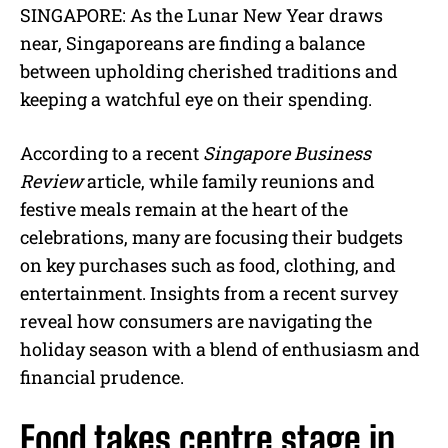
M
SINGAPORE: As the Lunar New Year draws
u
near, Singaporeans are finding a balance
t
e
between upholding cherished traditions and
keeping a watchful eye on their spending.
According to a recent
Singapore Business
Review
article, while family reunions and
festive meals remain at the heart of the
celebrations, many are focusing their budgets
on key purchases such as food, clothing, and
entertainment. Insights from a recent survey
reveal how consumers are navigating the
holiday season with a blend of enthusiasm and
financial prudence.
Food takes centre stage in