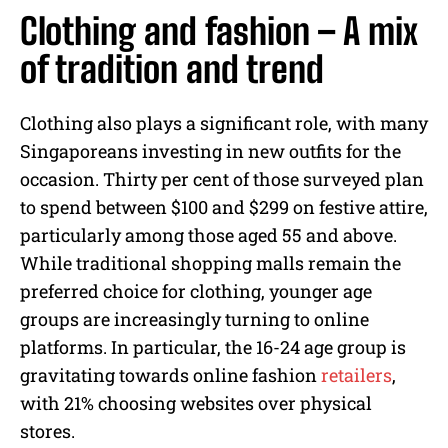
Clothing and fashion – A mix
of tradition and trend
Clothing also plays a significant role, with many
Singaporeans investing in new outfits for the
occasion. Thirty per cent of those surveyed plan
to spend between $100 and $299 on festive attire,
particularly among those aged 55 and above.
While traditional shopping malls remain the
preferred choice for clothing, younger age
groups are increasingly turning to online
platforms. In particular, the 16-24 age group is
gravitating towards online fashion
retailers
,
with 21% choosing websites over physical
stores.