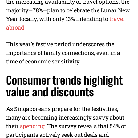
the increasing availability of travel options, the
majority—78%—plan to celebrate the Lunar New
Year locally, with only 13% intending to
travel
abroad
.
This year’s festive period underscores the
importance of family connections, even in a
time of economic sensitivity.
Consumer trends highlight
value and discounts
As Singaporeans prepare for the festivities,
many are becoming increasingly savvy about
their
spending
. The survey reveals that 54% of
participants actively seek out deals and