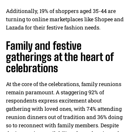
Additionally, 19% of shoppers aged 35-44 are
turning to online marketplaces like Shopee and
Lazada for their festive fashion needs.
Family and festive
gatherings at the heart of
celebrations
At the core of the celebrations, family reunions
remain paramount. A staggering 92% of
respondents express excitement about
gathering with loved ones, with 74% attending
reunion dinners out of tradition and 36% doing
so to reconnect with family members. Despite