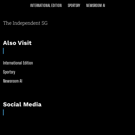
INTERNATIONAL EDITION
SPORTSRY
NEWSROOM AI
The Independent SG
Also Visit
International Edition
Sportsry
Newsroom AI
Social Media