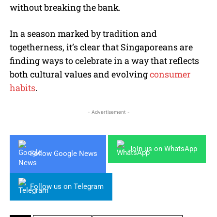
without breaking the bank.
In a season marked by tradition and
togetherness, it’s clear that Singaporeans are
finding ways to celebrate in a way that reflects
both cultural values and evolving
consumer
habits
.
- Advertisement -
Join us on WhatsApp
Follow Google News
Follow us on Telegram