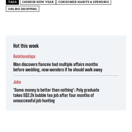
TAGS
CHINESE NEW YEAR
CONSUMER HABITS & SPENDING
ONLINE SHOPPING
Hot this week
Relationships
Man discovers fiancée had multiple affairs months
before wedding, now wonders if he should walk away
Jobs
‘Some money is better than nothing’: Poly graduate
takes S$2.2k bubble tea job after four months of
unsuccessful job hunting