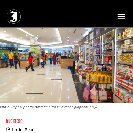
// Adds dimensions UUID, Author and Topic into GA4
Photo: Depositphotos/teamtime(for illustration purposes only)
BUSINESS
1
min.
Read