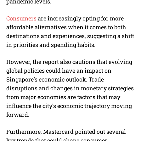
pandemic levels.
Consumers
are increasingly opting for more
affordable alternatives when it comes to both
destinations and experiences, suggesting a shift
in priorities and spending habits.
However, the report also cautions that evolving
global policies could have an impact on
Singapore’s economic outlook. Trade
disruptions and changes in monetary strategies
from major economies are factors that may
influence the city’s economic trajectory moving
forward.
Furthermore, Mastercard pointed out several
key trends that could shape consumer