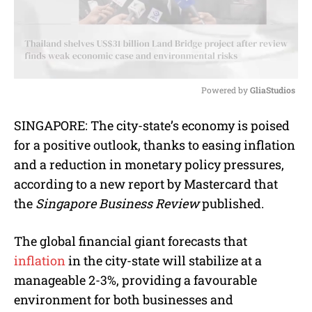
Powered by 
GliaStudios
M
SINGAPORE: The city-state’s economy is poised
u
for a positive outlook, thanks to easing inflation
t
e
and a reduction in monetary policy pressures,
according to a new report by Mastercard that
the
Singapore Business Review
published.
The global financial giant forecasts that
inflation
in the city-state will stabilize at a
manageable 2-3%, providing a favourable
environment for both businesses and