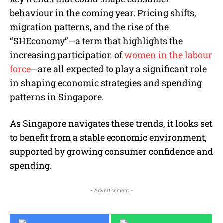
behaviour in the coming year. Pricing shifts,
migration patterns, and the rise of the
“SHEconomy”—a term that highlights the
increasing participation of
women in the labour
force
—are all expected to play a significant role
in shaping economic strategies and spending
patterns in Singapore.
As Singapore navigates these trends, it looks set
to benefit from a stable economic environment,
supported by growing consumer confidence and
spending.
- Advertisement -