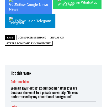
Join us on WhatsApp
Follow Google News
Follow us on Telegram
TAGS
CONSUMER SPENDING
INFLATION
STABLE ECONOMIC ENVIRONMENT
Hot this week
Relationships
Woman says ‘elitist’ ex dumped her after 2 years
because she went to a private university: ‘He was
embarrassed by my educational background’
Jobs