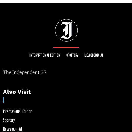
INTERNATIONAL EDITION
SPORTSRY
NEWSROOM AI
The Independent SG
Also Visit
International Edition
Sportsry
Newsroom AI