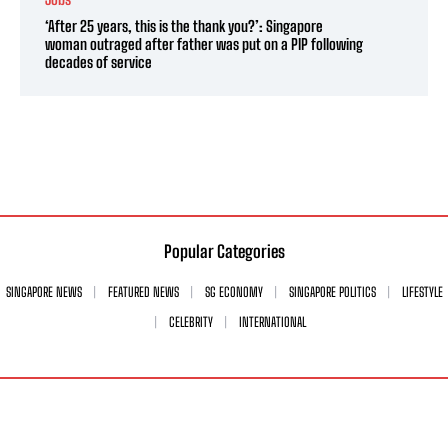
‘After 25 years, this is the thank you?’: Singapore
woman outraged after father was put on a PIP following
decades of service
Popular Categories
SINGAPORE NEWS
FEATURED NEWS
SG ECONOMY
SINGAPORE POLITICS
LIFESTYLE
CELEBRITY
INTERNATIONAL