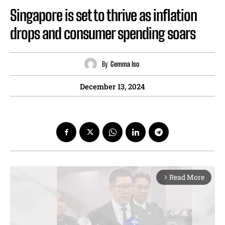
Singapore is set to thrive as inflation
drops and consumer spending soars
By
Gemma Iso
December 13, 2024
Read More
arrow_forward_ios