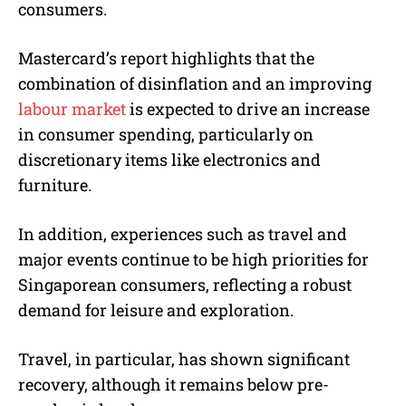
consumers.
Mastercard’s report highlights that the
combination of disinflation and an improving
labour market
is expected to drive an increase
in consumer spending, particularly on
discretionary items like electronics and
furniture.
In addition, experiences such as travel and
major events continue to be high priorities for
Singaporean consumers, reflecting a robust
demand for leisure and exploration.
Travel, in particular, has shown significant
recovery, although it remains below pre-