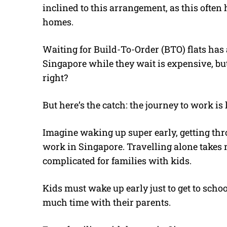
inclined to this arrangement, as this ofte
homes.
Waiting for Build-To-Order (BTO) flats has 
Singapore while they wait is expensive, but
right?
But here’s the catch: the journey to work is 
Imagine waking up super early, getting thr
work in Singapore. Travelling alone take
complicated for families with kids.
Kids must wake up early just to get to schoo
much time with their parents.