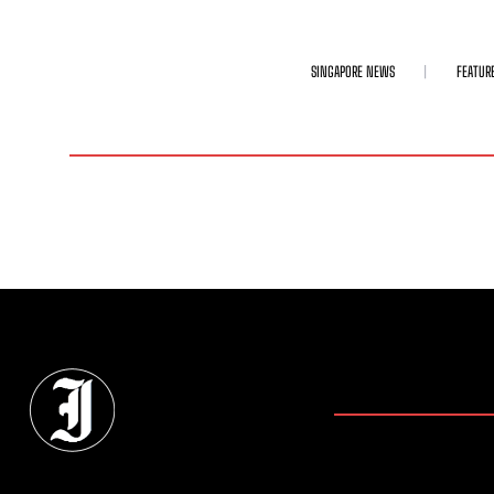
SINGAPORE NEWS
FEATUR