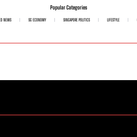
Popular Categories
ED NEWS
SG ECONOMY
SINGAPORE POLITICS
LIFESTYLE