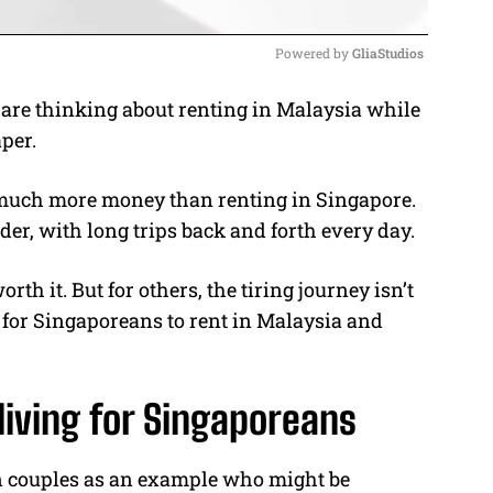
Powered by 
GliaStudios
re thinking about renting in Malaysia while
M
per.
u
t
 much more money than renting in Singapore.
e
der, with long trips back and forth every day.
th it. But for others, the tiring journey isn’t
ea for Singaporeans to rent in Malaysia and
living for Singaporeans
n couples as an example who might be