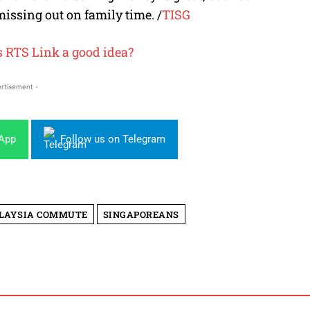
missing out on family time.
/
TISG
’s RTS Link a good idea?
rtisement -
sApp
Follow us on Telegram
LAYSIA COMMUTE
SINGAPOREANS