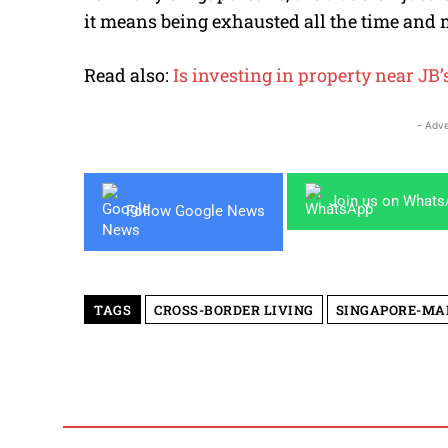
it means being exhausted all the time and 
Read also:
Is investing in property near JB
- Adve
Join us on What
Follow Google News
TAGS
CROSS-BORDER LIVING
SINGAPORE-MA