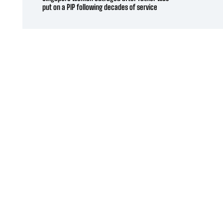
put on a PIP following decades of service