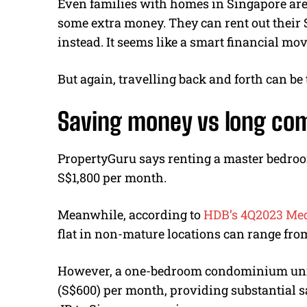
Even families with homes in Singapore are
some extra money. They can rent out their 
instead. It seems like a smart financial mov
But again, travelling back and forth can be
Saving money vs long c
PropertyGuru says renting a master bedroo
S$1,800 per month.
Meanwhile, according to
HDB’s 4Q2023 Medi
flat in non-mature locations can range fro
However, a one-bedroom condominium unit 
(S$600) per month, providing substantial s