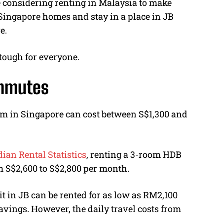
 considering renting in Malaysia to make
Singapore homes and stay in a place in JB
e.
 tough for everyone.
ommutes
m in Singapore can cost between S$1,300 and
an Rental Statistics
, renting a 3-room HDB
m S$2,600 to S$2,800 per month.
in JB can be rented for as low as RM2,100
avings. However, the daily travel costs from