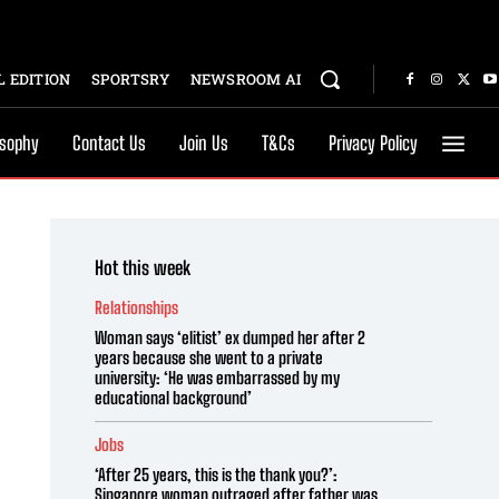
 EDITION
SPORTSRY
NEWSROOM AI
osophy
Contact Us
Join Us
T&Cs
Privacy Policy
Hot this week
Relationships
Woman says ‘elitist’ ex dumped her after 2
years because she went to a private
university: ‘He was embarrassed by my
educational background’
Jobs
‘After 25 years, this is the thank you?’:
Singapore woman outraged after father was