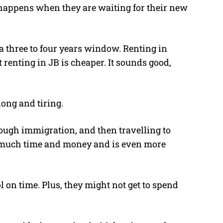
n happens when they are waiting for their new
a three to four years window. Renting in
 renting in JB is cheaper. It sounds good,
long and tiring.
ough immigration, and then travelling to
s much time and money and is even more
l on time. Plus, they might not get to spend