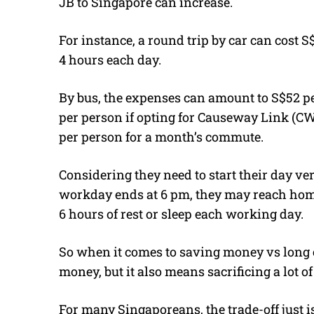
JB to Singapore can increase.
For instance, a round trip by car can cost
4 hours each day.
By bus, the expenses can amount to S$52 pe
per person if opting for Causeway Link (CW)
per person for a month’s commute.
Considering they need to start their day very
workday ends at 6 pm, they may reach home
6 hours of rest or sleep each working day.
So when it comes to saving money vs long
money, but it also means sacrificing a lot 
For many Singaporeans, the trade-off just is