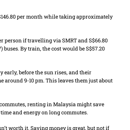
 S$146.80 per month while taking approximately
r person if travelling via SMRT and S$66.80
 buses. By train, the cost would be S$57.20
 early, before the sun rises, and their
 around 9-10 pm. This leaves them just about
 commutes, renting in Malaysia might save
of time and energy on long commutes.
n’t worth it. Saving money is great, but not if