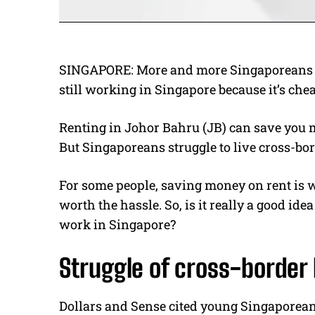
SINGAPORE:
More and more Singaporeans a
still working in Singapore because it’s chea
Renting in Johor Bahru (JB) can save you
But Singaporeans struggle to live cross-bor
For some people, saving money on rent is wor
worth the hassle. So, is it really a good id
work in Singapore?
Struggle of cross-border 
Dollars and Sense cited young Singaporea