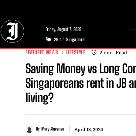
// Adds dimensions UUID, Author and Topic into GA4
Friday, August 7, 2026
29.4
Singapore
C
FEATURED NEWS
LIFESTYLE
2
min.
Read
Saving Money vs Long Co
Singaporeans rent in JB an
living?
By
Mary Alavanza
April 13, 2024