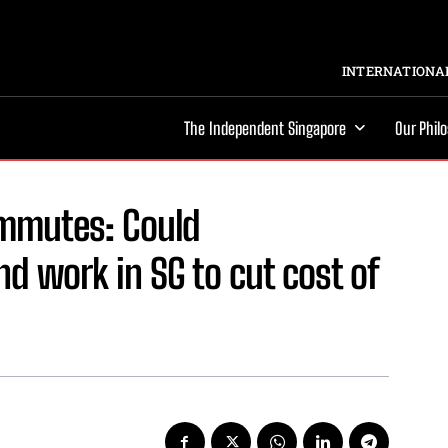
INTERNATIONAL
The Independent Singapore
Our Phil
mmutes: Could
d work in SG to cut cost of