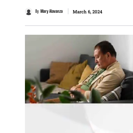
By
Mary Alavanza
March 6, 2024