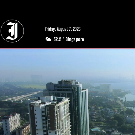
// Adds dimensions UUID, Author and Topic into GA4
Friday, August 7, 2026
32.2
Singapore
C