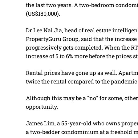
the last two years. A two-bedroom condom
(US$180,000).
Dr Lee Nai Jia, head of real estate intellige
PropertyGuru Group, said that the increase 
progressively gets completed. When the RTS 
increase of 5 to 6% more before the prices st
Rental prices have gone up as well. Apar
twice the rental compared to the pandemic 
Although this may be a “no” for some, others
opportunity.
James Lim, a 55-year-old who owns prope
a two-bedder condominium at a freehold m