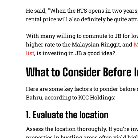
He said, “When the RTS opens in two years, 
rental price will also definitely be quite at
With many willing to commute to JB for lowe
higher rate to the Malaysian Ringgit, and
M
list
, is investing in JB a good idea?
What to Consider Before I
Here are some key factors to ponder before
Bahru, according to KCC Holdings:
1. Evaluate the location
Assess the location thoroughly. If you’re in
properties in bustling areas often yield hig