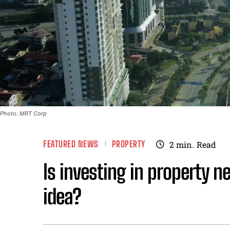
Photo: MRT Corp
FEATURED NEWS
PROPERTY
2
min.
Read
Is investing in property n
idea?