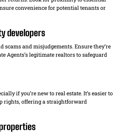
nsure convenience for potential tenants or
ty developers
void scams and misjudgements. Ensure they’re
te Agents’s legitimate realtors to safeguard
ally if you’re new to real estate. It’s easier to
rights, offering a straightforward
properties