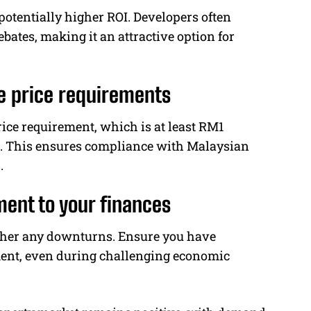
potentially higher ROI. Developers often
ebates, making it an attractive option for
 price requirements
ce requirement, which is at least RM1
rs. This ensures compliance with Malaysian
.
ment to your finances
ather any downturns. Ensure you have
ment, even during challenging economic