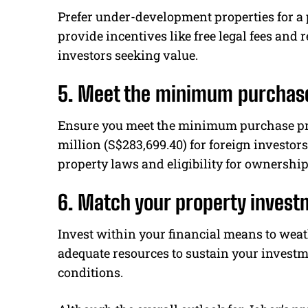
Prefer under-development properties for a 
provide incentives like free legal fees and r
investors seeking value.
5. Meet the minimum purchase
Ensure you meet the minimum purchase pri
million (S$283,699.40) for foreign investo
property laws and eligibility for ownership
6. Match your property invest
Invest within your financial means to we
adequate resources to sustain your invest
conditions.