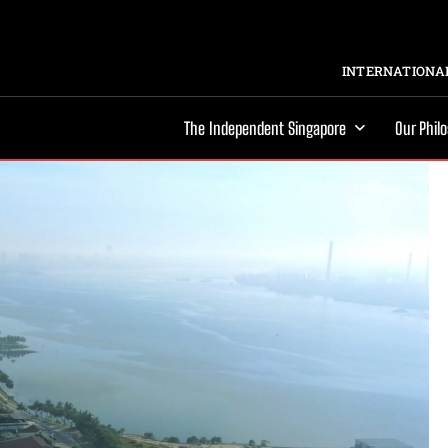
INTERNATIONAL
The Independent Singapore
Our Phil