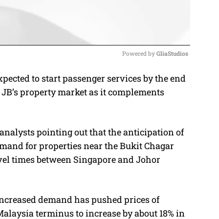
Powered by 
GliaStudios
ected to start passenger services by the end
M
 JB’s property market as it complements
u
t
e
analysts pointing out that the anticipation of
emand for properties near the Bukit Chagar
ravel times between Singapore and Johor
increased demand has pushed prices of
Malaysia terminus to increase by about 18% in