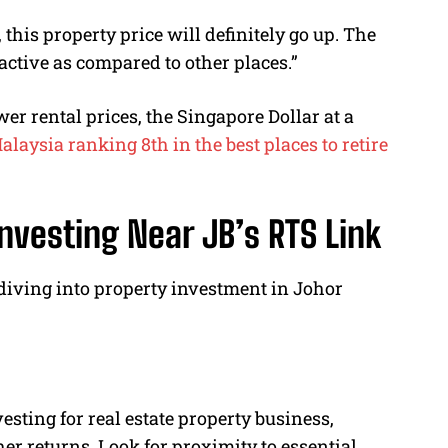
this property price will definitely go up. The
tractive as compared to other places.”
r rental prices, the Singapore Dollar at a
alaysia ranking 8th in the best places to retire
nvesting Near JB’s RTS Link
 diving into property investment in Johor
vesting for real estate property business,
her returns. Look for proximity to essential