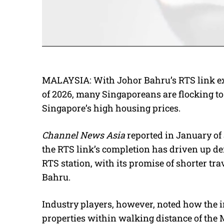
MALAYSIA: With Johor Bahru’s RTS link exp
of 2026, many Singaporeans are flocking to
Singapore’s high housing prices.
Channel News Asia
reported in January of 
the RTS link’s completion has driven up d
RTS station, with its promise of shorter t
Bahru.
Industry players, however, noted how the 
properties within walking distance of the 