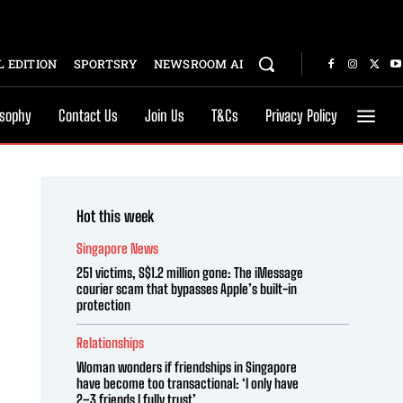
 EDITION
SPORTSRY
NEWSROOM AI
osophy
Contact Us
Join Us
T&Cs
Privacy Policy
Hot this week
Singapore News
251 victims, S$1.2 million gone: The iMessage
courier scam that bypasses Apple’s built-in
protection
Relationships
Woman wonders if friendships in Singapore
have become too transactional: ‘I only have
2–3 friends I fully trust’