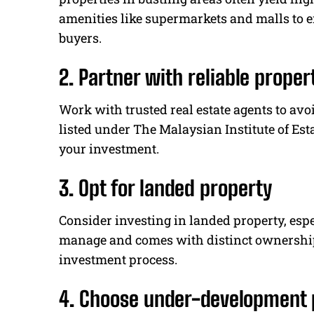
amenities like supermarkets and malls to e
buyers.
2. Partner with reliable proper
Work with trusted real estate agents to a
listed under The Malaysian Institute of Esta
your investment.
3. Opt for landed property
Consider investing in landed property, especi
manage and comes with distinct ownership 
investment process.
4. Choose under-development 