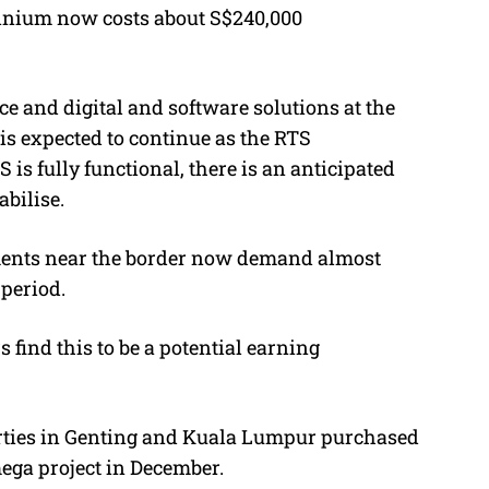
inium now costs about S$240,000
nce and digital and software solutions at the
is expected to continue as the RTS
is fully functional, there is an anticipated
abilise.
tments near the border now demand almost
period.
 find this to be a potential earning
rties in Genting and Kuala Lumpur purchased
ega project in December.