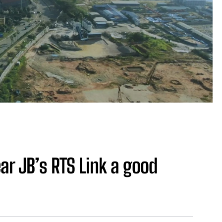
ear JB’s RTS Link a good