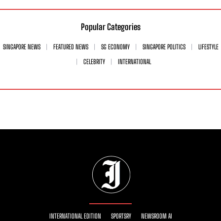
Popular Categories
SINGAPORE NEWS
FEATURED NEWS
SG ECONOMY
SINGAPORE POLITICS
LIFESTYLE
CELEBRITY
INTERNATIONAL
INTERNATIONAL EDITION
SPORTSRY
NEWSROOM AI