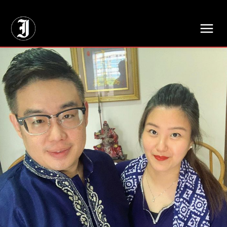
// Adds dimensions UUID, Author and Topic into GA4