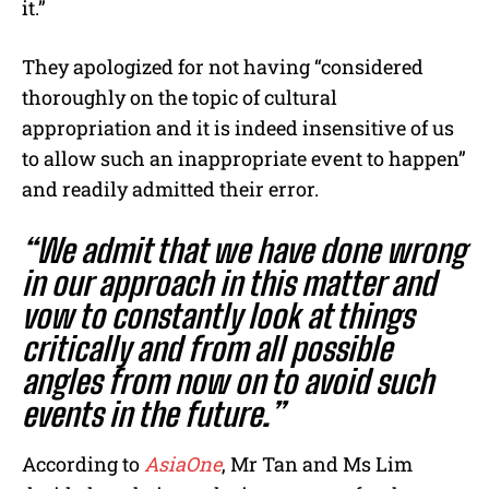
it.”
They apologized for not having “considered
thoroughly on the topic of cultural
appropriation and it is indeed insensitive of us
to allow such an inappropriate event to happen”
and readily admitted their error.
“We admit that we have done wrong
in our approach in this matter and
vow to constantly look at things
critically and from all possible
angles from now on to avoid such
events in the future.”
According to
AsiaOne
, Mr Tan and Ms Lim