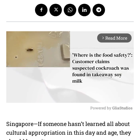
Read More
arrow_forward_ios
Powered by 
GliaStudios
M
Singapore—If someone hasn’t learned all about
u
cultural appropriation in this day and age, they
t
e