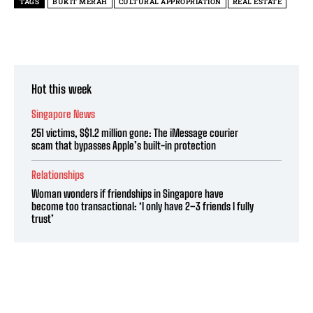
TAGS
BUKIT MERAH
CULTURAL APPROPRIATION
REAL ESTATE
Hot this week
Singapore News
251 victims, S$1.2 million gone: The iMessage courier
scam that bypasses Apple’s built-in protection
Relationships
Woman wonders if friendships in Singapore have
become too transactional: ‘I only have 2–3 friends I fully
trust’