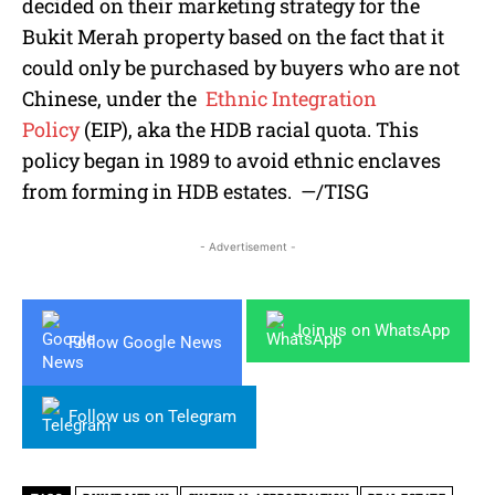
decided on their marketing strategy for the
Bukit Merah property based on the fact that it
could only be purchased by buyers who are not
Chinese, under the
Ethnic Integration
Policy
(EIP), aka the HDB racial quota. This
policy began in 1989 to avoid ethnic enclaves
from forming in HDB estates.
—/TISG
- Advertisement -
Join us on WhatsApp
Follow Google News
Follow us on Telegram