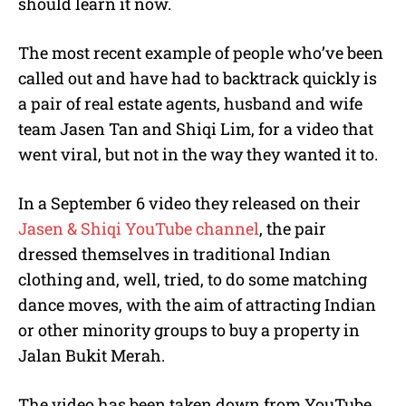
should learn it now.
The most recent example of people who’ve been
called out and have had to backtrack quickly is
a pair of real estate agents, husband and wife
team Jasen Tan and Shiqi Lim, for a video that
went viral, but not in the way they wanted it to.
In a September 6 video they released on their
Jasen & Shiqi YouTube channel
, the pair
dressed themselves in traditional Indian
clothing and, well, tried, to do some matching
dance moves, with the aim of attracting Indian
or other minority groups to buy a property in
Jalan Bukit Merah.
The video has been taken down from YouTube,