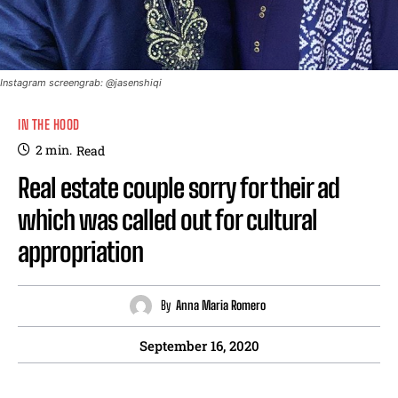
Instagram screengrab: @jasenshiqi
IN THE HOOD
2
min.
Read
Real estate couple sorry for their ad
which was called out for cultural
appropriation
By
Anna Maria Romero
September 16, 2020