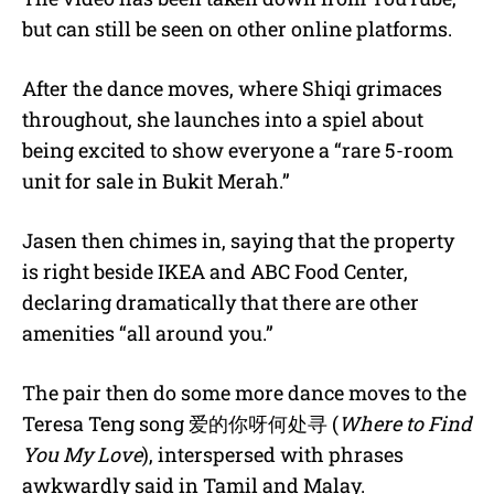
but can still be seen on other online platforms.
After the dance moves, where Shiqi grimaces
throughout, she launches into a spiel about
being excited to show everyone a “rare 5-room
unit for sale in Bukit Merah.”
Jasen then chimes in, saying that the property
is right beside IKEA and ABC Food Center,
declaring dramatically that there are other
amenities “all around you.”
The pair then do some more dance moves to the
Teresa Teng song
爱的你呀何处寻
(
Where to Find
You My Love
), interspersed with phrases
awkwardly said in Tamil and Malay.