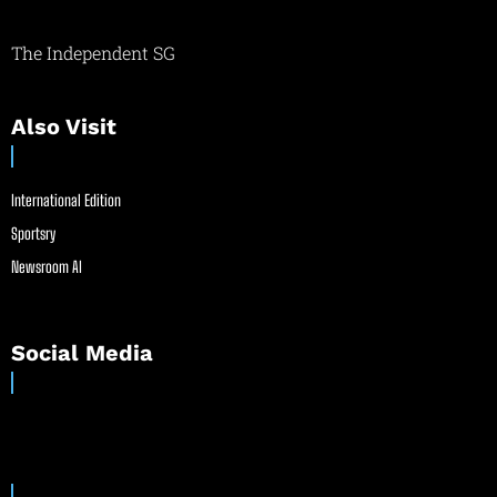
The Independent SG
Also Visit
International Edition
Sportsry
Newsroom AI
Social Media