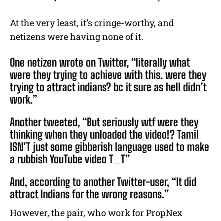
At the very least, it’s cringe-worthy, and
netizens were having none of it.
One netizen wrote on Twitter, “literally what
were they trying to achieve with this. were they
trying to attract indians? bc it sure as hell didn’t
work.”
Another tweeted, “But seriously wtf were they
thinking when they unloaded the video!? Tamil
ISN’T just some gibberish language used to make
a rubbish YouTube video T_T”
And, according to another Twitter-user, “It did
attract Indians for the wrong reasons.”
However, the pair, who work for PropNex