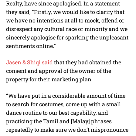
Realty, have since apologised. In a statement
they said, “Firstly, we would like to clarify that
we have no intentions at all to mock, offend or
disrespect any cultural race or minority and we
sincerely apologise for sparking the unpleasant
sentiments online.”
Jasen & Shiqi said
that they had obtained the
consent and approval of the owner of the
property for their marketing plan.
“We have put in a considerable amount of time
to search for costumes, come up with a small
dance routine to our best capability, and
practicing the Tamil and [Malay] phrases
repeatedly to make sure we don’t mispronounce